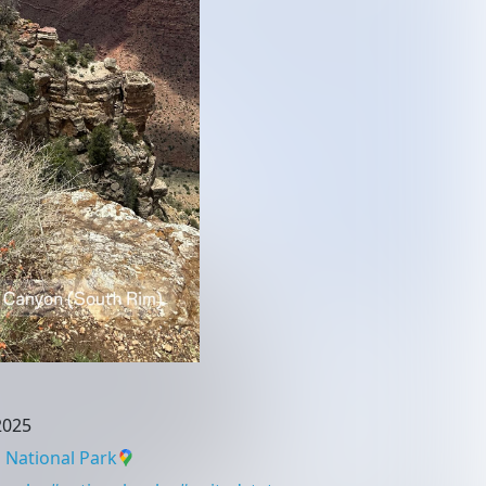
2025
National Park