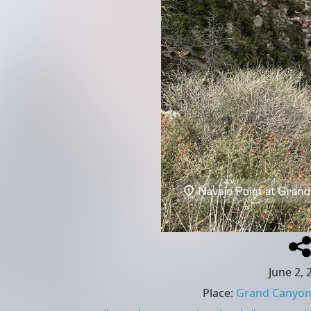
June 2, 
Place
:
Grand Canyon 