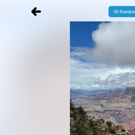
🎲
Random