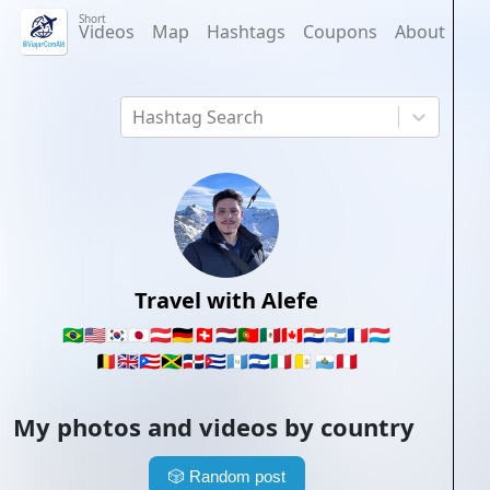
Short
Videos
Map
Hashtags
Coupons
About
Hashtag Search
Travel with Alefe
🇧🇷
🇺🇸
🇰🇷
🇯🇵
🇦🇹
🇩🇪
🇨🇭
🇳🇱
🇵🇹
🇲🇽
🇨🇦
🇵🇾
🇦🇷
🇫🇷
🇱🇺
🇧🇪
🇬🇧
🇵🇷
🇯🇲
🇩🇴
🇨🇺
🇬🇹
🇸🇻
🇮🇹
🇻🇦
🇸🇲
🇵🇪
My photos and videos by country
🎲
Random post