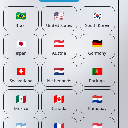
🇧🇷
🇺🇸
🇰🇷
Brazil
United States
South Korea
🇯🇵
🇦🇹
🇩🇪
Japan
Austria
Germany
🇨🇭
🇳🇱
🇵🇹
Switzerland
Netherlands
Portugal
🇲🇽
🇨🇦
🇵🇾
Mexico
Canada
Paraguay
🇦🇷
🇫🇷
🇱🇺