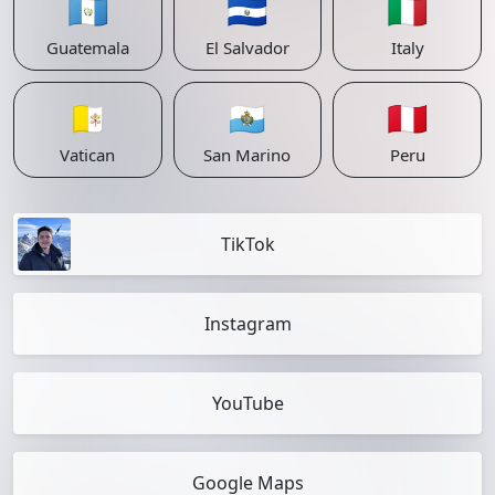
🇬🇹
🇸🇻
🇮🇹
Guatemala
El Salvador
Italy
🇻🇦
🇸🇲
🇵🇪
Vatican
San Marino
Peru
TikTok
Instagram
YouTube
Google Maps