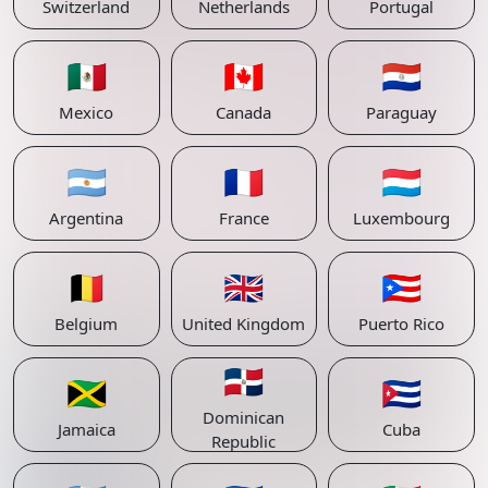
Switzerland
Netherlands
Portugal
🇲🇽
🇨🇦
🇵🇾
Mexico
Canada
Paraguay
🇦🇷
🇫🇷
🇱🇺
Argentina
France
Luxembourg
🇧🇪
🇬🇧
🇵🇷
Belgium
United Kingdom
Puerto Rico
🇩🇴
🇯🇲
🇨🇺
Dominican
Jamaica
Cuba
Republic