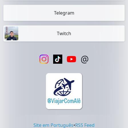
Telegram
Twitch
@
Site em Português
•
RSS Feed