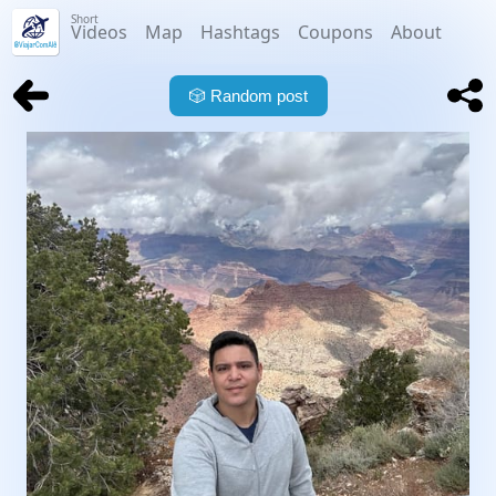
Short
Videos
Map
Hashtags
Coupons
About
🎲
Random post