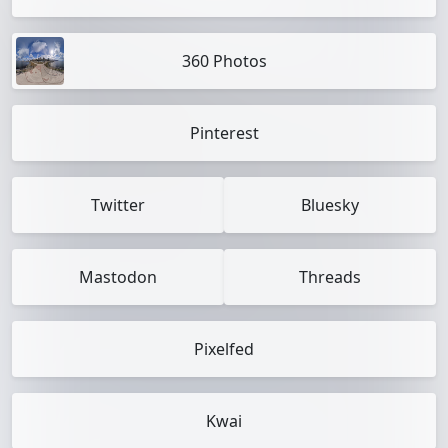
360 Photos
Pinterest
Twitter
Bluesky
Mastodon
Threads
Pixelfed
Kwai