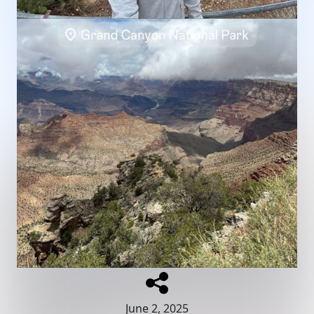
June 2, 2025