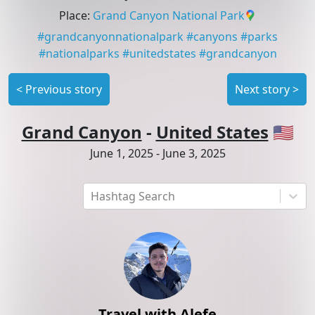
Place
:
Grand Canyon National Park
#
grandcanyonnationalpark
#
canyons
#
parks
#
nationalparks
#
unitedstates
#
grandcanyon
<
Previous story
Next story
>
Grand Canyon
-
United States
🇺🇸
June 1, 2025
-
June 3, 2025
Hashtag Search
Travel with Alefe