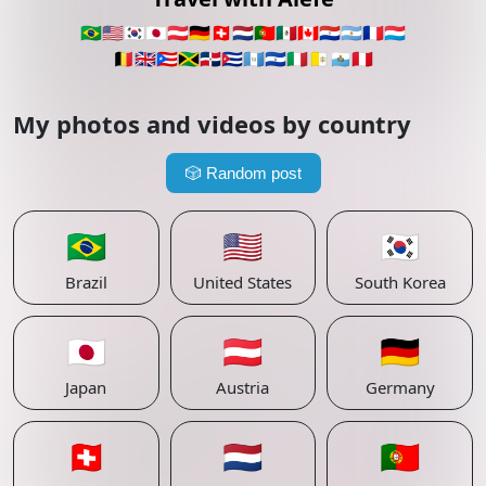
🇧🇷
🇺🇸
🇰🇷
🇯🇵
🇦🇹
🇩🇪
🇨🇭
🇳🇱
🇵🇹
🇲🇽
🇨🇦
🇵🇾
🇦🇷
🇫🇷
🇱🇺
🇧🇪
🇬🇧
🇵🇷
🇯🇲
🇩🇴
🇨🇺
🇬🇹
🇸🇻
🇮🇹
🇻🇦
🇸🇲
🇵🇪
My photos and videos by country
🎲
Random post
🇧🇷
🇺🇸
🇰🇷
Brazil
United States
South Korea
🇯🇵
🇦🇹
🇩🇪
Japan
Austria
Germany
🇨🇭
🇳🇱
🇵🇹