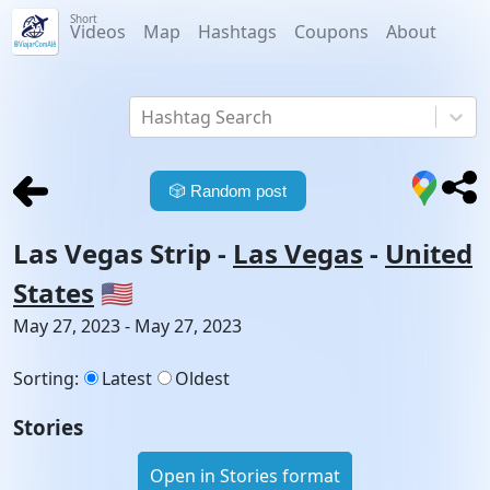
Short
Videos
Map
Hashtags
Coupons
About
Hashtag Search
🎲
Random post
Las Vegas Strip
-
Las Vegas
-
United
States
🇺🇸
May 27, 2023 - May 27, 2023
Sorting
:
Latest
Oldest
Stories
Open in Stories format