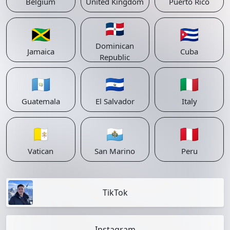
Belgium
United Kingdom
Puerto Rico
🇩🇴
🇯🇲
🇨🇺
Dominican
Jamaica
Cuba
Republic
🇬🇹
🇸🇻
🇮🇹
Guatemala
El Salvador
Italy
🇻🇦
🇸🇲
🇵🇪
Vatican
San Marino
Peru
TikTok
Instagram