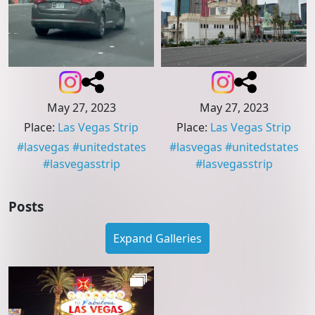
May 27, 2023
May 27, 2023
Place
:
Las Vegas Strip
Place
:
Las Vegas Strip
#
lasvegas
#
unitedstates
#
lasvegas
#
unitedstates
#
lasvegasstrip
#
lasvegasstrip
Posts
Expand Galleries