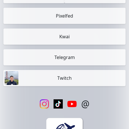
Pixelfed
Kwai
Telegram
Twitch
@