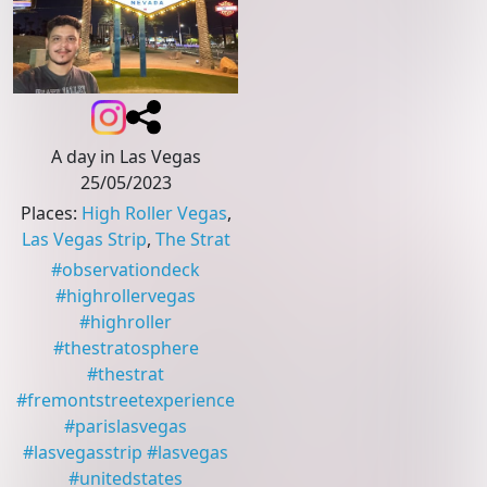
A day in Las Vegas
25/05/2023
Places
:
High Roller Vegas
,
Las Vegas Strip
,
The Strat
#
observationdeck
#
highrollervegas
#
highroller
#
thestratosphere
#
thestrat
#
fremontstreetexperience
#
parislasvegas
#
lasvegasstrip
#
lasvegas
#
unitedstates