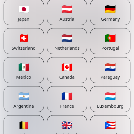
🇯🇵
🇦🇹
🇩🇪
Japan
Austria
Germany
🇨🇭
🇳🇱
🇵🇹
Switzerland
Netherlands
Portugal
🇲🇽
🇨🇦
🇵🇾
Mexico
Canada
Paraguay
🇦🇷
🇫🇷
🇱🇺
Argentina
France
Luxembourg
🇧🇪
🇬🇧
🇵🇷