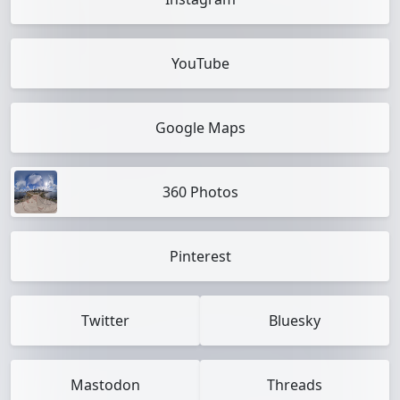
YouTube
Google Maps
360 Photos
Pinterest
Twitter
Bluesky
Mastodon
Threads