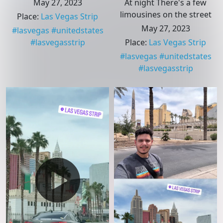
May 27, 2023
At night There's a few
limousines on the street
Place
:
Las Vegas Strip
May 27, 2023
#
lasvegas
#
unitedstates
#
lasvegasstrip
Place
:
Las Vegas Strip
#
lasvegas
#
unitedstates
#
lasvegasstrip