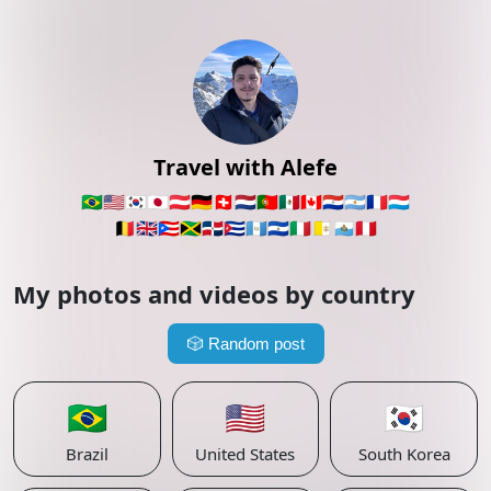
Travel with Alefe
🇧🇷
🇺🇸
🇰🇷
🇯🇵
🇦🇹
🇩🇪
🇨🇭
🇳🇱
🇵🇹
🇲🇽
🇨🇦
🇵🇾
🇦🇷
🇫🇷
🇱🇺
🇧🇪
🇬🇧
🇵🇷
🇯🇲
🇩🇴
🇨🇺
🇬🇹
🇸🇻
🇮🇹
🇻🇦
🇸🇲
🇵🇪
My photos and videos by country
🎲
Random post
🇧🇷
🇺🇸
🇰🇷
Brazil
United States
South Korea