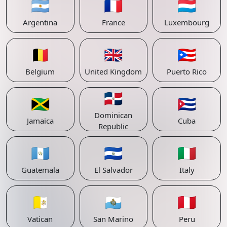
🇦🇷
🇫🇷
🇱🇺
Argentina
France
Luxembourg
🇧🇪
🇬🇧
🇵🇷
Belgium
United Kingdom
Puerto Rico
🇩🇴
🇯🇲
🇨🇺
Dominican
Jamaica
Cuba
Republic
🇬🇹
🇸🇻
🇮🇹
Guatemala
El Salvador
Italy
🇻🇦
🇸🇲
🇵🇪
Vatican
San Marino
Peru