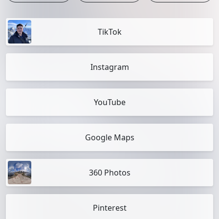
TikTok
Instagram
YouTube
Google Maps
360 Photos
Pinterest