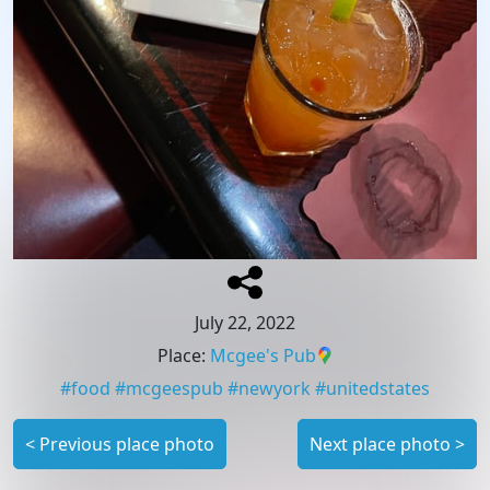
July 22, 2022
Place
:
Mcgee's Pub
#
food
#
mcgeespub
#
newyork
#
unitedstates
<
Previous place photo
Next place photo
>