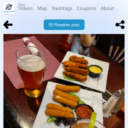
Short
Videos
Map
Hashtags
Coupons
About
🎲
Random post