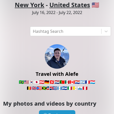
New York
-
United States
🇺🇸
July 16, 2022
-
July 22, 2022
Hashtag Search
Travel with Alefe
🇧🇷
🇺🇸
🇰🇷
🇯🇵
🇦🇹
🇩🇪
🇨🇭
🇳🇱
🇵🇹
🇲🇽
🇨🇦
🇵🇾
🇦🇷
🇫🇷
🇱🇺
🇧🇪
🇬🇧
🇵🇷
🇯🇲
🇩🇴
🇨🇺
🇬🇹
🇸🇻
🇮🇹
🇻🇦
🇸🇲
🇵🇪
My photos and videos by country