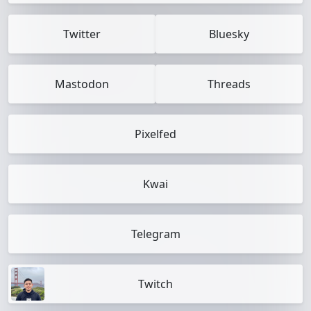
Twitter
Bluesky
Mastodon
Threads
Pixelfed
Kwai
Telegram
Twitch