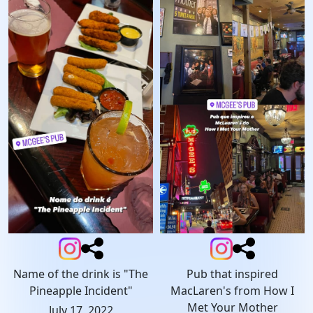
Name of the drink is "The
Pub that inspired
Pineapple Incident"
MacLaren's from How I
Met Your Mother
July 17, 2022