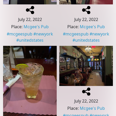
July 22, 2022
July 22, 2022
Place
:
Mcgee's Pub
Place
:
Mcgee's Pub
#
mcgeespub
#
newyork
#
mcgeespub
#
newyork
#
unitedstates
#
unitedstates
July 22, 2022
Place
:
Mcgee's Pub
#
mcgeespub
#
newyork