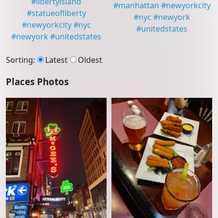
#
libertyisland
#
manhattan
#
newyorkcity
#
statueofliberty
#
nyc
#
newyork
#
newyorkcity
#
nyc
#
unitedstates
#
newyork
#
unitedstates
Sorting
:
Latest
Oldest
Places Photos