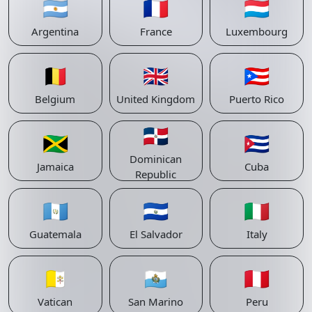
🇦🇷
🇫🇷
🇱🇺
Argentina
France
Luxembourg
🇧🇪
🇬🇧
🇵🇷
Belgium
United Kingdom
Puerto Rico
🇩🇴
🇯🇲
🇨🇺
Dominican
Jamaica
Cuba
Republic
🇬🇹
🇸🇻
🇮🇹
Guatemala
El Salvador
Italy
🇻🇦
🇸🇲
🇵🇪
Vatican
San Marino
Peru