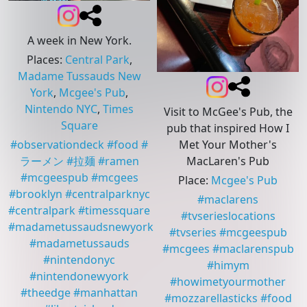
A week in New York.
Places
:
Central Park
,
Madame Tussauds New
York
,
Mcgee's Pub
,
Nintendo NYC
,
Times
Visit to McGee's Pub, the
Square
pub that inspired How I
Met Your Mother's
#
observationdeck
#
food
#
MacLaren's Pub
ラーメン
#
拉麺
#
ramen
#
mcgeespub
#
mcgees
Place
:
Mcgee's Pub
#
brooklyn
#
centralparknyc
#
maclarens
#
centralpark
#
timessquare
#
tvserieslocations
#
madametussaudsnewyork
#
tvseries
#
mcgeespub
#
madametussauds
#
mcgees
#
maclarenspub
#
nintendonyc
#
himym
#
nintendonewyork
#
howimetyourmother
#
theedge
#
manhattan
#
mozzarellasticks
#
food