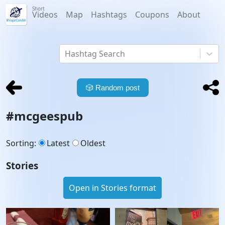
Short
Videos
Map
Hashtags
Coupons
About
Hashtag Search
🎲
Random post
#
mcgeespub
Sorting
:
Latest
Oldest
Stories
Open in Stories format