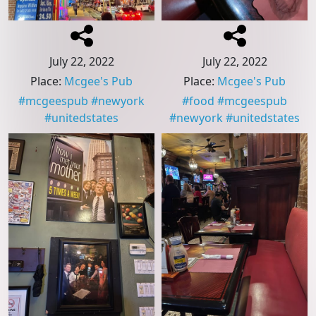
July 22, 2022
July 22, 2022
Place
:
Mcgee's Pub
Place
:
Mcgee's Pub
#
mcgeespub
#
newyork
#
food
#
mcgeespub
#
unitedstates
#
newyork
#
unitedstates