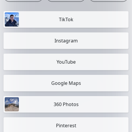
TikTok
Instagram
YouTube
Google Maps
360 Photos
Pinterest