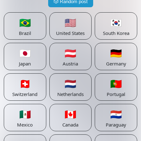
🎲
Random post
🇧🇷
🇺🇸
🇰🇷
Brazil
United States
South Korea
🇯🇵
🇦🇹
🇩🇪
Japan
Austria
Germany
🇨🇭
🇳🇱
🇵🇹
Switzerland
Netherlands
Portugal
🇲🇽
🇨🇦
🇵🇾
Mexico
Canada
Paraguay