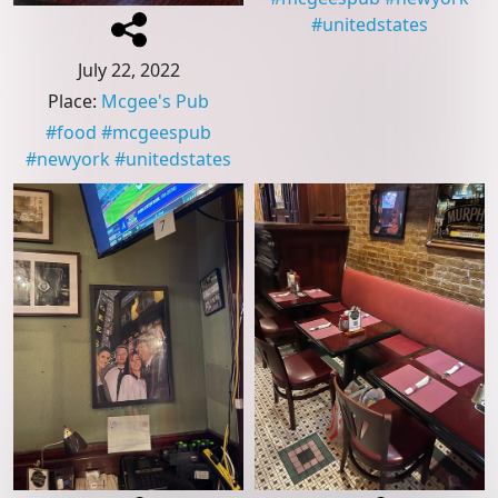
#
unitedstates
July 22, 2022
Place
:
Mcgee's Pub
#
food
#
mcgeespub
#
newyork
#
unitedstates