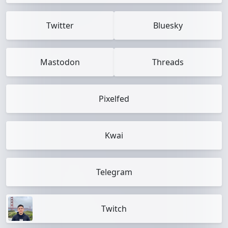
Twitter
Bluesky
Mastodon
Threads
Pixelfed
Kwai
Telegram
Twitch