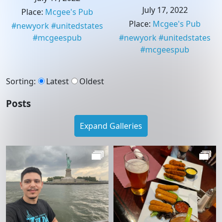
July 17, 2022
Place
:
Mcgee's Pub
Place
:
Mcgee's Pub
#
newyork
#
unitedstates
#
mcgeespub
#
newyork
#
unitedstates
#
mcgeespub
Sorting
:
Latest
Oldest
Posts
Expand Galleries