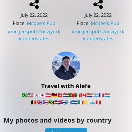
July 22, 2022
July 22, 2022
Place
:
Mcgee's Pub
Place
:
Mcgee's Pub
#
mcgeespub
#
newyork
#
mcgeespub
#
newyork
#
unitedstates
#
unitedstates
Travel with Alefe
🇧🇷
🇺🇸
🇰🇷
🇯🇵
🇦🇹
🇩🇪
🇨🇭
🇳🇱
🇵🇹
🇲🇽
🇨🇦
🇵🇾
🇦🇷
🇫🇷
🇱🇺
🇧🇪
🇬🇧
🇵🇷
🇯🇲
🇩🇴
🇨🇺
🇬🇹
🇸🇻
🇮🇹
🇻🇦
🇸🇲
🇵🇪
My photos and videos by country