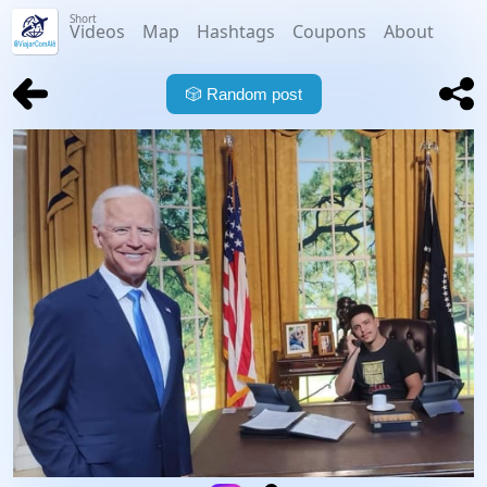
Short
Videos
Map
Hashtags
Coupons
About
🎲
Random post