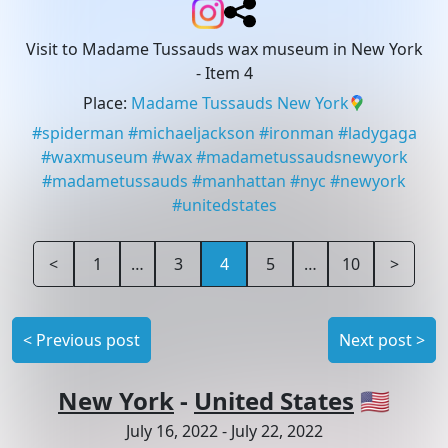
Visit to Madame Tussauds wax museum in New York
- Item 4
Place
:
Madame Tussauds New York
#
spiderman
#
michaeljackson
#
ironman
#
ladygaga
#
waxmuseum
#
wax
#
madametussaudsnewyork
#
madametussauds
#
manhattan
#
nyc
#
newyork
#
unitedstates
<
1
…
3
4
5
…
10
>
<
Previous post
Next post
>
New York
-
United States
🇺🇸
July 16, 2022
-
July 22, 2022