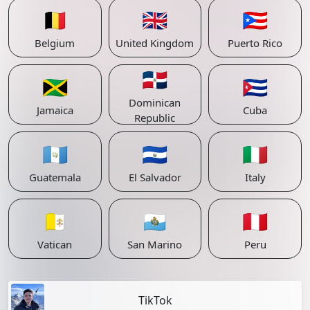
🇧🇪
🇬🇧
🇵🇷
Belgium
United Kingdom
Puerto Rico
🇩🇴
🇯🇲
🇨🇺
Dominican
Jamaica
Cuba
Republic
🇬🇹
🇸🇻
🇮🇹
Guatemala
El Salvador
Italy
🇻🇦
🇸🇲
🇵🇪
Vatican
San Marino
Peru
TikTok