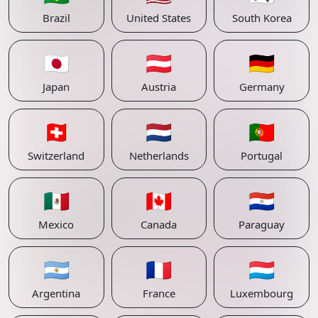
Brazil
United States
South Korea
🇯🇵
🇦🇹
🇩🇪
Japan
Austria
Germany
🇨🇭
🇳🇱
🇵🇹
Switzerland
Netherlands
Portugal
🇲🇽
🇨🇦
🇵🇾
Mexico
Canada
Paraguay
🇦🇷
🇫🇷
🇱🇺
Argentina
France
Luxembourg