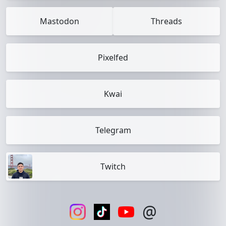
Mastodon
Threads
Pixelfed
Kwai
Telegram
Twitch
@