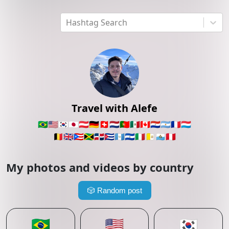
Hashtag Search
Travel with Alefe
🇧🇷
🇺🇸
🇰🇷
🇯🇵
🇦🇹
🇩🇪
🇨🇭
🇳🇱
🇵🇹
🇲🇽
🇨🇦
🇵🇾
🇦🇷
🇫🇷
🇱🇺
🇧🇪
🇬🇧
🇵🇷
🇯🇲
🇩🇴
🇨🇺
🇬🇹
🇸🇻
🇮🇹
🇻🇦
🇸🇲
🇵🇪
My photos and videos by country
🎲
Random post
🇧🇷
🇺🇸
🇰🇷