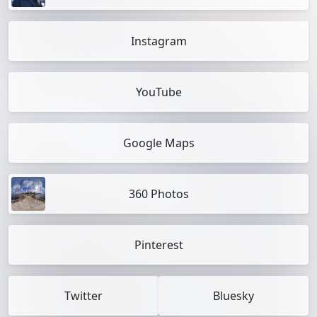
Instagram
YouTube
Google Maps
360 Photos
Pinterest
Twitter
Bluesky