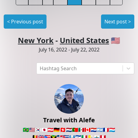
<
Previous post
Next post
>
New York
-
United States
🇺🇸
July 16, 2022
-
July 22, 2022
Hashtag Search
Travel with Alefe
🇧🇷
🇺🇸
🇰🇷
🇯🇵
🇦🇹
🇩🇪
🇨🇭
🇳🇱
🇵🇹
🇲🇽
🇨🇦
🇵🇾
🇦🇷
🇫🇷
🇱🇺
🇧🇪
🇬🇧
🇵🇷
🇯🇲
🇩🇴
🇨🇺
🇬🇹
🇸🇻
🇮🇹
🇻🇦
🇸🇲
🇵🇪