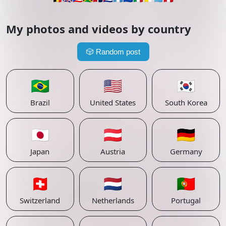
My photos and videos by country
🎲
Random post
🇧🇷
🇺🇸
🇰🇷
Brazil
United States
South Korea
🇯🇵
🇦🇹
🇩🇪
Japan
Austria
Germany
🇨🇭
🇳🇱
🇵🇹
Switzerland
Netherlands
Portugal