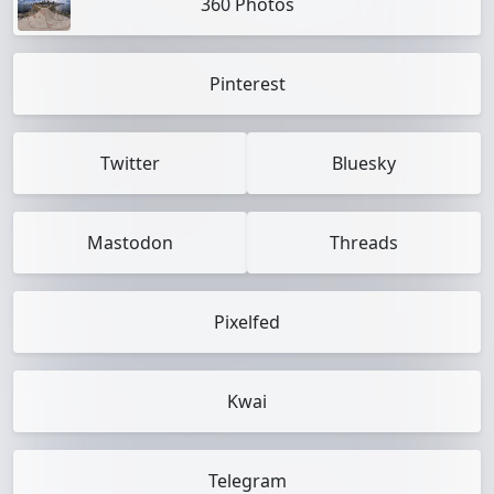
360 Photos
Pinterest
Twitter
Bluesky
Mastodon
Threads
Pixelfed
Kwai
Telegram