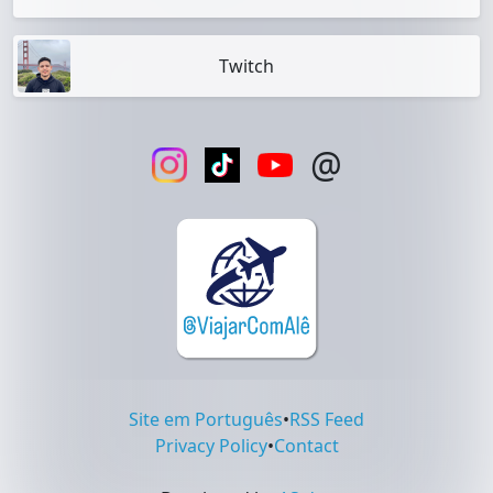
Twitch
@
Site em Português
•
RSS Feed
Privacy Policy
•
Contact