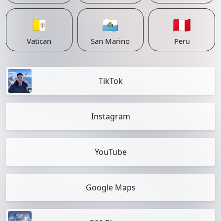
🇻🇦
🇸🇲
🇵🇪
Vatican
San Marino
Peru
TikTok
Instagram
YouTube
Google Maps