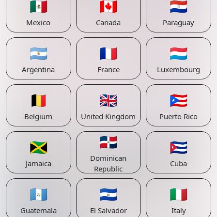
🇲🇽
🇨🇦
🇵🇾
Mexico
Canada
Paraguay
🇦🇷
🇫🇷
🇱🇺
Argentina
France
Luxembourg
🇧🇪
🇬🇧
🇵🇷
Belgium
United Kingdom
Puerto Rico
🇩🇴
🇯🇲
🇨🇺
Dominican
Jamaica
Cuba
Republic
🇬🇹
🇸🇻
🇮🇹
Guatemala
El Salvador
Italy