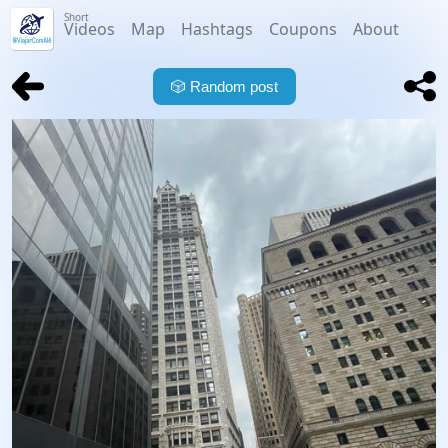
Short
Videos
Map
Hashtags
Coupons
About
🎲
Random post