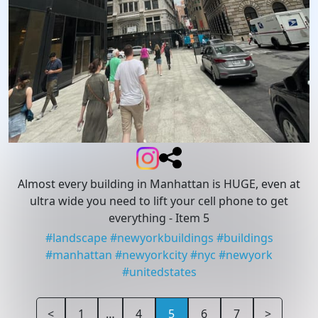
Almost every building in Manhattan is HUGE, even at
ultra wide you need to lift your cell phone to get
everything
- Item 5
#
landscape
#
newyorkbuildings
#
buildings
#
manhattan
#
newyorkcity
#
nyc
#
newyork
#
unitedstates
<
1
…
4
5
6
7
>