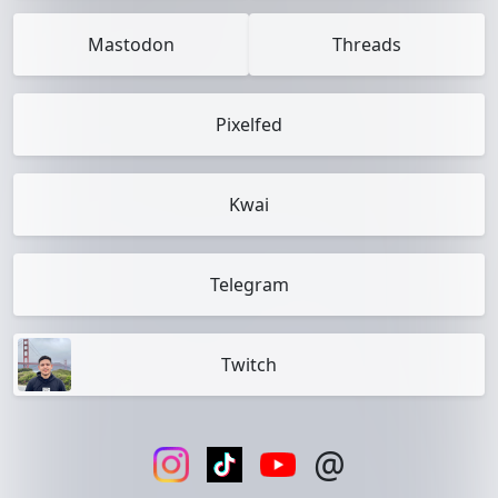
Mastodon
Threads
Pixelfed
Kwai
Telegram
Twitch
@