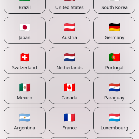
Brazil
United States
South Korea
🇯🇵
🇦🇹
🇩🇪
Japan
Austria
Germany
🇨🇭
🇳🇱
🇵🇹
Switzerland
Netherlands
Portugal
🇲🇽
🇨🇦
🇵🇾
Mexico
Canada
Paraguay
🇦🇷
🇫🇷
🇱🇺
Argentina
France
Luxembourg