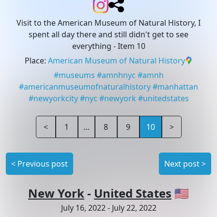
Visit to the American Museum of Natural History, I
spent all day there and still didn't get to see
everything
- Item 10
Place
:
American Museum of Natural History
#
museums
#
amnhnyc
#
amnh
#
americanmuseumofnaturalhistory
#
manhattan
#
newyorkcity
#
nyc
#
newyork
#
unitedstates
<
1
…
8
9
10
>
<
Previous post
Next post
>
New York
-
United States
🇺🇸
July 16, 2022
-
July 22, 2022