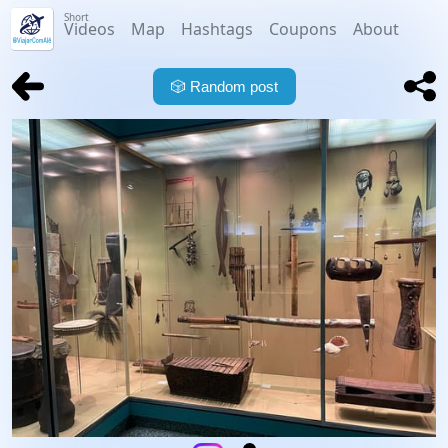
Short
Videos
Map
Hashtags
Coupons
About
🎲
Random post