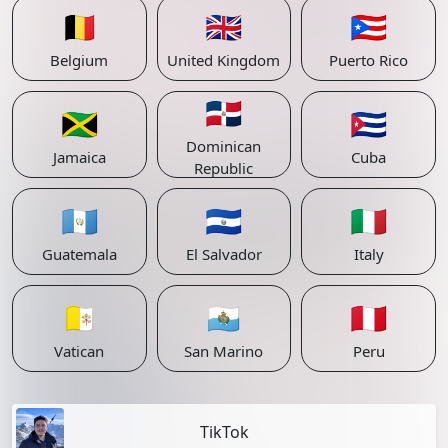
🇧🇪
🇬🇧
🇵🇷
Belgium
United Kingdom
Puerto Rico
🇩🇴
🇯🇲
🇨🇺
Dominican
Jamaica
Cuba
Republic
🇬🇹
🇸🇻
🇮🇹
Guatemala
El Salvador
Italy
🇻🇦
🇸🇲
🇵🇪
Vatican
San Marino
Peru
TikTok