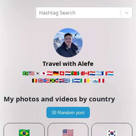
Hashtag Search
Travel with Alefe
🇧🇷
🇺🇸
🇰🇷
🇯🇵
🇦🇹
🇩🇪
🇨🇭
🇳🇱
🇵🇹
🇲🇽
🇨🇦
🇵🇾
🇦🇷
🇫🇷
🇱🇺
🇧🇪
🇬🇧
🇵🇷
🇯🇲
🇩🇴
🇨🇺
🇬🇹
🇸🇻
🇮🇹
🇻🇦
🇸🇲
🇵🇪
My photos and videos by country
🎲
Random post
🇧🇷
🇺🇸
🇰🇷