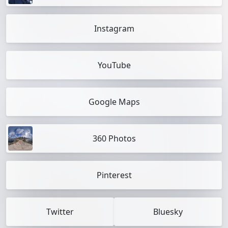
Instagram
YouTube
Google Maps
360 Photos
Pinterest
Twitter
Bluesky