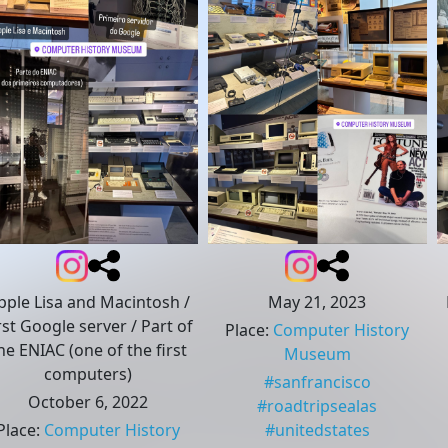
pple Lisa and Macintosh /
May 21, 2023
rst Google server / Part of
Place
:
Computer History
he ENIAC (one of the first
Museum
computers)
#
sanfrancisco
October 6, 2022
#
roadtripsealas
Place
:
Computer History
#
unitedstates