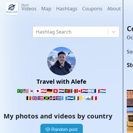
Short
Videos
Map
Hashtags
Coupons
About
C
Hashtag Search
Oc
So
St
Travel with Alefe
🇧🇷
🇺🇸
🇰🇷
🇯🇵
🇦🇹
🇩🇪
🇨🇭
🇳🇱
🇵🇹
🇲🇽
🇨🇦
🇵🇾
🇦🇷
🇫🇷
🇱🇺
🇧🇪
🇬🇧
🇵🇷
🇯🇲
🇩🇴
🇨🇺
🇬🇹
🇸🇻
🇮🇹
🇻🇦
🇸🇲
🇵🇪
My photos and videos by country
🎲
Random post