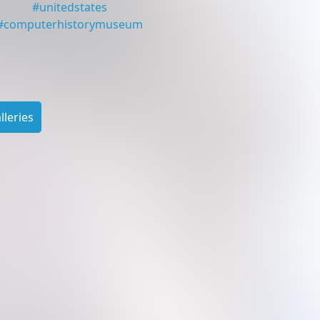
#
unitedstates
#
computerhistorymuseum
leries