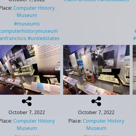
Place
:
Computer History
Museum
#
museums
computerhistorymuseum
anfrancisco
#
unitedstates
#
October 7, 2022
October 7, 2022
Place
:
Computer History
Place
:
Computer History
Museum
Museum