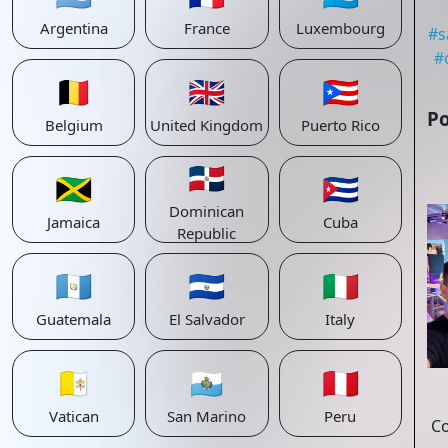
Argentina
France
Luxembourg
#
s
#
🇧🇪
🇬🇧
🇵🇷
Po
Belgium
United Kingdom
Puerto Rico
🇩🇴
🇯🇲
🇨🇺
Dominican
Jamaica
Cuba
Republic
🇬🇹
🇸🇻
🇮🇹
Guatemala
El Salvador
Italy
🇻🇦
🇸🇲
🇵🇪
Vatican
San Marino
Peru
C