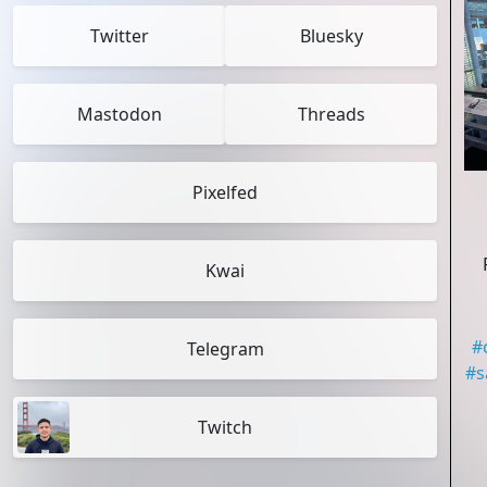
Twitter
Bluesky
Mastodon
Threads
Pixelfed
Kwai
#
Telegram
#
s
Twitch