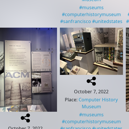
#
museums
#
computerhistorymuseum
#
sanfrancisco
#
unitedstates
#
October 7, 2022
Place
:
Computer History
Museum
#
museums
#
computerhistorymuseum
October 7, 2022
#
sanfrancisco
#
unitedstates