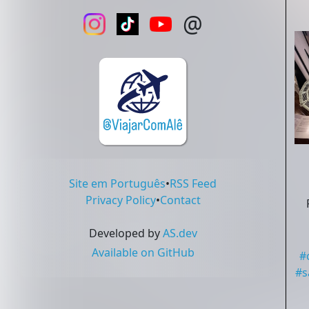
@
Site em Português
•
RSS Feed
Privacy Policy
•
Contact
Developed by
AS.dev
Available on GitHub
#
#
s