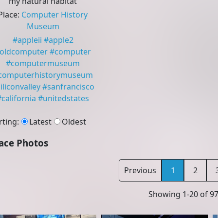
my natural habitat
Place
:
Computer History
Museum
#
appleii
#
apple2
oldcomputer
#
computer
#
computermuseum
computerhistorymuseum
iliconvalley
#
sanfrancisco
#
california
#
unitedstates
rting
:
Latest
Oldest
ace Photos
Previous
1
2
Showing
1
-
20
of
9