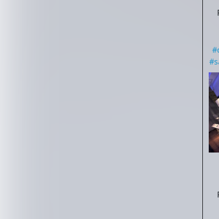
#
#
s