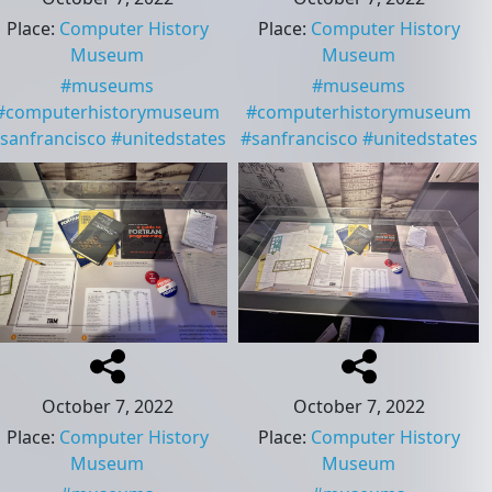
Place
:
Computer History
Place
:
Computer History
Museum
Museum
#
museums
#
museums
#
computerhistorymuseum
#
computerhistorymuseum
sanfrancisco
#
unitedstates
#
sanfrancisco
#
unitedstates
October 7, 2022
October 7, 2022
Place
:
Computer History
Place
:
Computer History
Museum
Museum