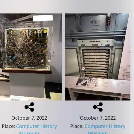
October 7, 2022
October 7, 2022
Place
:
Computer History
Place
:
Computer History
Museum
Museum