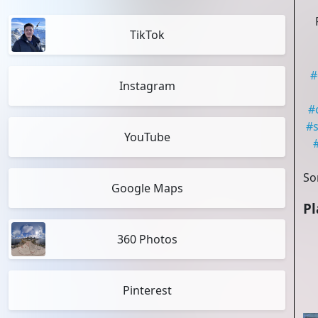
TikTok
#
Instagram
#
#
s
YouTube
So
Google Maps
Pl
360 Photos
Pinterest