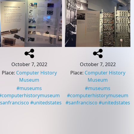
October 7, 2022
October 7, 2022
Place
:
Computer History
Place
:
Computer History
Museum
Museum
#
museums
#
museums
#
computerhistorymuseum
#
computerhistorymuseum
sanfrancisco
#
unitedstates
#
sanfrancisco
#
unitedstates