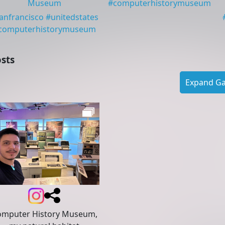
Museum
#
computerhistorymuseum
anfrancisco
#
unitedstates
computerhistorymuseum
sts
Expand Gal
omputer History Museum,