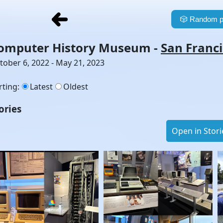
🎲
Random p
omputer History Museum
-
San Franc
tober 6, 2022 - May 21, 2023
rting
:
Latest
Oldest
ories
Open in Stori