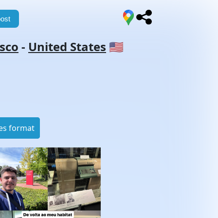
ost
isco
-
United States
🇺🇸
es format