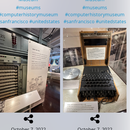
#
museums
#
museums
#
computerhistorymuseum
#
computerhistorymuseum
sanfrancisco
#
unitedstates
#
sanfrancisco
#
unitedstates
October 7, 2022
October 7, 2022