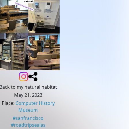
Back to my natural habitat
May 21, 2023
Place
:
Computer History
Museum
#
sanfrancisco
#
roadtripsealas