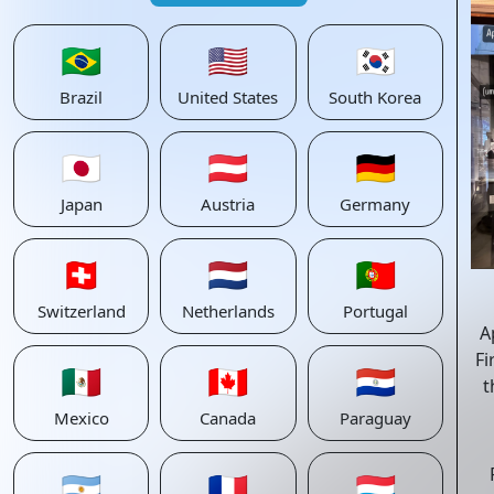
🇧🇷
🇺🇸
🇰🇷
Brazil
United States
South Korea
🇯🇵
🇦🇹
🇩🇪
Japan
Austria
Germany
🇨🇭
🇳🇱
🇵🇹
Switzerland
Netherlands
Portugal
A
Fi
🇲🇽
🇨🇦
🇵🇾
t
Mexico
Canada
Paraguay
🇦🇷
🇫🇷
🇱🇺