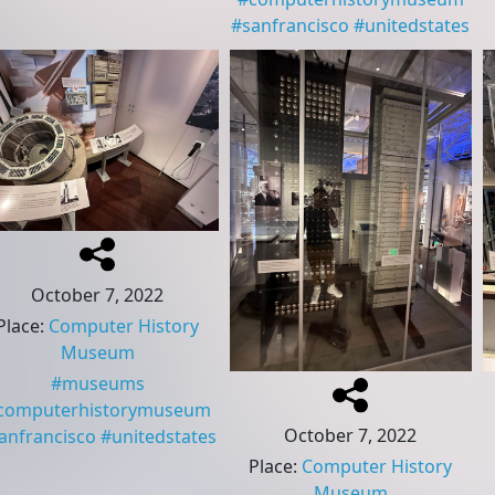
#
sanfrancisco
#
unitedstates
October 7, 2022
Place
:
Computer History
Museum
#
museums
computerhistorymuseum
October 7, 2022
anfrancisco
#
unitedstates
Place
:
Computer History
Museum