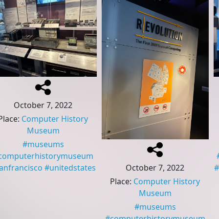
October 7, 2022
Place
:
Computer History
Museum
#
museums
computerhistorymuseum
October 7, 2022
anfrancisco
#
unitedstates
#
Place
:
Computer History
Museum
#
museums
#
computerhistorymuseum