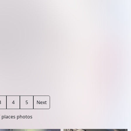
3
4
5
Next
7
places photos