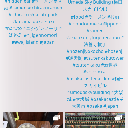
#
hiddenleaf
#
ラーメン
#
拉
Umeda Sky Building
(梅田
麺
#
ramen
#
ichirakuramen
スカイビル)
#
ichiraku
#
narutopark
#
food
#
ラーメン
#
拉麺
#
kurama
#
akatsuki
#
ippudoumeda
#
ippudo
#
naruto
#
ニジゲンノモリ
#
#
ramen
淡路島
#
nijigennomori
#
asiankungfugeneration
#
#
awajiisland
#
japan
法善寺横丁
#
hozenjiyokocho
#
hozenji
#
通天閣
#
tsutenkakutower
#
tsutenkaku
#
新世界
#
shinsekai
#
osakacastlegarden
#
梅田
スカイビル
#
umedaskybuilding
#
大阪
城
#
大坂城
#
osakacastle
#
大阪市
#
osaka
#
japan