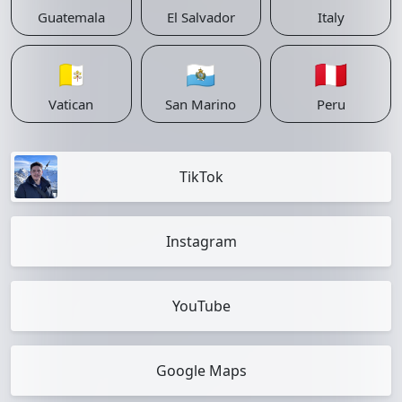
Guatemala
El Salvador
Italy
🇻🇦
🇸🇲
🇵🇪
Vatican
San Marino
Peru
TikTok
Instagram
YouTube
Google Maps