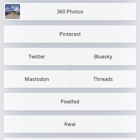
360 Photos
Pinterest
Twitter
Bluesky
Mastodon
Threads
Pixelfed
Kwai