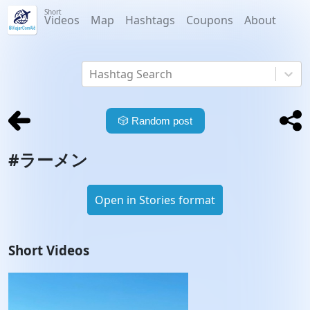
Short
Videos
Map
Hashtags
Coupons
About
Hashtag Search
🎲
Random post
#
ラーメン
Open in Stories format
Short Videos