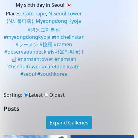
My sixth day in Seoul 🇰🇷
Places
:
Cafe Tape
,
N Seoul Tower
(N서울타워)
,
Myeongdong Kyoja
#
명동교자본점
#
myeongdongkyoja
#
michelinstar
#
ラーメン
#
拉麺
#
ramen
#
observationdeck
#
N서울타워
#
남
산
#
namsantower
#
namsan
#
nseoultower
#
cafetape
#
cafe
#
seoul
#
southkorea
Sorting
:
Latest
Oldest
Posts
Expand Galleries