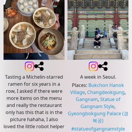
Tasting a Michelin-starred
A week in Seoul.
ramen for six years in a
Places
:
Bukchon Hanok
row, I asked if there were
Village
,
Changdeokgung
,
more items on the menu
Gangnam
,
Statue of
and really the restaurant
Gangnam Style
,
only has this that is in the
Gyeongbokgung Palace
(경
picture hahaha, I also
복궁)
loved the little robot helper
#
statueofgangnamstyle