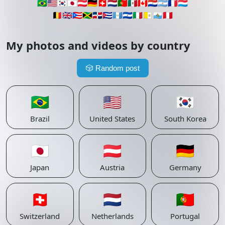
🇧🇷
🇺🇸
🇰🇷
🇯🇵
🇦🇹
🇩🇪
🇨🇭
🇳🇱
🇵🇹
🇲🇽
🇨🇦
🇵🇾
🇦🇷
🇫🇷
🇱🇺
🇧🇪
🇬🇧
🇵🇷
🇯🇲
🇩🇴
🇨🇺
🇬🇹
🇸🇻
🇮🇹
🇻🇦
🇸🇲
🇵🇪
My photos and videos by country
🎲
Random post
🇧🇷
🇺🇸
🇰🇷
Brazil
United States
South Korea
🇯🇵
🇦🇹
🇩🇪
Japan
Austria
Germany
🇨🇭
🇳🇱
🇵🇹
Switzerland
Netherlands
Portugal