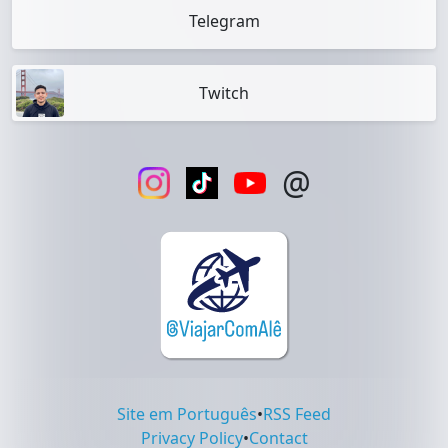
Telegram
Twitch
@
Site em Português
•
RSS Feed
Privacy Policy
•
Contact