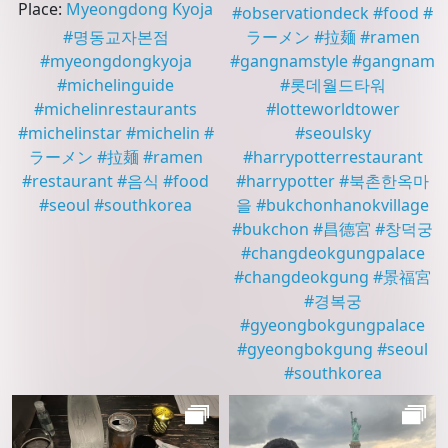
Place
:
Myeongdong Kyoja
#
observationdeck
#
food
#
#
명동교자본점
ラーメン
#
拉麺
#
ramen
#
myeongdongkyoja
#
gangnamstyle
#
gangnam
#
michelinguide
#
롯데월드타워
#
michelinrestaurants
#
lotteworldtower
#
michelinstar
#
michelin
#
#
seoulsky
ラーメン
#
拉麺
#
ramen
#
harrypotterrestaurant
#
restaurant
#
음식
#
food
#
harrypotter
#
북촌한옥마
#
seoul
#
southkorea
을
#
bukchonhanokvillage
#
bukchon
#
昌德宮
#
창덕궁
#
changdeokgungpalace
#
changdeokgung
#
景福宮
#
경복궁
#
gyeongbokgungpalace
#
gyeongbokgung
#
seoul
#
southkorea