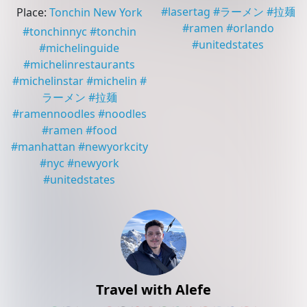
#
lasertag
#
ラーメン
#
拉麺
Place
:
Tonchin New York
#
ramen
#
orlando
#
tonchinnyc
#
tonchin
#
unitedstates
#
michelinguide
#
michelinrestaurants
#
michelinstar
#
michelin
#
ラーメン
#
拉麺
#
ramennoodles
#
noodles
#
ramen
#
food
#
manhattan
#
newyorkcity
#
nyc
#
newyork
#
unitedstates
Travel with Alefe