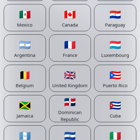
🇲🇽
🇨🇦
🇵🇾
Mexico
Canada
Paraguay
🇦🇷
🇫🇷
🇱🇺
Argentina
France
Luxembourg
🇧🇪
🇬🇧
🇵🇷
Belgium
United Kingdom
Puerto Rico
🇩🇴
🇯🇲
🇨🇺
Dominican
Jamaica
Cuba
Republic
🇬🇹
🇸🇻
🇮🇹