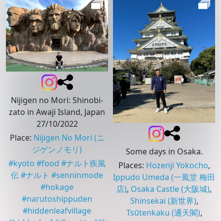
Nijigen no Mori: Shinobi-
zato in Awaji Island, Japan
27/10/2022
Place
:
Nijigen No Mori
(ニ
ジゲンノモリ)
Some days in Osaka.
#
kyoto
#
food
#
ナルト疾風
Places
:
Hozenji Yokocho
,
伝
#
ナルト
#
senninmode
Ippudo Umeda
(一風堂 梅田
#
hokage
店)
,
Osaka Castle
(大阪城)
,
#
narutoshippuden
Shinsekai
(新世界)
,
#
hiddenleafvillage
Tsūtenkaku
(通天閣)
,