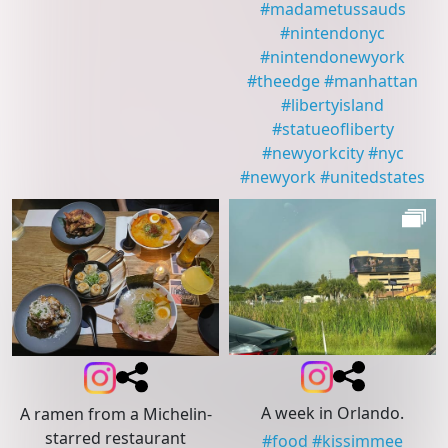
#
madametussauds
#
nintendonyc
#
nintendonewyork
#
theedge
#
manhattan
#
libertyisland
#
statueofliberty
#
newyorkcity
#
nyc
#
newyork
#
unitedstates
A week in Orlando.
A ramen from a Michelin-
starred restaurant
#
food
#
kissimmee