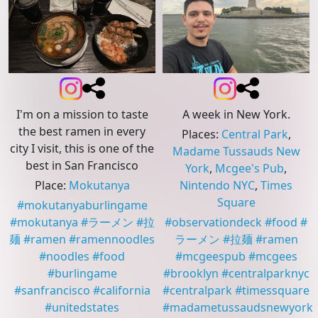
I'm on a mission to taste
A week in New York.
the best ramen in every
Places
:
Central Park
,
city I visit, this is one of the
Madame Tussauds New
best in San Francisco
York
,
Mcgee's Pub
,
Place
:
Mokutanya
Nintendo NYC
,
Times
Square
#
mokutanyaburlingame
#
mokutanya
#
ラーメン
#
拉
#
observationdeck
#
food
#
麺
#
ramen
#
ramennoodles
ラーメン
#
拉麺
#
ramen
#
noodles
#
food
#
mcgeespub
#
mcgees
#
burlingame
#
brooklyn
#
centralparknyc
#
sanfrancisco
#
california
#
centralpark
#
timessquare
#
unitedstates
#
madametussaudsnewyork