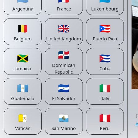
Argentina
France
Luxembourg
🇧🇪
🇬🇧
🇵🇷
Belgium
United Kingdom
Puerto Rico
🇩🇴
🇯🇲
🇨🇺
Dominican
Jamaica
Cuba
Republic
🇬🇹
🇸🇻
🇮🇹
Guatemala
El Salvador
Italy
🇻🇦
🇸🇲
🇵🇪
Vatican
San Marino
Peru