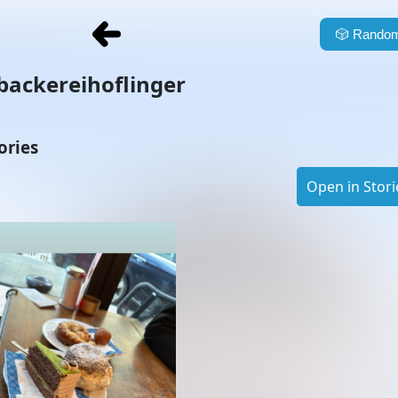
🎲
Random
backereihoflinger
ories
Open in Stori