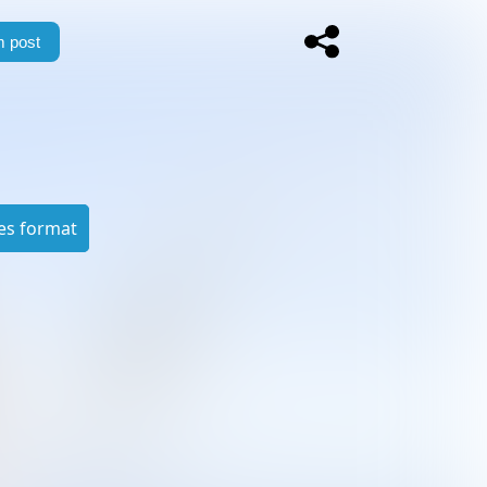
 post
es format