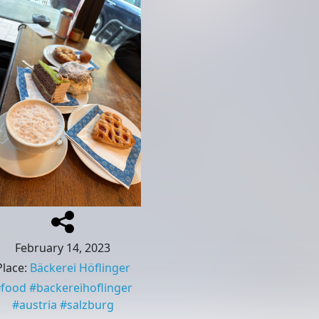
February 14, 2023
Place
:
Bäckerei Höflinger
#
food
#
backereihoflinger
#
austria
#
salzburg