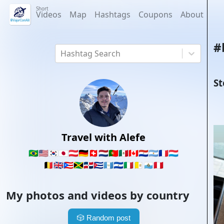
Short
Videos
Map
Hashtags
Coupons
About
#
Hashtag Search
St
Travel with Alefe
🇧🇷
🇺🇸
🇰🇷
🇯🇵
🇦🇹
🇩🇪
🇨🇭
🇳🇱
🇵🇹
🇲🇽
🇨🇦
🇵🇾
🇦🇷
🇫🇷
🇱🇺
🇧🇪
🇬🇧
🇵🇷
🇯🇲
🇩🇴
🇨🇺
🇬🇹
🇸🇻
🇮🇹
🇻🇦
🇸🇲
🇵🇪
My photos and videos by country
🎲
Random post