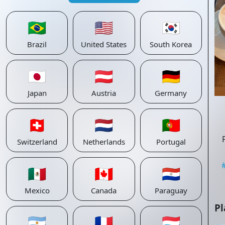
🇧🇷
🇺🇸
🇰🇷
Brazil
United States
South Korea
🇯🇵
🇦🇹
🇩🇪
Japan
Austria
Germany
🇨🇭
🇳🇱
🇵🇹
Switzerland
Netherlands
Portugal
🇲🇽
🇨🇦
🇵🇾
Mexico
Canada
Paraguay
Pl
🇦🇷
🇫🇷
🇱🇺