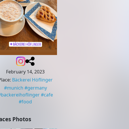
February 14, 2023
Place
:
Bäckerei Höflinger
#
munich
#
germany
#
backereihoflinger
#
cafe
#
food
aces Photos