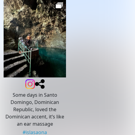
Some days in Santo
Domingo, Dominican
Republic, loved the
Dominican accent, it’s like
an ear massage
#
islasaona