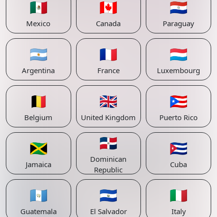
🇲🇽
🇨🇦
🇵🇾
Mexico
Canada
Paraguay
🇦🇷
🇫🇷
🇱🇺
Argentina
France
Luxembourg
🇧🇪
🇬🇧
🇵🇷
Belgium
United Kingdom
Puerto Rico
🇩🇴
🇯🇲
🇨🇺
Dominican
Jamaica
Cuba
Republic
🇬🇹
🇸🇻
🇮🇹
Guatemala
El Salvador
Italy