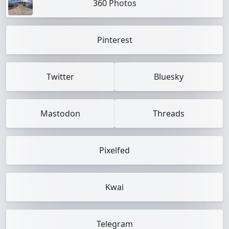
360 Photos
Pinterest
Twitter
Bluesky
Mastodon
Threads
Pixelfed
Kwai
Telegram