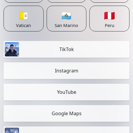
🇻🇦
🇸🇲
🇵🇪
Vatican
San Marino
Peru
TikTok
Instagram
YouTube
Google Maps