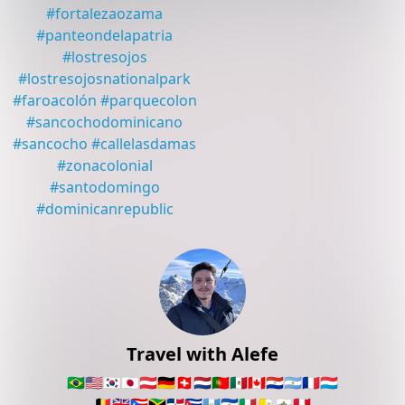
#
fortalezaozama
#
panteondelapatria
#
lostresojos
#
lostresojosnationalpark
#
faroacolón
#
parquecolon
#
sancochodominicano
#
sancocho
#
callelasdamas
#
zonacolonial
#
santodomingo
#
dominicanrepublic
Travel with Alefe
🇧🇷
🇺🇸
🇰🇷
🇯🇵
🇦🇹
🇩🇪
🇨🇭
🇳🇱
🇵🇹
🇲🇽
🇨🇦
🇵🇾
🇦🇷
🇫🇷
🇱🇺
🇧🇪
🇬🇧
🇵🇷
🇯🇲
🇩🇴
🇨🇺
🇬🇹
🇸🇻
🇮🇹
🇻🇦
🇸🇲
🇵🇪