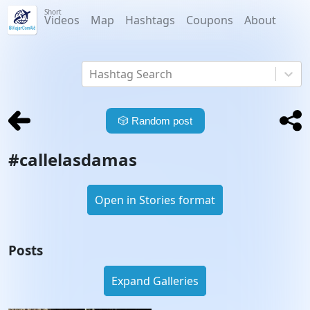
Short
Videos
Map
Hashtags
Coupons
About
Hashtag Search
🎲
Random post
#
callelasdamas
Open in Stories format
Posts
Expand Galleries