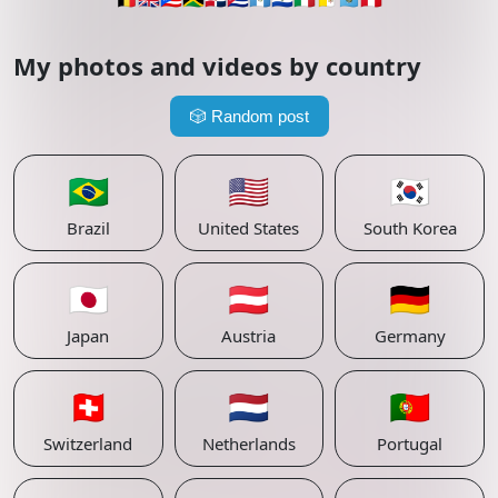
My photos and videos by country
🎲
Random post
🇧🇷
🇺🇸
🇰🇷
Brazil
United States
South Korea
🇯🇵
🇦🇹
🇩🇪
Japan
Austria
Germany
🇨🇭
🇳🇱
🇵🇹
Switzerland
Netherlands
Portugal