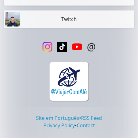
Twitch
@
Site em Português
•
RSS Feed
Privacy Policy
•
Contact