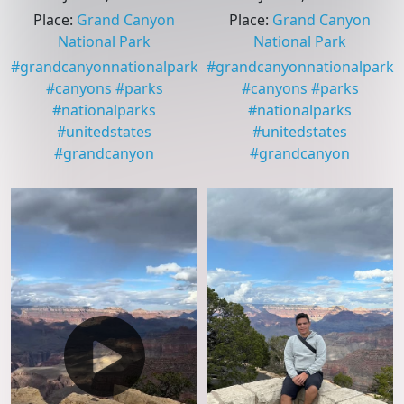
Place
:
Grand Canyon
Place
:
Grand Canyon
National Park
National Park
#
grandcanyonnationalpark
#
grandcanyonnationalpark
#
canyons
#
parks
#
canyons
#
parks
#
nationalparks
#
nationalparks
#
unitedstates
#
unitedstates
#
grandcanyon
#
grandcanyon