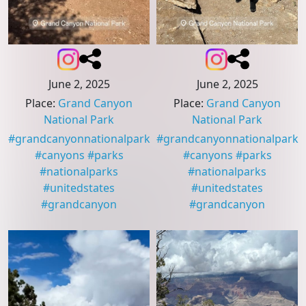
June 2, 2025
June 2, 2025
Place
:
Grand Canyon
Place
:
Grand Canyon
National Park
National Park
#
grandcanyonnationalpark
#
grandcanyonnationalpark
#
canyons
#
parks
#
canyons
#
parks
#
nationalparks
#
nationalparks
#
unitedstates
#
unitedstates
#
grandcanyon
#
grandcanyon