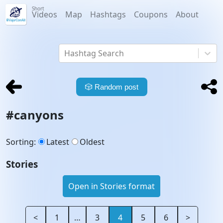
Short
Videos
Map
Hashtags
Coupons
About
Hashtag Search
🎲
Random post
#
canyons
Sorting
:
Latest
Oldest
Stories
Open in Stories format
<
1
…
3
4
5
6
>