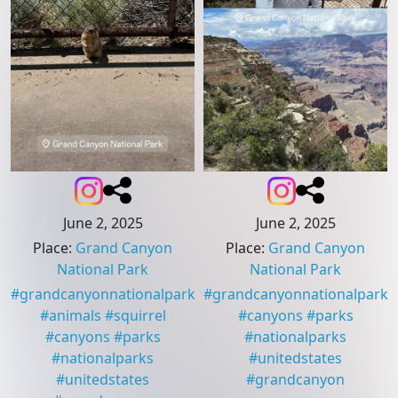
June 2, 2025
June 2, 2025
Place
:
Grand Canyon
Place
:
Grand Canyon
National Park
National Park
#
grandcanyonnationalpark
#
grandcanyonnationalpark
#
animals
#
squirrel
#
canyons
#
parks
#
canyons
#
parks
#
nationalparks
#
nationalparks
#
unitedstates
#
unitedstates
#
grandcanyon