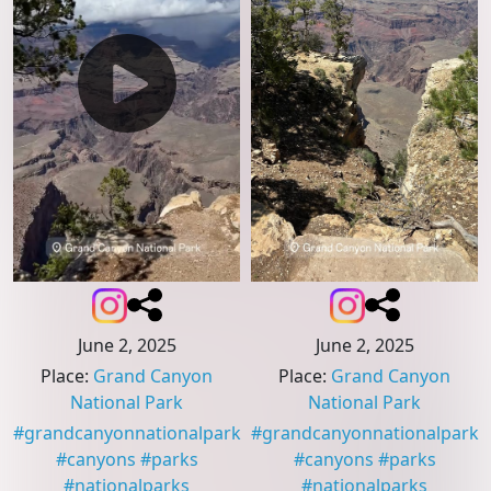
June 2, 2025
June 2, 2025
Place
:
Grand Canyon
Place
:
Grand Canyon
National Park
National Park
#
grandcanyonnationalpark
#
grandcanyonnationalpark
#
canyons
#
parks
#
canyons
#
parks
#
nationalparks
#
nationalparks