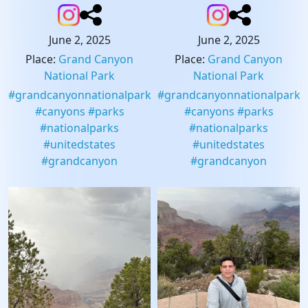
June 2, 2025
June 2, 2025
Place
:
Grand Canyon
Place
:
Grand Canyon
National Park
National Park
#
grandcanyonnationalpark
#
grandcanyonnationalpark
#
canyons
#
parks
#
canyons
#
parks
#
nationalparks
#
nationalparks
#
unitedstates
#
unitedstates
#
grandcanyon
#
grandcanyon