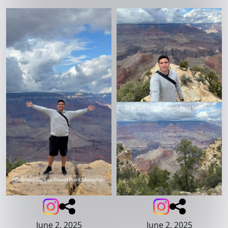
June 2, 2025
June 2, 2025