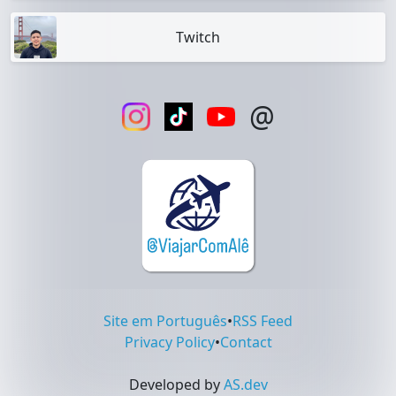
Twitch
@
Site em Português
•
RSS Feed
Privacy Policy
•
Contact
Developed by
AS.dev