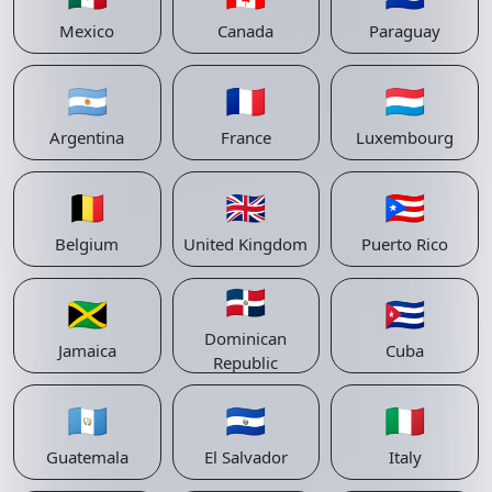
Mexico
Canada
Paraguay
🇦🇷
🇫🇷
🇱🇺
Argentina
France
Luxembourg
🇧🇪
🇬🇧
🇵🇷
Belgium
United Kingdom
Puerto Rico
🇩🇴
🇯🇲
🇨🇺
Dominican
Jamaica
Cuba
Republic
🇬🇹
🇸🇻
🇮🇹
Guatemala
El Salvador
Italy