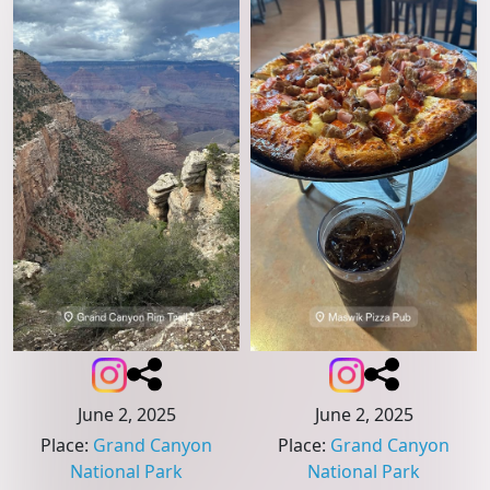
June 2, 2025
June 2, 2025
Place
:
Grand Canyon
Place
:
Grand Canyon
National Park
National Park