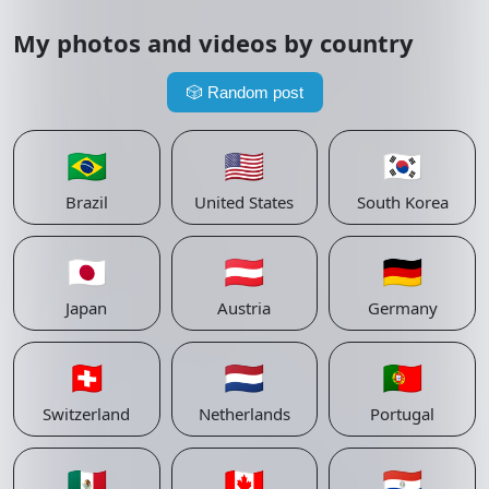
My photos and videos by country
🎲
Random post
🇧🇷
🇺🇸
🇰🇷
Brazil
United States
South Korea
🇯🇵
🇦🇹
🇩🇪
Japan
Austria
Germany
🇨🇭
🇳🇱
🇵🇹
Switzerland
Netherlands
Portugal
🇲🇽
🇨🇦
🇵🇾