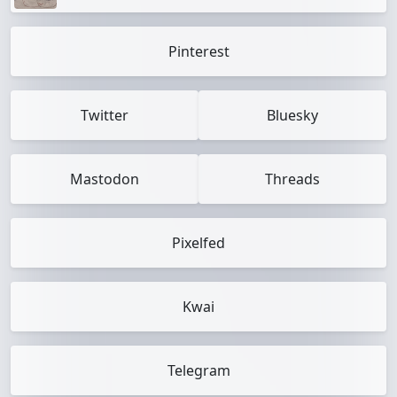
Pinterest
Twitter
Bluesky
Mastodon
Threads
Pixelfed
Kwai
Telegram