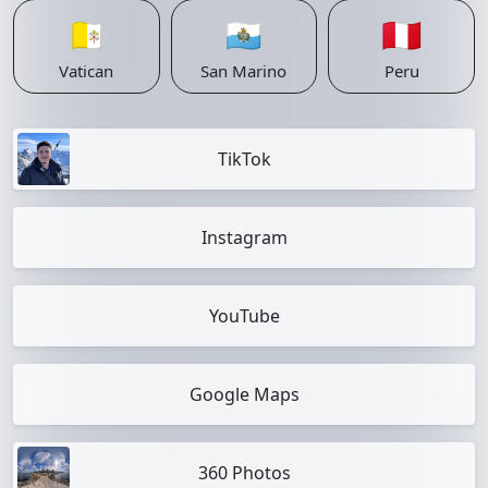
🇻🇦
🇸🇲
🇵🇪
Vatican
San Marino
Peru
TikTok
Instagram
YouTube
Google Maps
360 Photos