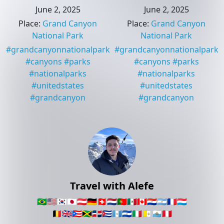
June 2, 2025
June 2, 2025
Place
:
Grand Canyon
Place
:
Grand Canyon
National Park
National Park
#
grandcanyonnationalpark
#
grandcanyonnationalpark
#
canyons
#
parks
#
canyons
#
parks
#
nationalparks
#
nationalparks
#
unitedstates
#
unitedstates
#
grandcanyon
#
grandcanyon
Travel with Alefe
🇧🇷
🇺🇸
🇰🇷
🇯🇵
🇦🇹
🇩🇪
🇨🇭
🇳🇱
🇵🇹
🇲🇽
🇨🇦
🇵🇾
🇦🇷
🇫🇷
🇱🇺
🇧🇪
🇬🇧
🇵🇷
🇯🇲
🇩🇴
🇨🇺
🇬🇹
🇸🇻
🇮🇹
🇻🇦
🇸🇲
🇵🇪