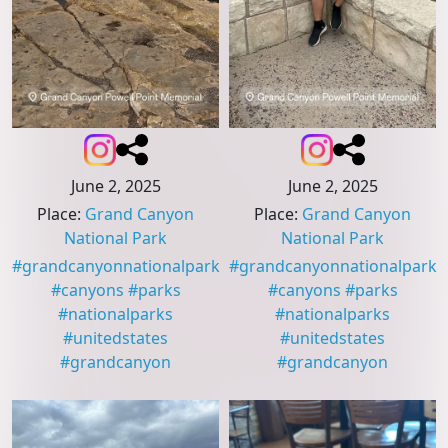
June 2, 2025
June 2, 2025
Place
:
Grand Canyon
Place
:
Grand Canyon
National Park
National Park
#
grandcanyonnationalpark
#
grandcanyonnationalpark
#
canyons
#
parks
#
canyons
#
parks
#
nationalparks
#
nationalparks
#
unitedstates
#
unitedstates
#
grandcanyon
#
grandcanyon