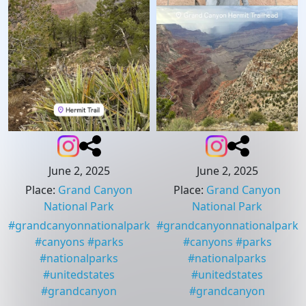
June 2, 2025
June 2, 2025
Place
:
Grand Canyon
Place
:
Grand Canyon
National Park
National Park
#
grandcanyonnationalpark
#
grandcanyonnationalpark
#
canyons
#
parks
#
canyons
#
parks
#
nationalparks
#
nationalparks
#
unitedstates
#
unitedstates
#
grandcanyon
#
grandcanyon