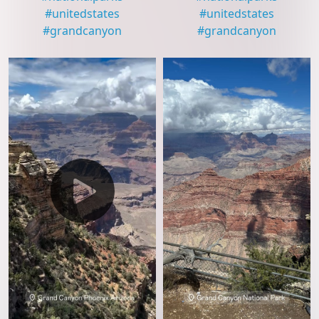
#
unitedstates
#
unitedstates
#
grandcanyon
#
grandcanyon