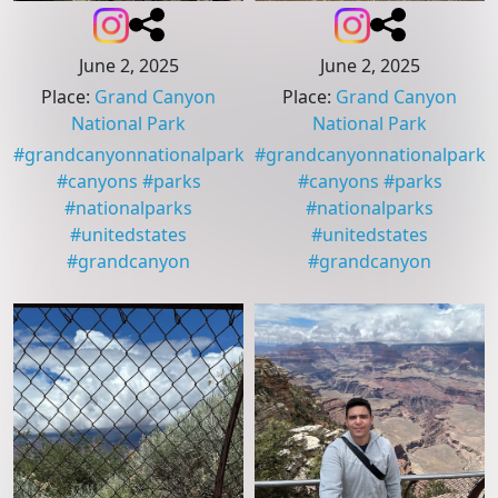
June 2, 2025
June 2, 2025
Place
:
Grand Canyon
Place
:
Grand Canyon
National Park
National Park
#
grandcanyonnationalpark
#
grandcanyonnationalpark
#
canyons
#
parks
#
canyons
#
parks
#
nationalparks
#
nationalparks
#
unitedstates
#
unitedstates
#
grandcanyon
#
grandcanyon