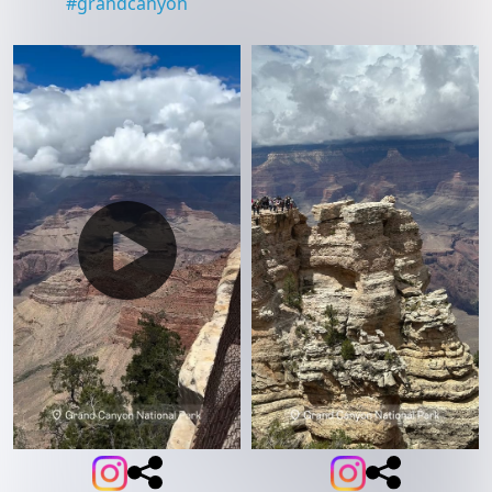
#
grandcanyon