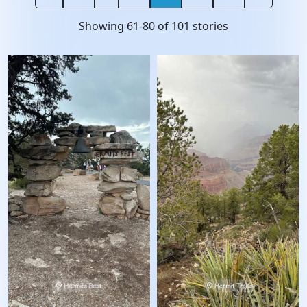
Showing
61
-
80
of
101
stories