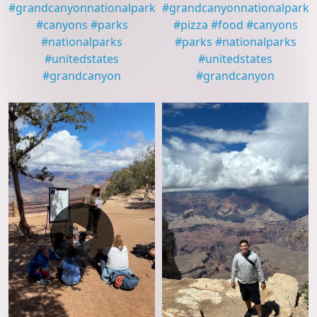
#
grandcanyonnationalpark
#
grandcanyonnationalpark
#
canyons
#
parks
#
pizza
#
food
#
canyons
#
nationalparks
#
parks
#
nationalparks
#
unitedstates
#
unitedstates
#
grandcanyon
#
grandcanyon