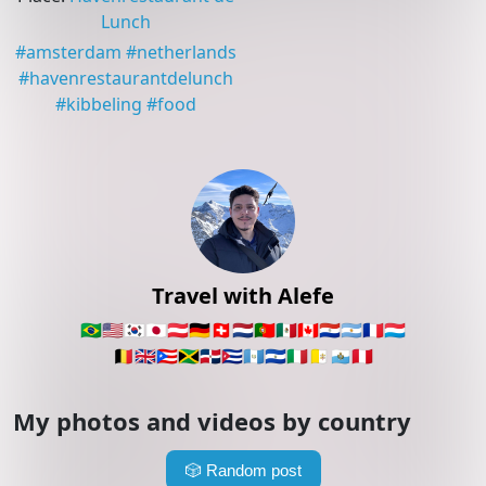
Lunch
#
amsterdam
#
netherlands
#
havenrestaurantdelunch
#
kibbeling
#
food
Travel with Alefe
🇧🇷
🇺🇸
🇰🇷
🇯🇵
🇦🇹
🇩🇪
🇨🇭
🇳🇱
🇵🇹
🇲🇽
🇨🇦
🇵🇾
🇦🇷
🇫🇷
🇱🇺
🇧🇪
🇬🇧
🇵🇷
🇯🇲
🇩🇴
🇨🇺
🇬🇹
🇸🇻
🇮🇹
🇻🇦
🇸🇲
🇵🇪
My photos and videos by country
🎲
Random post