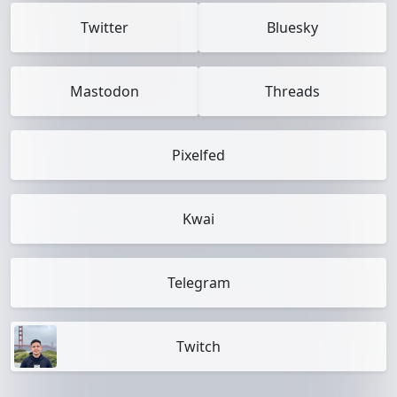
Twitter
Bluesky
Mastodon
Threads
Pixelfed
Kwai
Telegram
Twitch