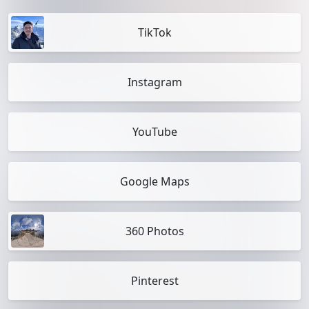
TikTok
Instagram
YouTube
Google Maps
360 Photos
Pinterest