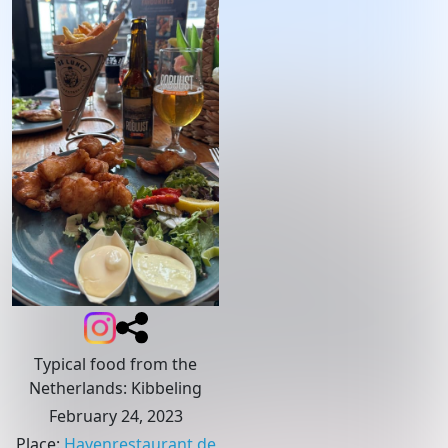
Typical food from the
Netherlands: Kibbeling
February 24, 2023
Place
:
Havenrestaurant de