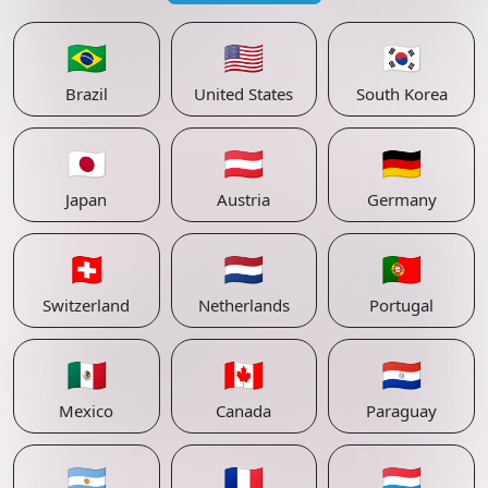
🇧🇷
🇺🇸
🇰🇷
Brazil
United States
South Korea
🇯🇵
🇦🇹
🇩🇪
Japan
Austria
Germany
🇨🇭
🇳🇱
🇵🇹
Switzerland
Netherlands
Portugal
🇲🇽
🇨🇦
🇵🇾
Mexico
Canada
Paraguay
🇦🇷
🇫🇷
🇱🇺