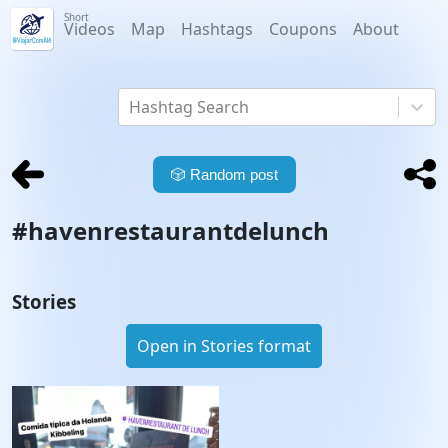
Short
Videos
Map
Hashtags
Coupons
About
Hashtag Search
🎲
Random post
#
havenrestaurantdelunch
Stories
Open in Stories format