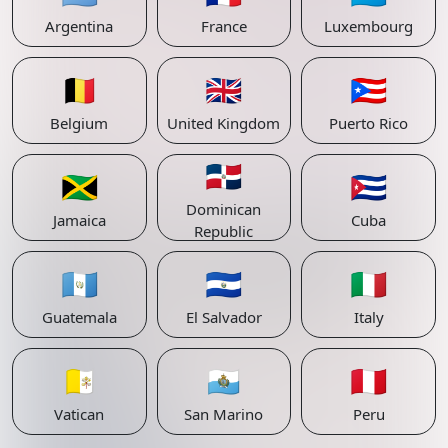
Argentina
France
Luxembourg
🇧🇪
🇬🇧
🇵🇷
Belgium
United Kingdom
Puerto Rico
🇩🇴
🇯🇲
🇨🇺
Dominican
Jamaica
Cuba
Republic
🇬🇹
🇸🇻
🇮🇹
Guatemala
El Salvador
Italy
🇻🇦
🇸🇲
🇵🇪
Vatican
San Marino
Peru