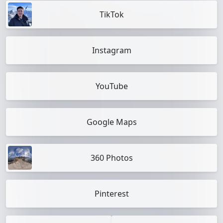
TikTok
Instagram
YouTube
Google Maps
360 Photos
Pinterest