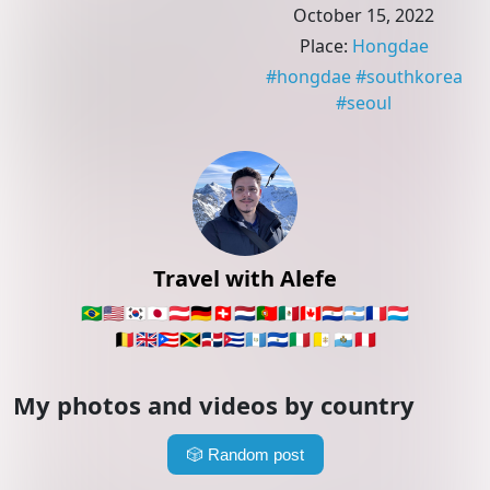
October 15, 2022
Place
:
Hongdae
#
hongdae
#
southkorea
#
seoul
Travel with Alefe
🇧🇷
🇺🇸
🇰🇷
🇯🇵
🇦🇹
🇩🇪
🇨🇭
🇳🇱
🇵🇹
🇲🇽
🇨🇦
🇵🇾
🇦🇷
🇫🇷
🇱🇺
🇧🇪
🇬🇧
🇵🇷
🇯🇲
🇩🇴
🇨🇺
🇬🇹
🇸🇻
🇮🇹
🇻🇦
🇸🇲
🇵🇪
My photos and videos by country
🎲
Random post