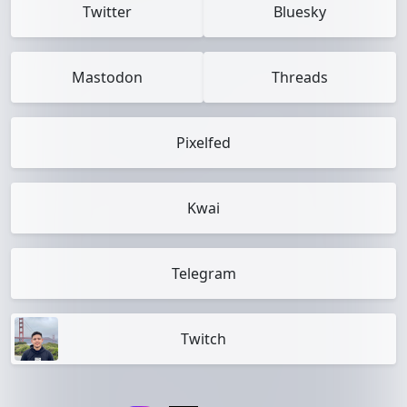
Twitter
Bluesky
Mastodon
Threads
Pixelfed
Kwai
Telegram
Twitch