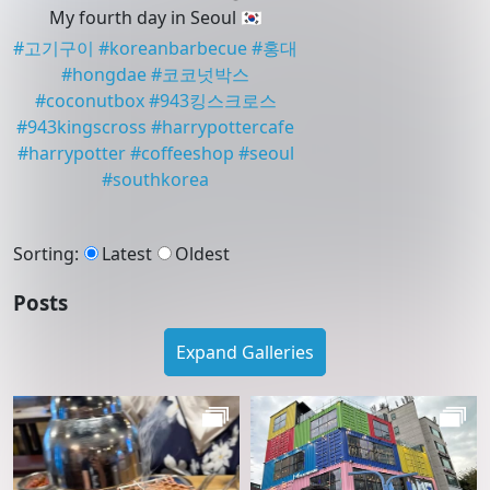
My fourth day in Seoul 🇰🇷
#
고기구이
#
koreanbarbecue
#
홍대
#
hongdae
#
코코넛박스
#
coconutbox
#
943킹스크로스
#
943kingscross
#
harrypottercafe
#
harrypotter
#
coffeeshop
#
seoul
#
southkorea
Sorting
:
Latest
Oldest
Posts
Expand Galleries