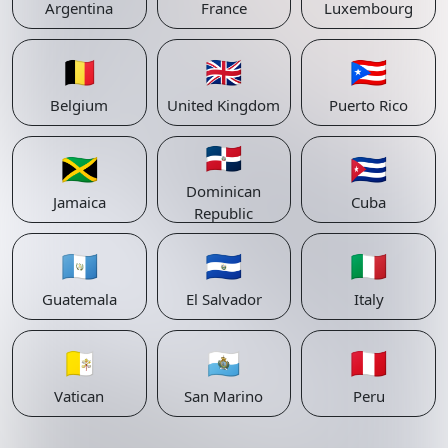
Argentina
France
Luxembourg
🇧🇪
🇬🇧
🇵🇷
Belgium
United Kingdom
Puerto Rico
🇩🇴
🇯🇲
🇨🇺
Dominican
Jamaica
Cuba
Republic
🇬🇹
🇸🇻
🇮🇹
Guatemala
El Salvador
Italy
🇻🇦
🇸🇲
🇵🇪
Vatican
San Marino
Peru