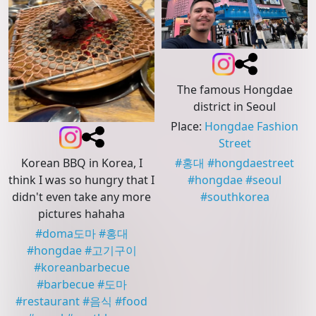
The famous Hongdae
district in Seoul
Place
:
Hongdae Fashion
Street
Korean BBQ in Korea, I
#
홍대
#
hongdaestreet
think I was so hungry that I
#
hongdae
#
seoul
didn't even take any more
#
southkorea
pictures hahaha
#
doma도마
#
홍대
#
hongdae
#
고기구이
#
koreanbarbecue
#
barbecue
#
도마
#
restaurant
#
음식
#
food