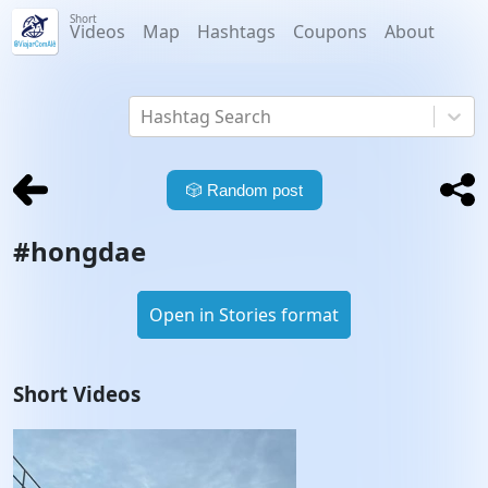
Short
Videos
Map
Hashtags
Coupons
About
Hashtag Search
🎲
Random post
#
hongdae
Open in Stories format
Short Videos