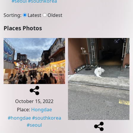
#
seoul
#
southkorea
Sorting
:
Latest
Oldest
Places Photos
October 15, 2022
Place
:
Hongdae
#
hongdae
#
southkorea
#
seoul