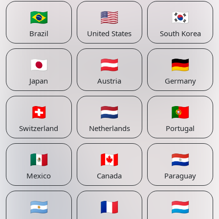
🇧🇷
🇺🇸
🇰🇷
Brazil
United States
South Korea
🇯🇵
🇦🇹
🇩🇪
Japan
Austria
Germany
🇨🇭
🇳🇱
🇵🇹
Switzerland
Netherlands
Portugal
🇲🇽
🇨🇦
🇵🇾
Mexico
Canada
Paraguay
🇦🇷
🇫🇷
🇱🇺