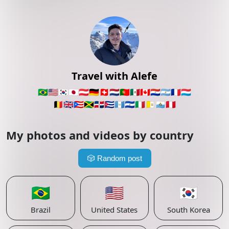
Travel with Alefe
🇧🇷
🇺🇸
🇰🇷
🇯🇵
🇦🇹
🇩🇪
🇨🇭
🇳🇱
🇵🇹
🇲🇽
🇨🇦
🇵🇾
🇦🇷
🇫🇷
🇱🇺
🇧🇪
🇬🇧
🇵🇷
🇯🇲
🇩🇴
🇨🇺
🇬🇹
🇸🇻
🇮🇹
🇻🇦
🇸🇲
🇵🇪
My photos and videos by country
🎲
Random post
🇧🇷
🇺🇸
🇰🇷
Brazil
United States
South Korea