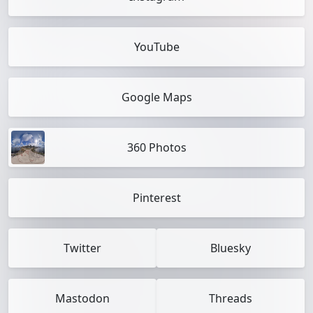
YouTube
Google Maps
360 Photos
Pinterest
Twitter
Bluesky
Mastodon
Threads