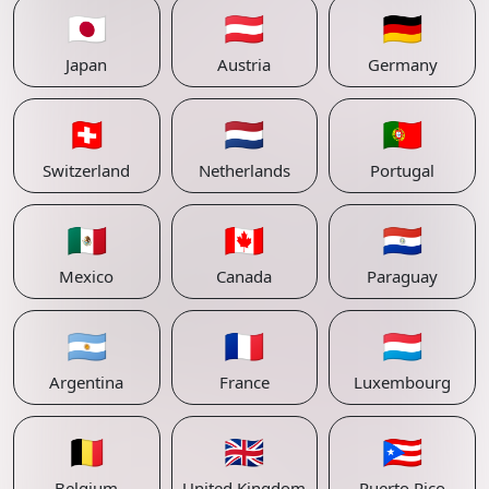
🇯🇵
🇦🇹
🇩🇪
Japan
Austria
Germany
🇨🇭
🇳🇱
🇵🇹
Switzerland
Netherlands
Portugal
🇲🇽
🇨🇦
🇵🇾
Mexico
Canada
Paraguay
🇦🇷
🇫🇷
🇱🇺
Argentina
France
Luxembourg
🇧🇪
🇬🇧
🇵🇷
Belgium
United Kingdom
Puerto Rico