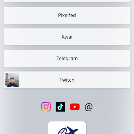
Pixelfed
Kwai
Telegram
Twitch
@