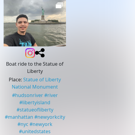
Boat ride to the Statue of
Liberty
Place
:
Statue of Liberty
National Monument
#
hudsonriver
#
river
#
libertyisland
#
statueofliberty
#
manhattan
#
newyorkcity
#
nyc
#
newyork
#
unitedstates