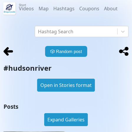
Short
Videos
Map
Hashtags
Coupons
About
Hashtag Search
🎲
Random post
#
hudsonriver
Open in Stories format
Posts
Expand Galleries