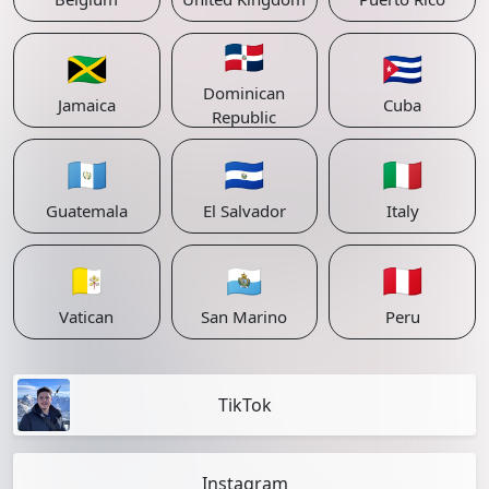
🇩🇴
🇯🇲
🇨🇺
Dominican
Jamaica
Cuba
Republic
🇬🇹
🇸🇻
🇮🇹
Guatemala
El Salvador
Italy
🇻🇦
🇸🇲
🇵🇪
Vatican
San Marino
Peru
TikTok
Instagram