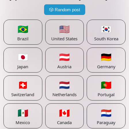
🎲
Random post
🇧🇷
🇺🇸
🇰🇷
Brazil
United States
South Korea
🇯🇵
🇦🇹
🇩🇪
Japan
Austria
Germany
🇨🇭
🇳🇱
🇵🇹
Switzerland
Netherlands
Portugal
🇲🇽
🇨🇦
🇵🇾
Mexico
Canada
Paraguay