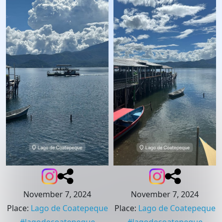
November 7, 2024
November 7, 2024
Place
:
Lago de Coatepeque
Place
:
Lago de Coatepeque