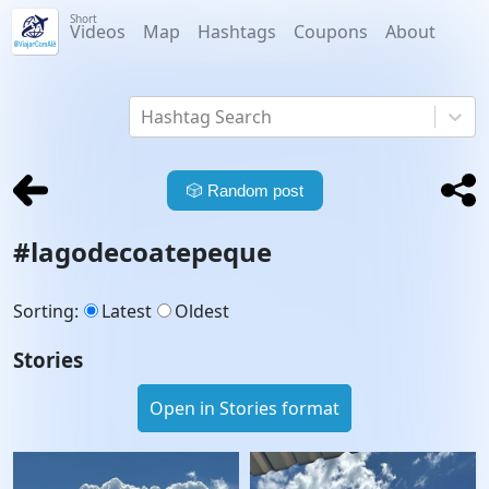
Short
Videos
Map
Hashtags
Coupons
About
Hashtag Search
🎲
Random post
#
lagodecoatepeque
Sorting
:
Latest
Oldest
Stories
Open in Stories format