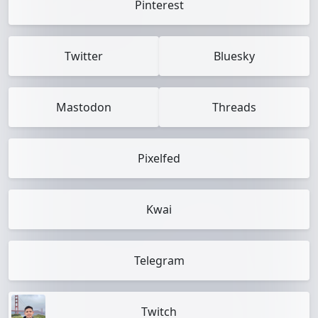
Pinterest
Twitter
Bluesky
Mastodon
Threads
Pixelfed
Kwai
Telegram
Twitch