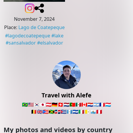
November 7, 2024
Place
:
Lago de Coatepeque
#
lagodecoatepeque
#
lake
#
sansalvador
#
elsalvador
Travel with Alefe
🇧🇷
🇺🇸
🇰🇷
🇯🇵
🇦🇹
🇩🇪
🇨🇭
🇳🇱
🇵🇹
🇲🇽
🇨🇦
🇵🇾
🇦🇷
🇫🇷
🇱🇺
🇧🇪
🇬🇧
🇵🇷
🇯🇲
🇩🇴
🇨🇺
🇬🇹
🇸🇻
🇮🇹
🇻🇦
🇸🇲
🇵🇪
My photos and videos by country