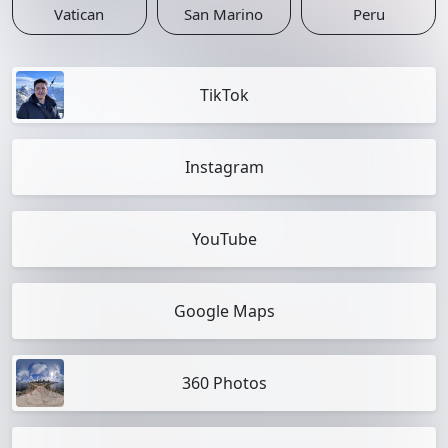
Vatican
San Marino
Peru
TikTok
Instagram
YouTube
Google Maps
360 Photos