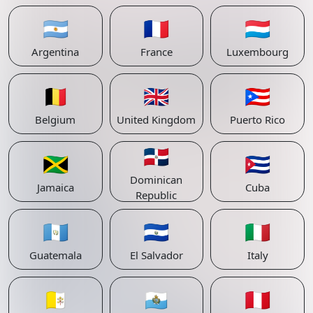
🇦🇷
🇫🇷
🇱🇺
Argentina
France
Luxembourg
🇧🇪
🇬🇧
🇵🇷
Belgium
United Kingdom
Puerto Rico
🇩🇴
🇯🇲
🇨🇺
Dominican
Jamaica
Cuba
Republic
🇬🇹
🇸🇻
🇮🇹
Guatemala
El Salvador
Italy
🇻🇦
🇸🇲
🇵🇪