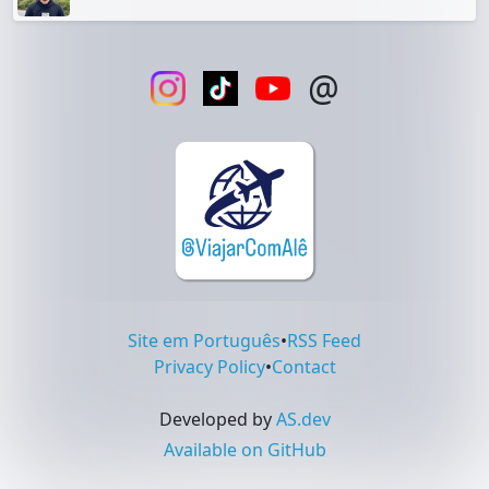
@
Site em Português
•
RSS Feed
Privacy Policy
•
Contact
Developed by
AS.dev
Available on GitHub