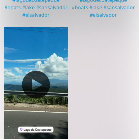
#
lagodecoatepeque
#
lagodecoatepeque
#
boats
#
lake
#
sansalvador
#
boats
#
lake
#
sansalvador
#
elsalvador
#
elsalvador