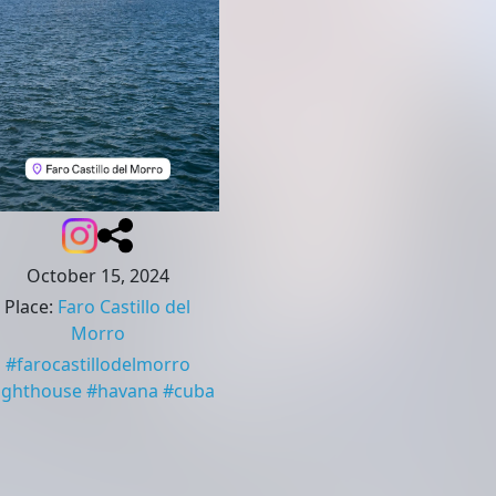
October 15, 2024
Place
:
Faro Castillo del
Morro
#
farocastillodelmorro
lighthouse
#
havana
#
cuba