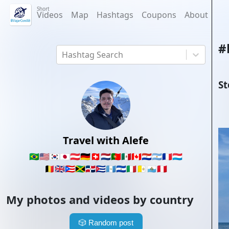
Short
Videos
Map
Hashtags
Coupons
About
#
Hashtag Search
St
Travel with Alefe
🇧🇷
🇺🇸
🇰🇷
🇯🇵
🇦🇹
🇩🇪
🇨🇭
🇳🇱
🇵🇹
🇲🇽
🇨🇦
🇵🇾
🇦🇷
🇫🇷
🇱🇺
🇧🇪
🇬🇧
🇵🇷
🇯🇲
🇩🇴
🇨🇺
🇬🇹
🇸🇻
🇮🇹
🇻🇦
🇸🇲
🇵🇪
My photos and videos by country
🎲
Random post