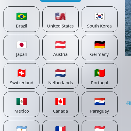
🇧🇷
🇺🇸
🇰🇷
Brazil
United States
South Korea
🇯🇵
🇦🇹
🇩🇪
Japan
Austria
Germany
🇨🇭
🇳🇱
🇵🇹
Switzerland
Netherlands
Portugal
🇲🇽
🇨🇦
🇵🇾
#
Mexico
Canada
Paraguay
🇦🇷
🇫🇷
🇱🇺