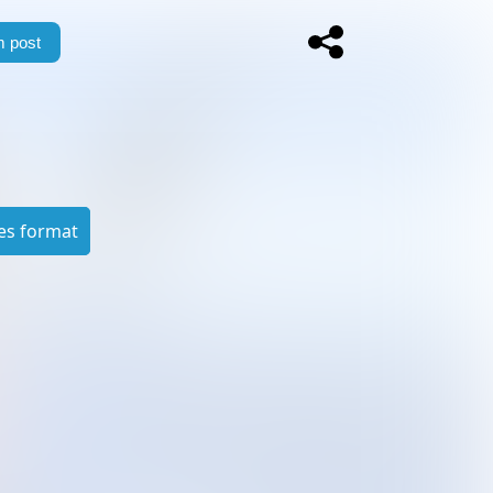
 post
es format