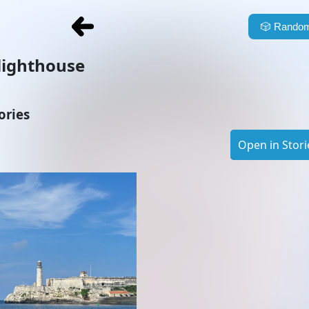
🎲
Random
lighthouse
ories
Open in Stori