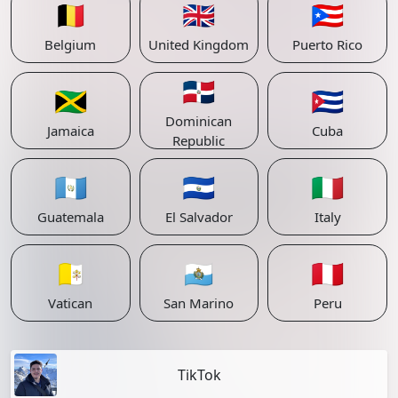
🇧🇪
🇬🇧
🇵🇷
Belgium
United Kingdom
Puerto Rico
🇩🇴
🇯🇲
🇨🇺
Dominican
Jamaica
Cuba
Republic
🇬🇹
🇸🇻
🇮🇹
Guatemala
El Salvador
Italy
🇻🇦
🇸🇲
🇵🇪
Vatican
San Marino
Peru
TikTok