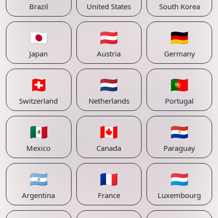
Brazil
United States
South Korea
🇯🇵
🇦🇹
🇩🇪
Japan
Austria
Germany
🇨🇭
🇳🇱
🇵🇹
Switzerland
Netherlands
Portugal
🇲🇽
🇨🇦
🇵🇾
Mexico
Canada
Paraguay
🇦🇷
🇫🇷
🇱🇺
Argentina
France
Luxembourg