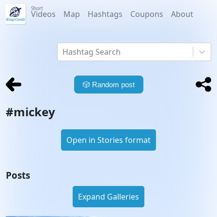
Short
Videos
Map
Hashtags
Coupons
About
Hashtag Search
🎲
Random post
#
mickey
Open in Stories format
Posts
Expand Galleries