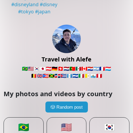
#
disneyland
#
disney
#
tokyo
#
japan
Travel with Alefe
🇧🇷
🇺🇸
🇰🇷
🇯🇵
🇦🇹
🇩🇪
🇨🇭
🇳🇱
🇵🇹
🇲🇽
🇨🇦
🇵🇾
🇦🇷
🇫🇷
🇱🇺
🇧🇪
🇬🇧
🇵🇷
🇯🇲
🇩🇴
🇨🇺
🇬🇹
🇸🇻
🇮🇹
🇻🇦
🇸🇲
🇵🇪
My photos and videos by country
🎲
Random post
🇧🇷
🇺🇸
🇰🇷