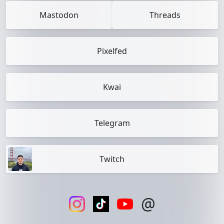
Mastodon
Threads
Pixelfed
Kwai
Telegram
Twitch
@