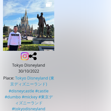
Tokyo Disneyland
30/10/2022
Place
:
Tokyo Disneyland
(東
京ディズニーランド)
#
disneycastle
#
castle
#
dumbo
#
mickey
#
東京デ
ィズニーランド
#
tokyodisneyland