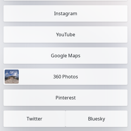
Instagram
YouTube
Google Maps
360 Photos
Pinterest
Twitter
Bluesky