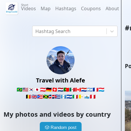
Short
Videos
Map
Hashtags
Coupons
About
#
Hashtag Search
Po
Travel with Alefe
🇧🇷
🇺🇸
🇰🇷
🇯🇵
🇦🇹
🇩🇪
🇨🇭
🇳🇱
🇵🇹
🇲🇽
🇨🇦
🇵🇾
🇦🇷
🇫🇷
🇱🇺
🇧🇪
🇬🇧
🇵🇷
🇯🇲
🇩🇴
🇨🇺
🇬🇹
🇸🇻
🇮🇹
🇻🇦
🇸🇲
🇵🇪
My photos and videos by country
🎲
Random post