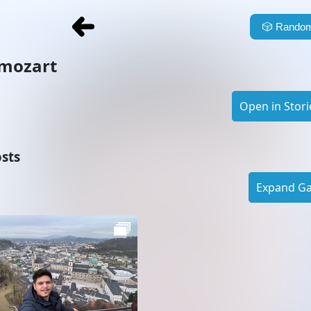
🎲
Random
mozart
Open in Stori
sts
Expand Gal