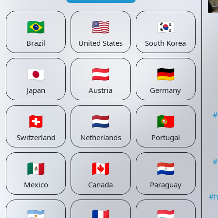
🇧🇷
🇺🇸
🇰🇷
Brazil
United States
South Korea
🇯🇵
🇦🇹
🇩🇪
Japan
Austria
Germany
#
🇨🇭
🇳🇱
🇵🇹
Switzerland
Netherlands
Portugal
#
🇲🇽
🇨🇦
🇵🇾
Mexico
Canada
Paraguay
#
h
🇦🇷
🇫🇷
🇱🇺