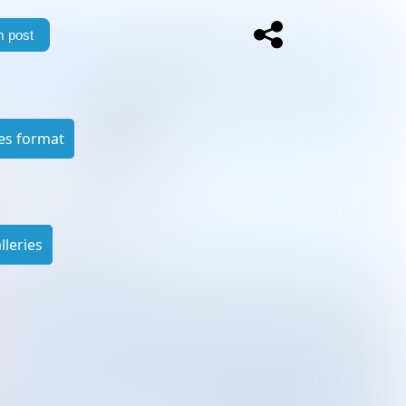
 post
es format
leries