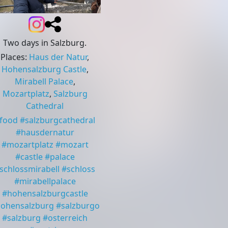
Two days in Salzburg.
Places
:
Haus der Natur
,
Hohensalzburg Castle
,
Mirabell Palace
,
Mozartplatz
,
Salzburg
Cathedral
food
#
salzburgcathedral
#
hausdernatur
#
mozartplatz
#
mozart
#
castle
#
palace
schlossmirabell
#
schloss
#
mirabellpalace
#
hohensalzburgcastle
ohensalzburg
#
salzburgo
#
salzburg
#
osterreich