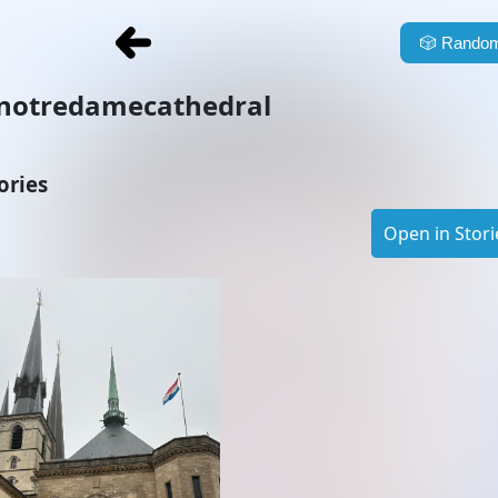
🎲
Random
notredamecathedral
ories
Open in Stori