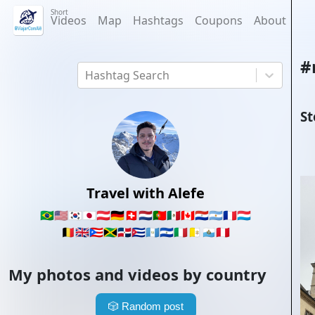
Short
Videos
Map
Hashtags
Coupons
About
#
Hashtag Search
St
Travel with Alefe
🇧🇷
🇺🇸
🇰🇷
🇯🇵
🇦🇹
🇩🇪
🇨🇭
🇳🇱
🇵🇹
🇲🇽
🇨🇦
🇵🇾
🇦🇷
🇫🇷
🇱🇺
🇧🇪
🇬🇧
🇵🇷
🇯🇲
🇩🇴
🇨🇺
🇬🇹
🇸🇻
🇮🇹
🇻🇦
🇸🇲
🇵🇪
My photos and videos by country
🎲
Random post