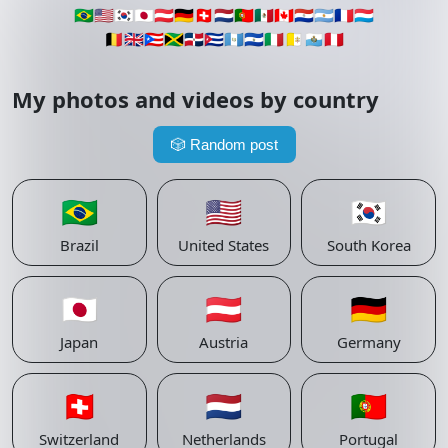
🇧🇷
🇺🇸
🇰🇷
🇯🇵
🇦🇹
🇩🇪
🇨🇭
🇳🇱
🇵🇹
🇲🇽
🇨🇦
🇵🇾
🇦🇷
🇫🇷
🇱🇺
🇧🇪
🇬🇧
🇵🇷
🇯🇲
🇩🇴
🇨🇺
🇬🇹
🇸🇻
🇮🇹
🇻🇦
🇸🇲
🇵🇪
My photos and videos by country
🎲
Random post
🇧🇷
🇺🇸
🇰🇷
Brazil
United States
South Korea
🇯🇵
🇦🇹
🇩🇪
Japan
Austria
Germany
🇨🇭
🇳🇱
🇵🇹
Switzerland
Netherlands
Portugal