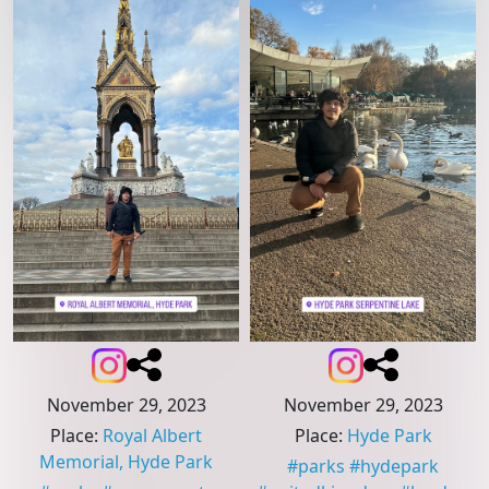
November 29, 2023
November 29, 2023
Place
:
Royal Albert
Place
:
Hyde Park
Memorial, Hyde Park
#
parks
#
hydepark