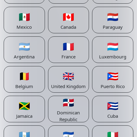
🇲🇽
🇨🇦
🇵🇾
Mexico
Canada
Paraguay
🇦🇷
🇫🇷
🇱🇺
Argentina
France
Luxembourg
🇧🇪
🇬🇧
🇵🇷
Belgium
United Kingdom
Puerto Rico
🇩🇴
🇯🇲
🇨🇺
Dominican
Jamaica
Cuba
Republic
🇬🇹
🇸🇻
🇮🇹