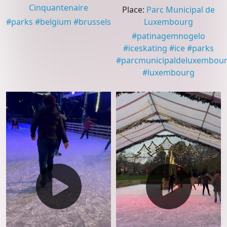
Cinquantenaire
Place
:
Parc Municipal de
#
parks
#
belgium
#
brussels
Luxembourg
#
patinagemnogelo
#
iceskating
#
ice
#
parks
#
parcmunicipaldeluxembou
#
luxembourg