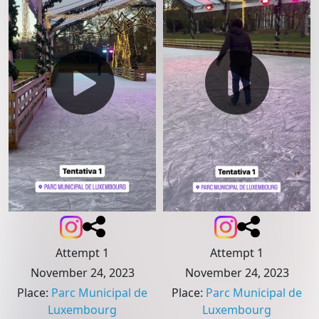
Attempt 1
Attempt 1
November 24, 2023
November 24, 2023
Place
:
Parc Municipal de
Place
:
Parc Municipal de
Luxembourg
Luxembourg