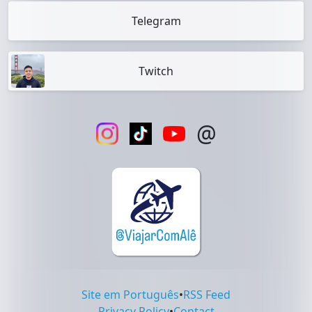
Telegram
Twitch
@
Site em Português
•
RSS Feed
Privacy Policy
•
Contact