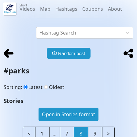
Short
Videos
Map
Hashtags
Coupons
About
Hashtag Search
🎲
Random post
#
parks
Sorting
:
Latest
Oldest
Stories
Open in Stories format
<
1
…
7
8
9
>