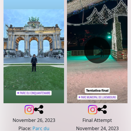
November 26, 2023
Final Attempt
Place
:
Parc du
November 24, 2023