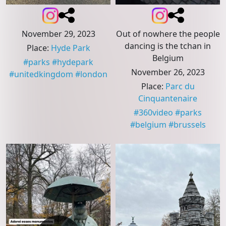
November 29, 2023
Out of nowhere the people
dancing is the tchan in
Place
:
Hyde Park
Belgium
#
parks
#
hydepark
November 26, 2023
#
unitedkingdom
#
london
Place
:
Parc du
Cinquantenaire
#
360video
#
parks
#
belgium
#
brussels