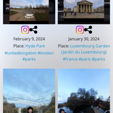
February 9, 2024
January 30, 2024
Place
:
Hyde Park
Place
:
Luxembourg Garden
(Jardin du Luxembourg)
#
unitedkingdom
#
london
#
parks
#
france
#
paris
#
parks