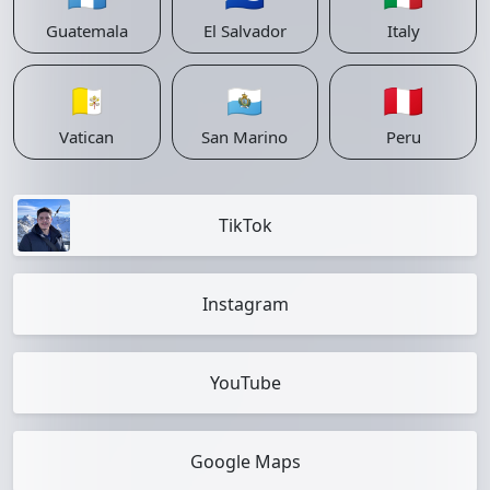
Guatemala
El Salvador
Italy
🇻🇦
🇸🇲
🇵🇪
Vatican
San Marino
Peru
TikTok
Instagram
YouTube
Google Maps