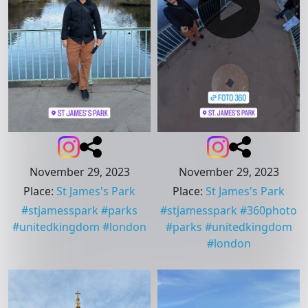
November 29, 2023
November 29, 2023
Place
:
St James's Park
Place
:
St James's Park
#
stjamesspark
#
parks
#
stjamesspark
#
360photo
#
unitedkingdom
#
london
#
parks
#
unitedkingdom
#
london