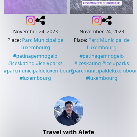
November 24, 2023
November 24, 2023
Place
:
Parc Municipal de
Place
:
Parc Municipal de
Luxembourg
Luxembourg
#
patinagemnogelo
#
patinagemnogelo
#
iceskating
#
ice
#
parks
#
iceskating
#
ice
#
parks
#
parcmunicipaldeluxembourg
#
parcmunicipaldeluxembou
#
luxembourg
#
luxembourg
Travel with Alefe