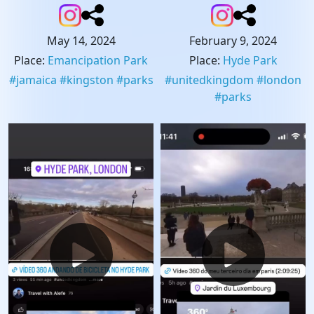
May 14, 2024
February 9, 2024
Place
:
Emancipation Park
Place
:
Hyde Park
#
jamaica
#
kingston
#
parks
#
unitedkingdom
#
london
#
parks