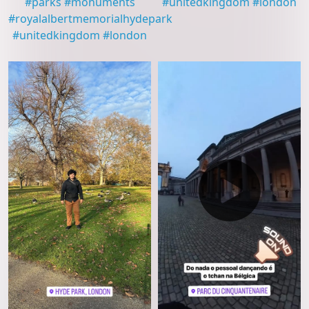
#
parks
#
monuments
#
unitedkingdom
#
london
#
royalalbertmemorialhydepark
#
unitedkingdom
#
london