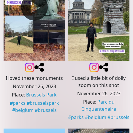
I used a little bit of dolly
I loved these monuments
zoom on this shot
November 26, 2023
November 26, 2023
Place
:
Brussels Park
Place
:
Parc du
#
parks
#
brusselspark
Cinquantenaire
#
belgium
#
brussels
#
parks
#
belgium
#
brussels