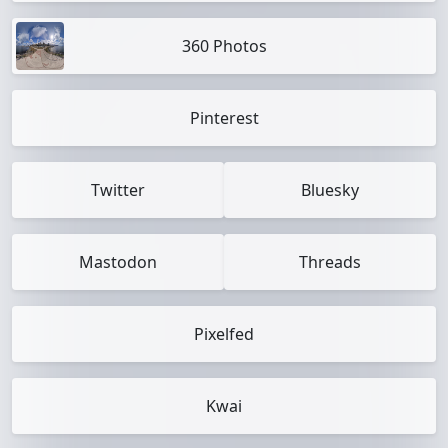
360 Photos
Pinterest
Twitter
Bluesky
Mastodon
Threads
Pixelfed
Kwai