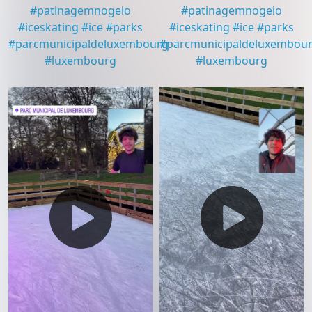
#
patinagemnogelo
#
patinagemnogelo
#
iceskating
#
ice
#
parks
#
iceskating
#
ice
#
parks
#
parcmunicipaldeluxembourg
#
parcmunicipaldeluxembou
#
luxembourg
#
luxembourg