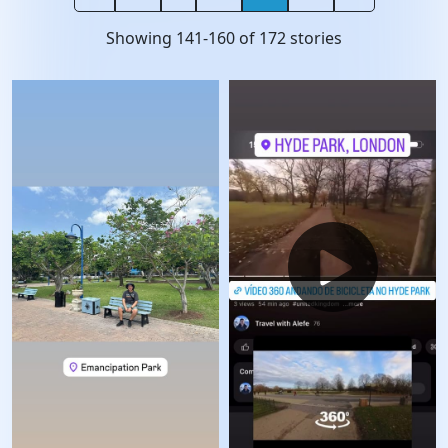
Showing
141
-
160
of
172
stories