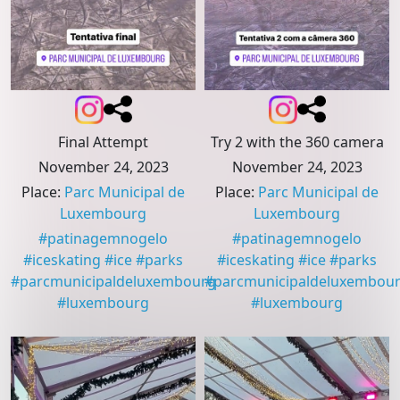
Final Attempt
Try 2 with the 360 camera
November 24, 2023
November 24, 2023
Place
:
Parc Municipal de
Place
:
Parc Municipal de
Luxembourg
Luxembourg
#
patinagemnogelo
#
patinagemnogelo
#
iceskating
#
ice
#
parks
#
iceskating
#
ice
#
parks
#
parcmunicipaldeluxembourg
#
parcmunicipaldeluxembou
#
luxembourg
#
luxembourg