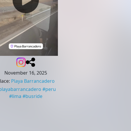
November 16, 2025
lace
:
Playa Barrancadero
playabarrancadero
#
peru
#
lima
#
busride