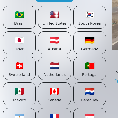
🇧🇷
🇺🇸
🇰🇷
Brazil
United States
South Korea
🇯🇵
🇦🇹
🇩🇪
Japan
Austria
Germany
🇨🇭
🇳🇱
🇵🇹
P
Switzerland
Netherlands
Portugal
#
🇲🇽
🇨🇦
🇵🇾
Mexico
Canada
Paraguay
🇦🇷
🇫🇷
🇱🇺