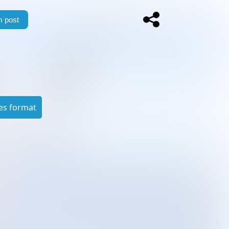
 post
es format