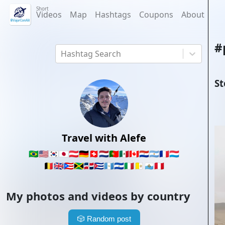
Short
Videos
Map
Hashtags
Coupons
About
#
Hashtag Search
St
Travel with Alefe
🇧🇷
🇺🇸
🇰🇷
🇯🇵
🇦🇹
🇩🇪
🇨🇭
🇳🇱
🇵🇹
🇲🇽
🇨🇦
🇵🇾
🇦🇷
🇫🇷
🇱🇺
🇧🇪
🇬🇧
🇵🇷
🇯🇲
🇩🇴
🇨🇺
🇬🇹
🇸🇻
🇮🇹
🇻🇦
🇸🇲
🇵🇪
My photos and videos by country
🎲
Random post