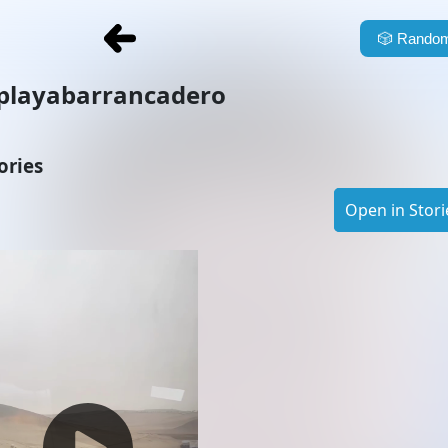
🎲
Random
playabarrancadero
ories
Open in Stori