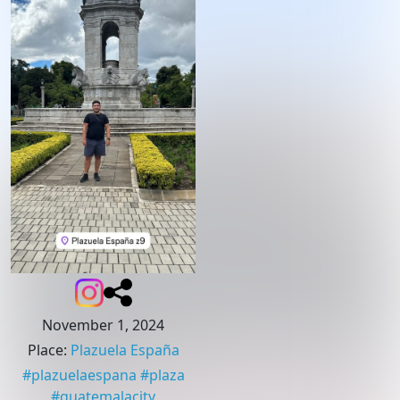
November 1, 2024
Place
:
Plazuela España
#
plazuelaespana
#
plaza
#
guatemalacity