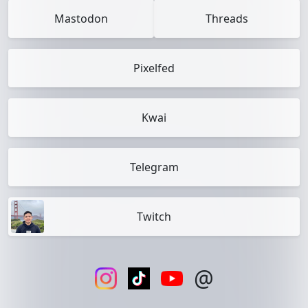
Mastodon
Threads
Pixelfed
Kwai
Telegram
Twitch
@