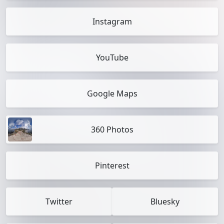
Instagram
YouTube
Google Maps
360 Photos
Pinterest
Twitter
Bluesky