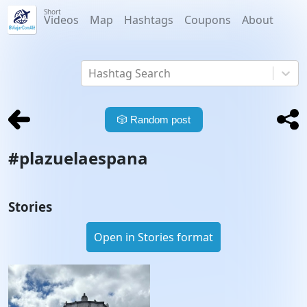
Short
Videos
Map
Hashtags
Coupons
About
Hashtag Search
🎲
Random post
#
plazuelaespana
Stories
Open in Stories format