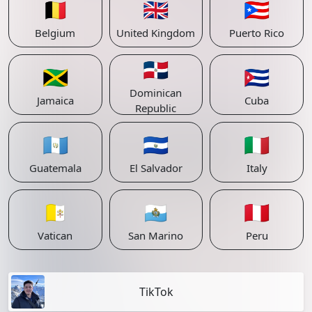
🇧🇪
🇬🇧
🇵🇷
Belgium
United Kingdom
Puerto Rico
🇩🇴
🇯🇲
🇨🇺
Dominican
Jamaica
Cuba
Republic
🇬🇹
🇸🇻
🇮🇹
Guatemala
El Salvador
Italy
🇻🇦
🇸🇲
🇵🇪
Vatican
San Marino
Peru
TikTok