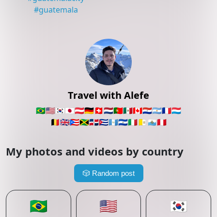
#
guatemala
Travel with Alefe
🇧🇷
🇺🇸
🇰🇷
🇯🇵
🇦🇹
🇩🇪
🇨🇭
🇳🇱
🇵🇹
🇲🇽
🇨🇦
🇵🇾
🇦🇷
🇫🇷
🇱🇺
🇧🇪
🇬🇧
🇵🇷
🇯🇲
🇩🇴
🇨🇺
🇬🇹
🇸🇻
🇮🇹
🇻🇦
🇸🇲
🇵🇪
My photos and videos by country
🎲
Random post
🇧🇷
🇺🇸
🇰🇷