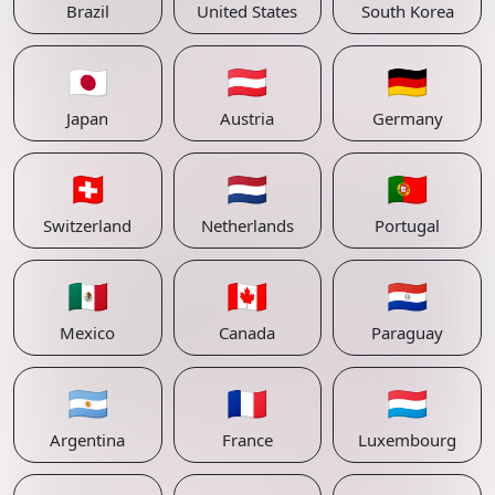
Brazil
United States
South Korea
🇯🇵
🇦🇹
🇩🇪
Japan
Austria
Germany
🇨🇭
🇳🇱
🇵🇹
Switzerland
Netherlands
Portugal
🇲🇽
🇨🇦
🇵🇾
Mexico
Canada
Paraguay
🇦🇷
🇫🇷
🇱🇺
Argentina
France
Luxembourg