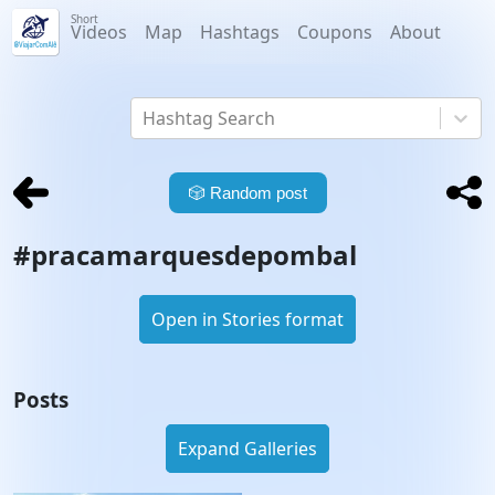
Short
Videos
Map
Hashtags
Coupons
About
Hashtag Search
🎲
Random post
#
pracamarquesdepombal
Open in Stories format
Posts
Expand Galleries