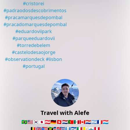
#
cristorei
#
padraodosdescobrimentos
#
pracamarquesdepombal
#
pracadomarquesdepombal
#
eduardoviipark
#
parqueeduardovii
#
torredebelem
#
castelodesaojorge
#
observationdeck
#
lisbon
#
portugal
Travel with Alefe
🇧🇷
🇺🇸
🇰🇷
🇯🇵
🇦🇹
🇩🇪
🇨🇭
🇳🇱
🇵🇹
🇲🇽
🇨🇦
🇵🇾
🇦🇷
🇫🇷
🇱🇺
🇧🇪
🇬🇧
🇵🇷
🇯🇲
🇩🇴
🇨🇺
🇬🇹
🇸🇻
🇮🇹
🇻🇦
🇸🇲
🇵🇪