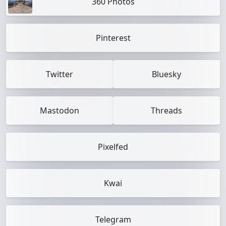
360 Photos
Pinterest
Twitter
Bluesky
Mastodon
Threads
Pixelfed
Kwai
Telegram