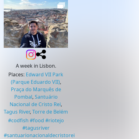
A week in Lisbon.
Places
:
Edward VII Park
(Parque Eduardo VII)
,
Praça do Marquês de
Pombal
,
Santuário
Nacional de Cristo Rei
,
Tagus River
,
Torre de Belém
#
codfish
#
food
#
riotejo
#
tagusriver
#
santuarionacionaldecristorei