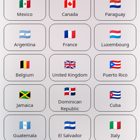
🇲🇽
🇨🇦
🇵🇾
Mexico
Canada
Paraguay
🇦🇷
🇫🇷
🇱🇺
Argentina
France
Luxembourg
🇧🇪
🇬🇧
🇵🇷
Belgium
United Kingdom
Puerto Rico
🇩🇴
🇯🇲
🇨🇺
Dominican
Jamaica
Cuba
Republic
🇬🇹
🇸🇻
🇮🇹
Guatemala
El Salvador
Italy