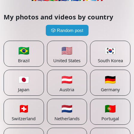
My photos and videos by country
🎲
Random post
🇧🇷
🇺🇸
🇰🇷
Brazil
United States
South Korea
🇯🇵
🇦🇹
🇩🇪
Japan
Austria
Germany
🇨🇭
🇳🇱
🇵🇹
Switzerland
Netherlands
Portugal