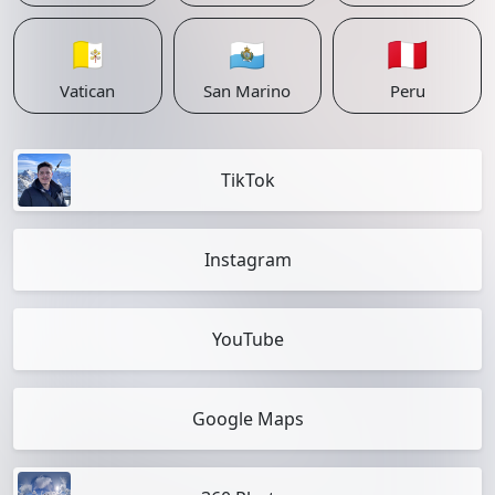
🇻🇦
🇸🇲
🇵🇪
Vatican
San Marino
Peru
TikTok
Instagram
YouTube
Google Maps