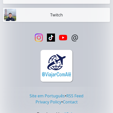
Twitch
@
Site em Português
•
RSS Feed
Privacy Policy
•
Contact