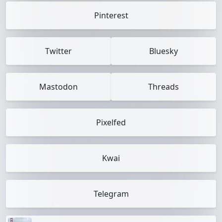
Pinterest
Twitter
Bluesky
Mastodon
Threads
Pixelfed
Kwai
Telegram