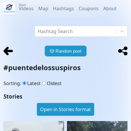
Short
Videos
Map
Hashtags
Coupons
About
Hashtag Search
🎲
Random post
#
puentedelossuspiros
Sorting
:
Latest
Oldest
Stories
Open in Stories format