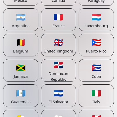
Mexico
Canada
Paraguay
🇦🇷
🇫🇷
🇱🇺
Argentina
France
Luxembourg
🇧🇪
🇬🇧
🇵🇷
Belgium
United Kingdom
Puerto Rico
🇩🇴
🇯🇲
🇨🇺
Dominican
Jamaica
Cuba
Republic
🇬🇹
🇸🇻
🇮🇹
Guatemala
El Salvador
Italy