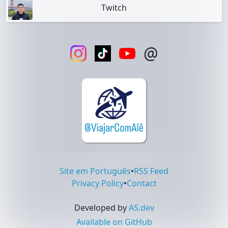
Twitch
@
Site em Português
•
RSS Feed
Privacy Policy
•
Contact
Developed by
AS.dev
Available on GitHub