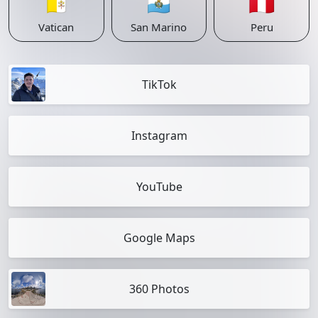
🇻🇦
🇸🇲
🇵🇪
Vatican
San Marino
Peru
TikTok
Instagram
YouTube
Google Maps
360 Photos