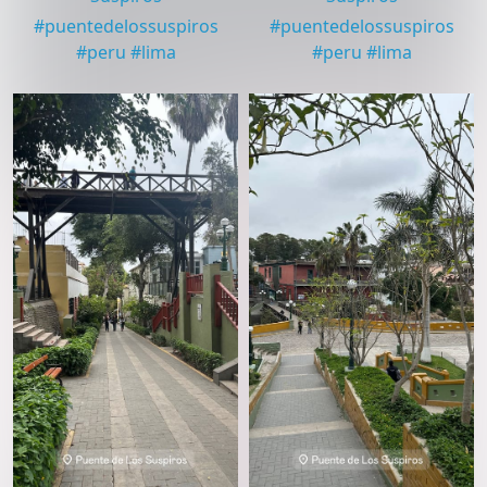
#
puentedelossuspiros
#
puentedelossuspiros
#
peru
#
lima
#
peru
#
lima