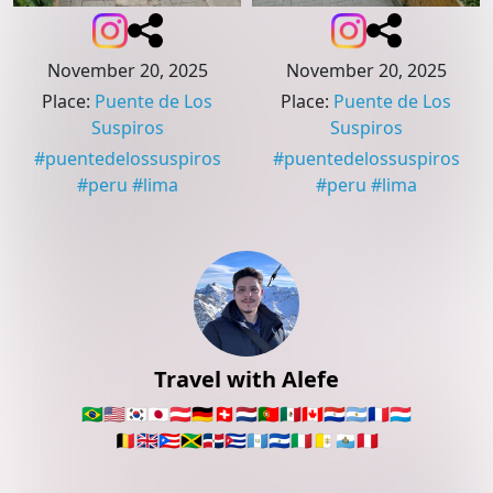
November 20, 2025
November 20, 2025
Place
:
Puente de Los
Place
:
Puente de Los
Suspiros
Suspiros
#
puentedelossuspiros
#
puentedelossuspiros
#
peru
#
lima
#
peru
#
lima
Travel with Alefe
🇧🇷
🇺🇸
🇰🇷
🇯🇵
🇦🇹
🇩🇪
🇨🇭
🇳🇱
🇵🇹
🇲🇽
🇨🇦
🇵🇾
🇦🇷
🇫🇷
🇱🇺
🇧🇪
🇬🇧
🇵🇷
🇯🇲
🇩🇴
🇨🇺
🇬🇹
🇸🇻
🇮🇹
🇻🇦
🇸🇲
🇵🇪