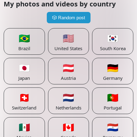
My photos and videos by country
🎲
Random post
🇧🇷
🇺🇸
🇰🇷
Brazil
United States
South Korea
🇯🇵
🇦🇹
🇩🇪
Japan
Austria
Germany
🇨🇭
🇳🇱
🇵🇹
Switzerland
Netherlands
Portugal
🇲🇽
🇨🇦
🇵🇾