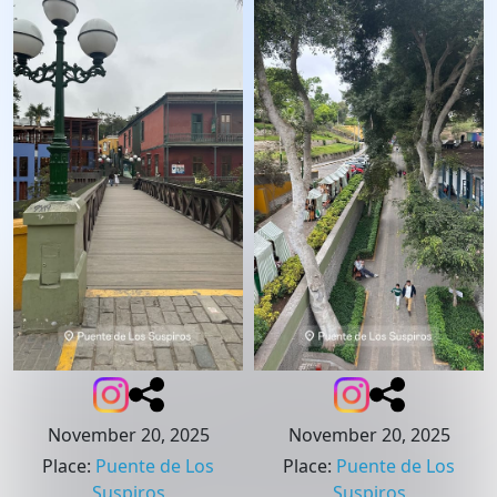
November 20, 2025
November 20, 2025
Place
:
Puente de Los
Place
:
Puente de Los
Suspiros
Suspiros