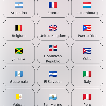
🇦🇷
🇫🇷
🇱🇺
Argentina
France
Luxembourg
🇧🇪
🇬🇧
🇵🇷
Belgium
United Kingdom
Puerto Rico
🇩🇴
🇯🇲
🇨🇺
Dominican
Jamaica
Cuba
Republic
🇬🇹
🇸🇻
🇮🇹
Guatemala
El Salvador
Italy
🇻🇦
🇸🇲
🇵🇪
Vatican
San Marino
Peru