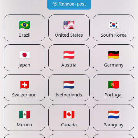
🎲
Random post
🇧🇷
🇺🇸
🇰🇷
Brazil
United States
South Korea
🇯🇵
🇦🇹
🇩🇪
Japan
Austria
Germany
🇨🇭
🇳🇱
🇵🇹
Switzerland
Netherlands
Portugal
🇲🇽
🇨🇦
🇵🇾
Mexico
Canada
Paraguay