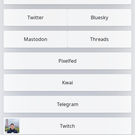
Twitter
Bluesky
Mastodon
Threads
Pixelfed
Kwai
Telegram
Twitch