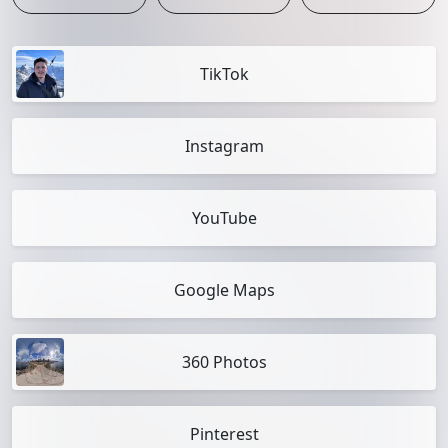
TikTok
Instagram
YouTube
Google Maps
360 Photos
Pinterest