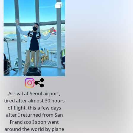
Arrival at Seoul airport,
tired after almost 30 hours
of flight, this a few days
after I returned from San
Francisco I soon went
around the world by plane