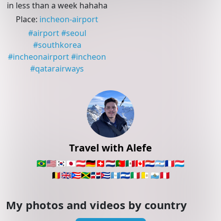
in less than a week hahaha
Place
:
incheon-airport
#
airport
#
seoul
#
southkorea
#
incheonairport
#
incheon
#
qatarairways
Travel with Alefe
🇧🇷
🇺🇸
🇰🇷
🇯🇵
🇦🇹
🇩🇪
🇨🇭
🇳🇱
🇵🇹
🇲🇽
🇨🇦
🇵🇾
🇦🇷
🇫🇷
🇱🇺
🇧🇪
🇬🇧
🇵🇷
🇯🇲
🇩🇴
🇨🇺
🇬🇹
🇸🇻
🇮🇹
🇻🇦
🇸🇲
🇵🇪
My photos and videos by country