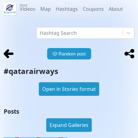
Short
Videos
Map
Hashtags
Coupons
About
Hashtag Search
🎲
Random post
#
qatarairways
Open in Stories format
Posts
Expand Galleries