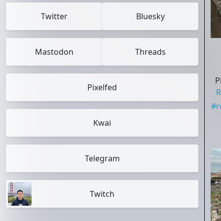
Twitter
Bluesky
Mastodon
Threads
P
Pixelfed
R
#
Kwai
Telegram
Twitch