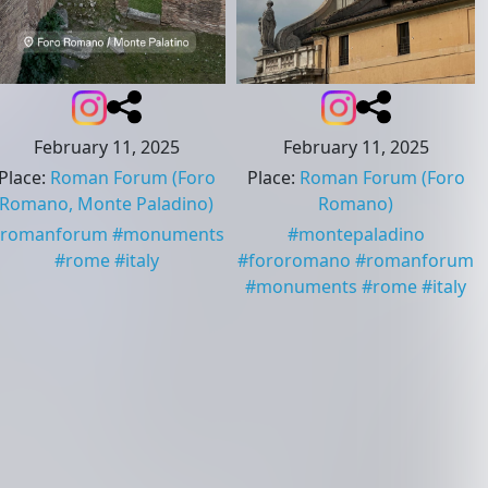
February 11, 2025
February 11, 2025
Place
:
Roman Forum
(Foro
Place
:
Roman Forum
(Foro
Romano, Monte Paladino)
Romano)
romanforum
#
monuments
#
montepaladino
#
rome
#
italy
#
fororomano
#
romanforum
#
monuments
#
rome
#
italy