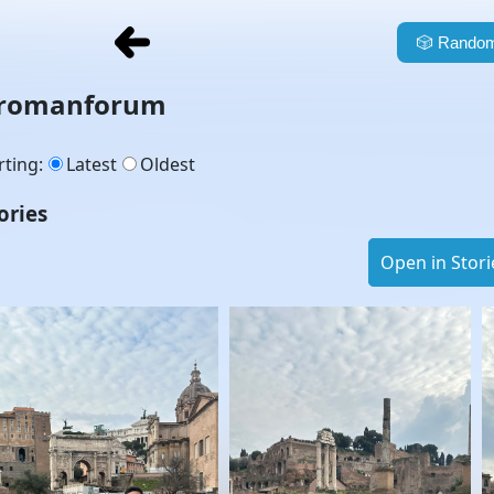
🎲
Random
romanforum
rting
:
Latest
Oldest
ories
Open in Stori