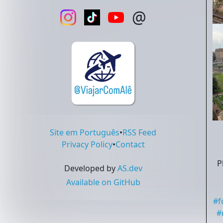
@
Site em Português
•
RSS Feed
Privacy Policy
•
Contact
P
Developed by
AS.dev
Available on GitHub
#
f
#