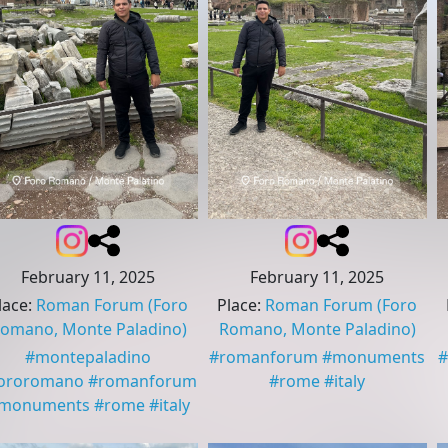
February 11, 2025
February 11, 2025
lace
:
Roman Forum
(Foro
Place
:
Roman Forum
(Foro
omano, Monte Paladino)
Romano, Monte Paladino)
#
montepaladino
#
romanforum
#
monuments
#
ororomano
#
romanforum
#
rome
#
italy
monuments
#
rome
#
italy