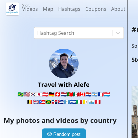
Short
Videos
Map
Hashtags
Coupons
About
#
Hashtag Search
So
St
Travel with Alefe
🇧🇷
🇺🇸
🇰🇷
🇯🇵
🇦🇹
🇩🇪
🇨🇭
🇳🇱
🇵🇹
🇲🇽
🇨🇦
🇵🇾
🇦🇷
🇫🇷
🇱🇺
🇧🇪
🇬🇧
🇵🇷
🇯🇲
🇩🇴
🇨🇺
🇬🇹
🇸🇻
🇮🇹
🇻🇦
🇸🇲
🇵🇪
My photos and videos by country
🎲
Random post