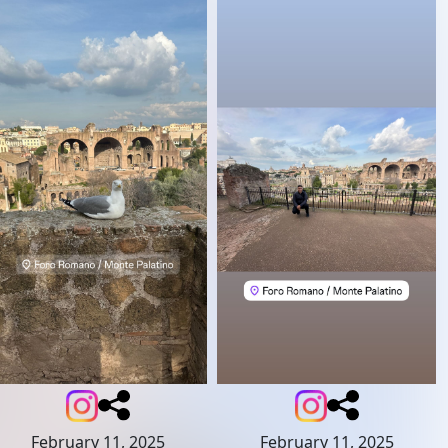
February 11, 2025
February 11, 2025