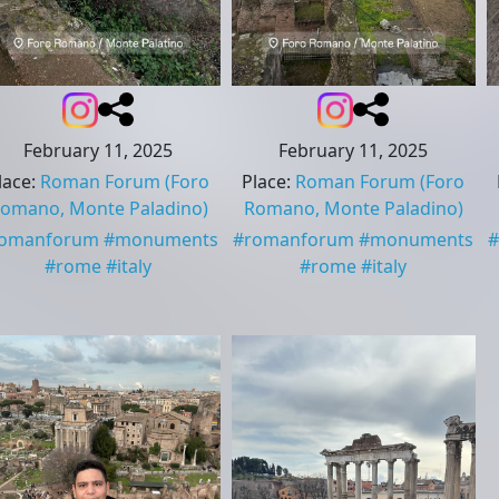
February 11, 2025
February 11, 2025
lace
:
Roman Forum
(Foro
Place
:
Roman Forum
(Foro
omano, Monte Paladino)
Romano, Monte Paladino)
romanforum
#
monuments
#
romanforum
#
monuments
#
#
rome
#
italy
#
rome
#
italy