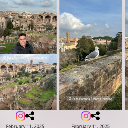
February 11, 2025
February 11, 2025