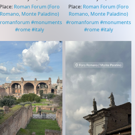
Place
:
Roman Forum
(Foro
Place
:
Roman Forum
(Foro
Romano, Monte Paladino)
Romano, Monte Paladino)
romanforum
#
monuments
#
romanforum
#
monuments
#
rome
#
italy
#
rome
#
italy