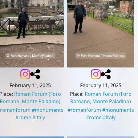
February 11, 2025
February 11, 2025
Place
:
Roman Forum
(Foro
Place
:
Roman Forum
(Foro
Romano, Monte Paladino)
Romano, Monte Paladino)
romanforum
#
monuments
#
romanforum
#
monuments
#
rome
#
italy
#
rome
#
italy