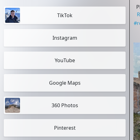
P
R
TikTok
#
Instagram
YouTube
Google Maps
360 Photos
Pinterest