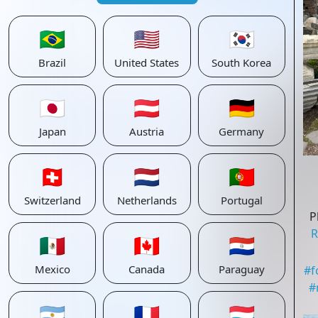
🇧🇷
🇺🇸
🇰🇷
Brazil
United States
South Korea
🇯🇵
🇦🇹
🇩🇪
Japan
Austria
Germany
🇨🇭
🇳🇱
🇵🇹
Switzerland
Netherlands
Portugal
P
R
🇲🇽
🇨🇦
🇵🇾
Mexico
Canada
Paraguay
#
f
#
🇦🇷
🇫🇷
🇱🇺