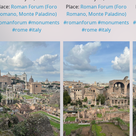
lace
:
Roman Forum
(Foro
Place
:
Roman Forum
(Foro
omano, Monte Paladino)
Romano, Monte Paladino)
romanforum
#
monuments
#
romanforum
#
monuments
#
#
rome
#
italy
#
rome
#
italy