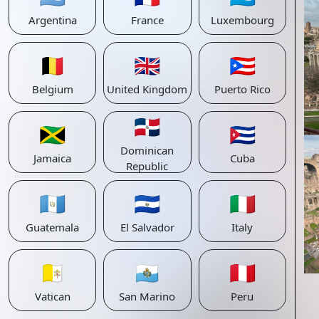
Argentina
France
Luxembourg
🇧🇪
🇬🇧
🇵🇷
Belgium
United Kingdom
Puerto Rico
🇩🇴
🇯🇲
🇨🇺
Dominican
Jamaica
Cuba
Republic
🇬🇹
🇸🇻
🇮🇹
Guatemala
El Salvador
Italy
🇻🇦
🇸🇲
🇵🇪
Vatican
San Marino
Peru