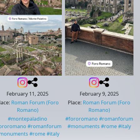
February 11, 2025
February 9, 2025
lace
:
Roman Forum
(Foro
Place
:
Roman Forum
(Foro
Romano)
Romano)
#
montepaladino
#
fororomano
#
romanforum
ororomano
#
romanforum
#
monuments
#
rome
#
italy
monuments
#
rome
#
italy