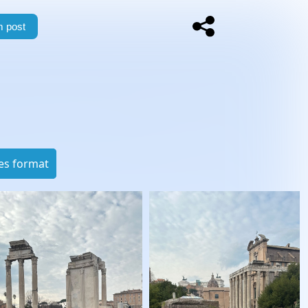
 post
es format