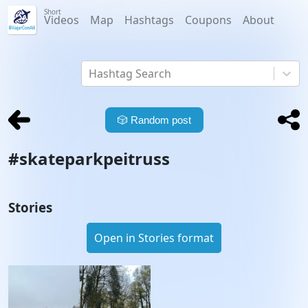
Short
Videos
Map
Hashtags
Coupons
About
Hashtag Search
🎲
Random post
#
skateparkpeitruss
Stories
Open in Stories format