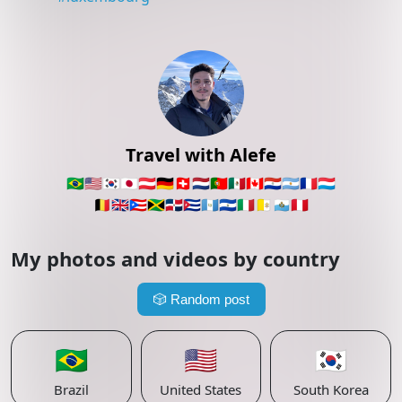
Travel with Alefe
🇧🇷
🇺🇸
🇰🇷
🇯🇵
🇦🇹
🇩🇪
🇨🇭
🇳🇱
🇵🇹
🇲🇽
🇨🇦
🇵🇾
🇦🇷
🇫🇷
🇱🇺
🇧🇪
🇬🇧
🇵🇷
🇯🇲
🇩🇴
🇨🇺
🇬🇹
🇸🇻
🇮🇹
🇻🇦
🇸🇲
🇵🇪
My photos and videos by country
🎲
Random post
🇧🇷
🇺🇸
🇰🇷
Brazil
United States
South Korea