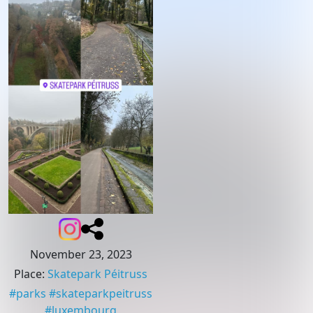
November 23, 2023
Place
:
Skatepark Péitruss
#
parks
#
skateparkpeitruss
#
luxembourg