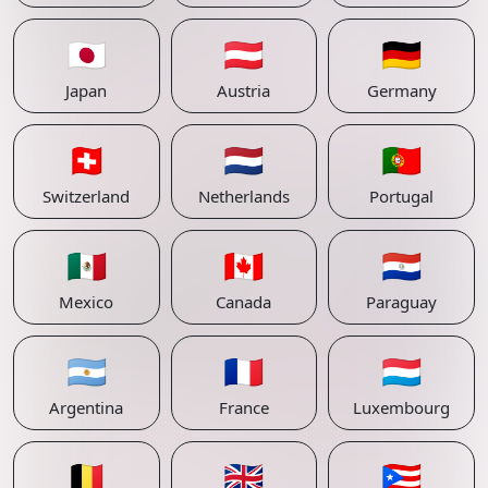
🇯🇵
🇦🇹
🇩🇪
Japan
Austria
Germany
🇨🇭
🇳🇱
🇵🇹
Switzerland
Netherlands
Portugal
🇲🇽
🇨🇦
🇵🇾
Mexico
Canada
Paraguay
🇦🇷
🇫🇷
🇱🇺
Argentina
France
Luxembourg
🇧🇪
🇬🇧
🇵🇷