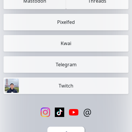
Mastodon
Threads
Pixelfed
Kwai
Telegram
Twitch
@