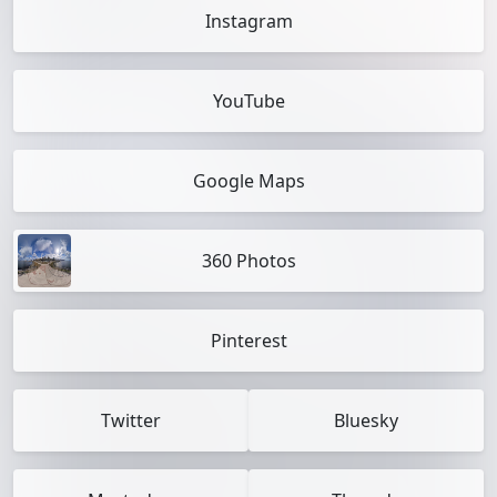
Instagram
YouTube
Google Maps
360 Photos
Pinterest
Twitter
Bluesky