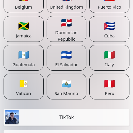
Belgium
United Kingdom
Puerto Rico
🇩🇴
🇯🇲
🇨🇺
Dominican
Jamaica
Cuba
Republic
🇬🇹
🇸🇻
🇮🇹
Guatemala
El Salvador
Italy
🇻🇦
🇸🇲
🇵🇪
Vatican
San Marino
Peru
TikTok