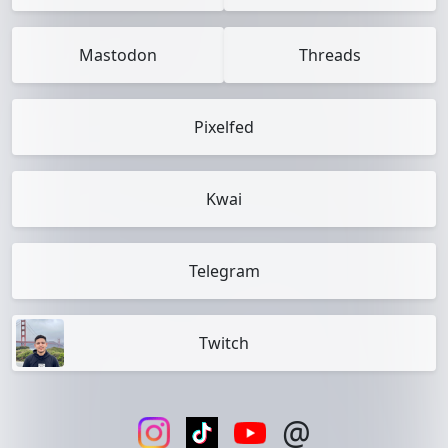
Mastodon
Threads
Pixelfed
Kwai
Telegram
Twitch
@