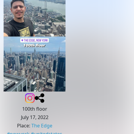
100th floor
July 17, 2022
Place
:
The Edge