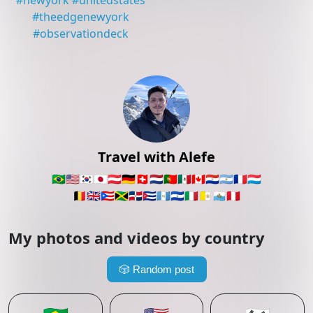
#
newyork
#
unitedstates
#
theedgenewyork
#
observationdeck
Travel with Alefe
🇧🇷
🇺🇸
🇰🇷
🇯🇵
🇦🇹
🇩🇪
🇨🇭
🇳🇱
🇵🇹
🇲🇽
🇨🇦
🇵🇾
🇦🇷
🇫🇷
🇱🇺
🇧🇪
🇬🇧
🇵🇷
🇯🇲
🇩🇴
🇨🇺
🇬🇹
🇸🇻
🇮🇹
🇻🇦
🇸🇲
🇵🇪
My photos and videos by country
🎲
Random post