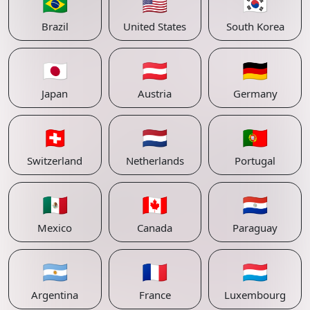
🇧🇷
🇺🇸
🇰🇷
Brazil
United States
South Korea
🇯🇵
🇦🇹
🇩🇪
Japan
Austria
Germany
🇨🇭
🇳🇱
🇵🇹
Switzerland
Netherlands
Portugal
🇲🇽
🇨🇦
🇵🇾
Mexico
Canada
Paraguay
🇦🇷
🇫🇷
🇱🇺
Argentina
France
Luxembourg