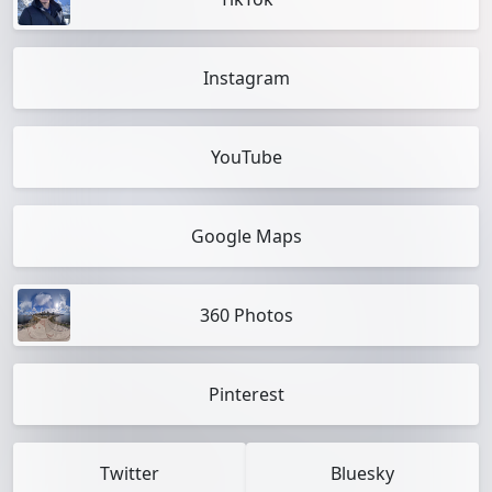
Instagram
YouTube
Google Maps
360 Photos
Pinterest
Twitter
Bluesky