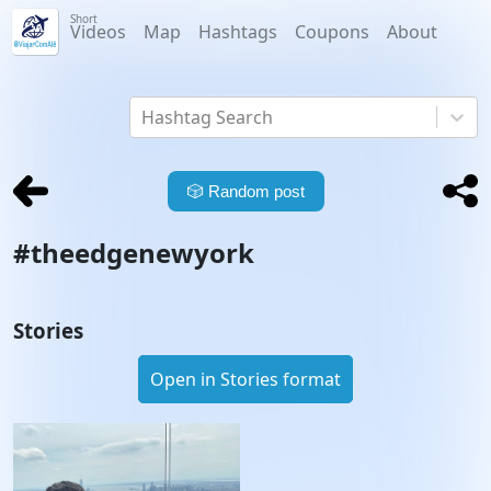
Short
Videos
Map
Hashtags
Coupons
About
Hashtag Search
🎲
Random post
#
theedgenewyork
Stories
Open in Stories format