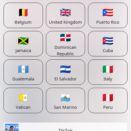
🇧🇪
🇬🇧
🇵🇷
Belgium
United Kingdom
Puerto Rico
🇩🇴
🇯🇲
🇨🇺
Dominican
Jamaica
Cuba
Republic
🇬🇹
🇸🇻
🇮🇹
Guatemala
El Salvador
Italy
🇻🇦
🇸🇲
🇵🇪
Vatican
San Marino
Peru
TikTok