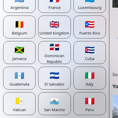
Argentina
France
Luxembourg
🇧🇪
🇬🇧
🇵🇷
Belgium
United Kingdom
Puerto Rico
🇩🇴
🇯🇲
🇨🇺
Dominican
Jamaica
Cuba
Republic
🇬🇹
🇸🇻
🇮🇹
So
Guatemala
El Salvador
Italy
Yo
🇻🇦
🇸🇲
🇵🇪
Vatican
San Marino
Peru