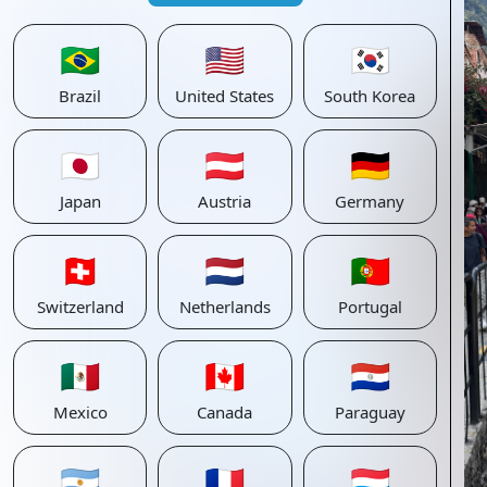
🇧🇷
🇺🇸
🇰🇷
Brazil
United States
South Korea
🇯🇵
🇦🇹
🇩🇪
Japan
Austria
Germany
🇨🇭
🇳🇱
🇵🇹
Switzerland
Netherlands
Portugal
🇲🇽
🇨🇦
🇵🇾
Mexico
Canada
Paraguay
🇦🇷
🇫🇷
🇱🇺