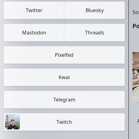
Twitter
Bluesky
So
Po
Mastodon
Threads
Pixelfed
Kwai
Telegram
Twitch