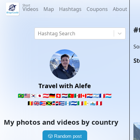
Short
Videos
Map
Hashtags
Coupons
About
#
Hashtag Search
So
St
Travel with Alefe
🇧🇷
🇺🇸
🇰🇷
🇯🇵
🇦🇹
🇩🇪
🇨🇭
🇳🇱
🇵🇹
🇲🇽
🇨🇦
🇵🇾
🇦🇷
🇫🇷
🇱🇺
🇧🇪
🇬🇧
🇵🇷
🇯🇲
🇩🇴
🇨🇺
🇬🇹
🇸🇻
🇮🇹
🇻🇦
🇸🇲
🇵🇪
My photos and videos by country
🎲
Random post