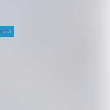
leries