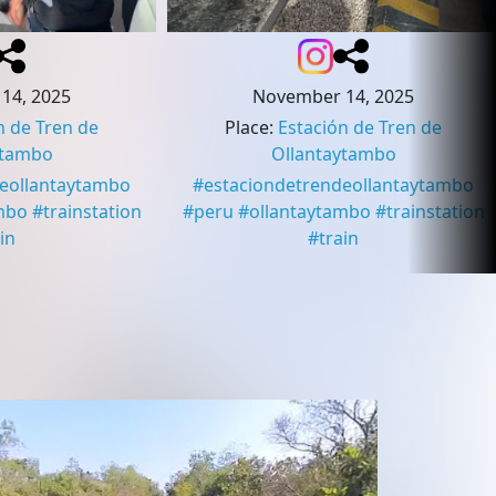
14, 2025
November 14, 2025
n de Tren de
Place
:
Estación de Tren de
ytambo
Ollantaytambo
deollantaytambo
#
estaciondetrendeollantaytambo
mbo
#
trainstation
#
peru
#
ollantaytambo
#
trainstation
in
#
train