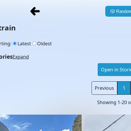
🎲
Random
train
rting
:
Latest
Oldest
ories
Expand
Open in Stori
Previous
1
Showing
1
-
20
o