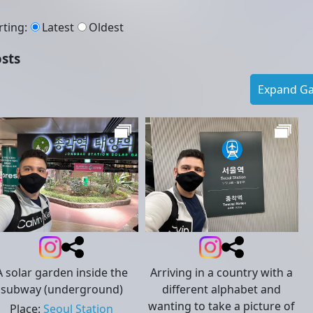
rting
:
Latest
Oldest
sts
Expand Gal
A solar garden inside the
Arriving in a country with a
subway (underground)
different alphabet and
wanting to take a picture of
Place
:
Seoul Station