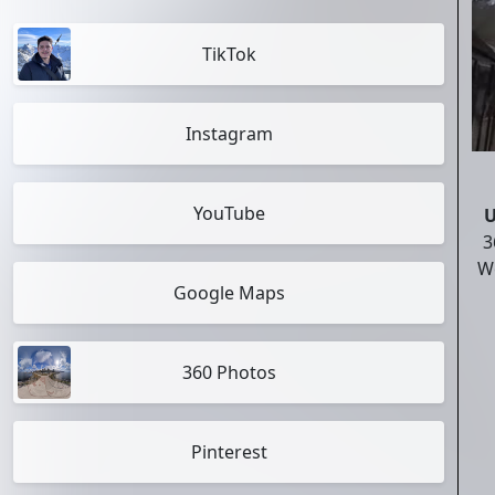
TikTok
Instagram
YouTube
U
3
Wo
Google Maps
360 Photos
Pinterest