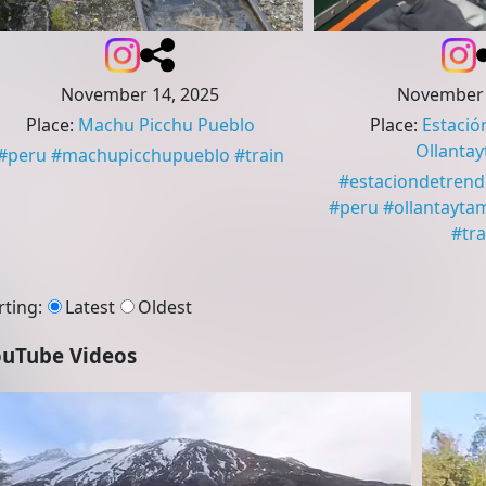
November 14, 2025
November 
Place
:
Machu Picchu Pueblo
Place
:
Estació
Ollanta
#
peru
#
machupicchupueblo
#
train
#
estaciondetren
#
peru
#
ollantayta
#
tra
rting
:
Latest
Oldest
uTube Videos