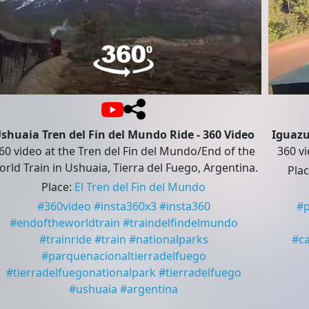
shuaia Tren del Fin del Mundo Ride - 360 Video
Iguazu
60 video at the Tren del Fin del Mundo/End of the
360 vi
rld Train in Ushuaia, Tierra del Fuego, Argentina.
Pla
Place
:
El Tren del Fin del Mundo
#
360video
#
insta360x3
#
insta360
#
#
endoftheworldtrain
#
traindelfindelmundo
#
trainride
#
train
#
nationalparks
#
c
#
parquenacionaltierradelfuego
#
tierradelfuegonationalpark
#
tierradelfuego
#
ushuaia
#
argentina