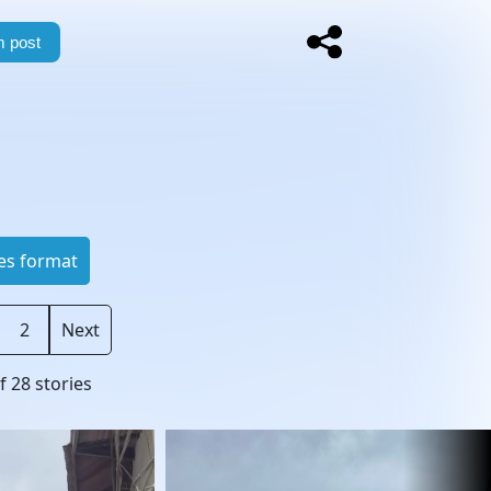
 post
es format
2
Next
f
28
stories