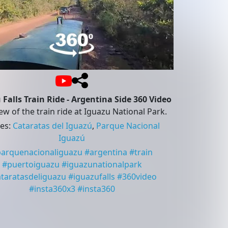
 Falls Train Ride - Argentina Side 360 Video
ew of the train ride at Iguazu National Park.
ces
:
Cataratas del Iguazú
,
Parque Nacional
Iguazú
parquenacionaliguazu
#
argentina
#
train
#
puertoiguazu
#
iguazunationalpark
ataratasdeliguazu
#
iguazufalls
#
360video
#
insta360x3
#
insta360