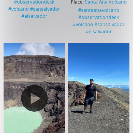
#
observationdeck
Place
:
Santa Ana Volcano
#
volcano
#
sansalvador
#
santaanavolcano
#
elsalvador
#
observationdeck
#
volcano
#
sansalvador
#
elsalvador