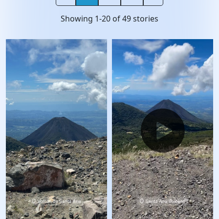
Showing
1
-
20
of
49
stories