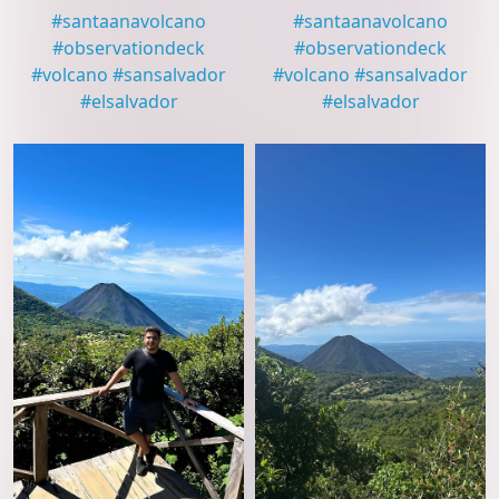
#
santaanavolcano
#
santaanavolcano
#
observationdeck
#
observationdeck
#
volcano
#
sansalvador
#
volcano
#
sansalvador
#
elsalvador
#
elsalvador