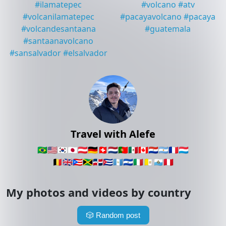
#
ilamatepec
#
volcano
#
atv
#
volcanilamatepec
#
pacayavolcano
#
pacaya
#
volcandesantaana
#
guatemala
#
santaanavolcano
#
sansalvador
#
elsalvador
Travel with Alefe
🇧🇷
🇺🇸
🇰🇷
🇯🇵
🇦🇹
🇩🇪
🇨🇭
🇳🇱
🇵🇹
🇲🇽
🇨🇦
🇵🇾
🇦🇷
🇫🇷
🇱🇺
🇧🇪
🇬🇧
🇵🇷
🇯🇲
🇩🇴
🇨🇺
🇬🇹
🇸🇻
🇮🇹
🇻🇦
🇸🇲
🇵🇪
My photos and videos by country
🎲
Random post