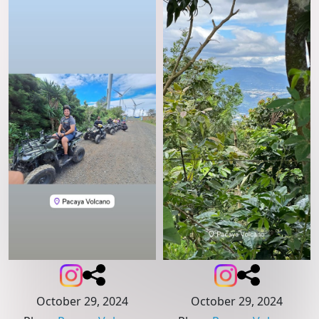
October 29, 2024
October 29, 2024