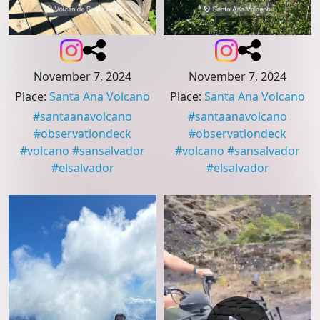
November 7, 2024
November 7, 2024
Place
:
Santa Ana Volcano
Place
:
Santa Ana Volcano
#
santaanavolcano
#
santaanavolcano
#
observationdeck
#
observationdeck
#
volcano
#
sansalvador
#
volcano
#
sansalvador
#
elsalvador
#
elsalvador