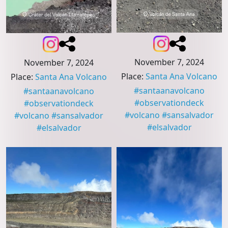
November 7, 2024
November 7, 2024
Place
:
Santa Ana Volcano
Place
:
Santa Ana Volcano
#
santaanavolcano
#
santaanavolcano
#
observationdeck
#
observationdeck
#
volcano
#
sansalvador
#
volcano
#
sansalvador
#
elsalvador
#
elsalvador