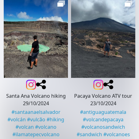
Santa Ana Volcano hiking
Pacaya Volcano ATV tour
29/10/2024
23/10/2024
#
santaanaelsalvador
#
antiguaguatemala
#
volcán
#
vulcão
#
hiking
#
volcandepacaya
#
volcan
#
volcano
#
volcanosandwich
#
ilamatepecvolcano
#
sandwich
#
volcanoes