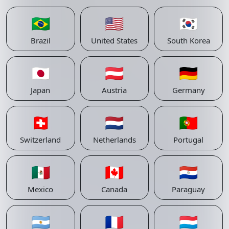
🇧🇷
🇺🇸
🇰🇷
Brazil
United States
South Korea
🇯🇵
🇦🇹
🇩🇪
Japan
Austria
Germany
🇨🇭
🇳🇱
🇵🇹
Switzerland
Netherlands
Portugal
🇲🇽
🇨🇦
🇵🇾
Mexico
Canada
Paraguay
🇦🇷
🇫🇷
🇱🇺