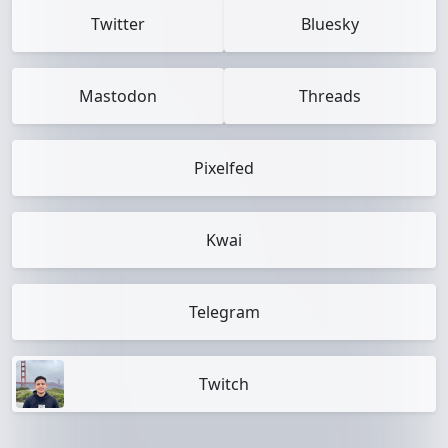
Twitter
Bluesky
Mastodon
Threads
Pixelfed
Kwai
Telegram
Twitch