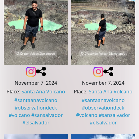
November 7, 2024
November 7, 2024
Place
:
Santa Ana Volcano
Place
:
Santa Ana Volcano
#
santaanavolcano
#
santaanavolcano
#
observationdeck
#
observationdeck
#
volcano
#
sansalvador
#
volcano
#
sansalvador
#
elsalvador
#
elsalvador