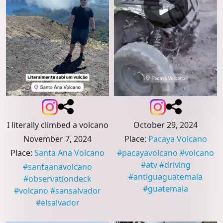
I literally climbed a volcano
October 29, 2024
November 7, 2024
Place
:
Pacaya Volcano
Place
:
Santa Ana Volcano
#
pacayavolcano
#
volcano
#
atv
#
driving
#
santaanavolcano
#
antiguaguatemala
#
observationdeck
#
guatemala
#
volcano
#
sansalvador
#
elsalvador