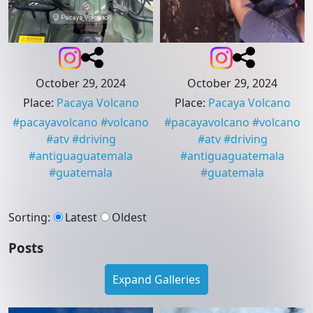
October 29, 2024
October 29, 2024
Place
:
Pacaya Volcano
Place
:
Pacaya Volcano
#
pacayavolcano
#
volcano
#
pacayavolcano
#
volcano
#
atv
#
driving
#
atv
#
driving
#
antiguaguatemala
#
antiguaguatemala
#
guatemala
#
guatemala
Sorting
:
Latest
Oldest
Posts
Expand Galleries