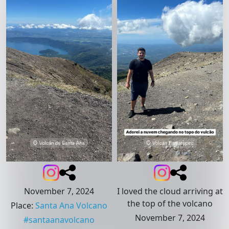
November 7, 2024
I loved the cloud arriving at
the top of the volcano
Place
:
Santa Ana Volcano
November 7, 2024
#
santaanavolcano