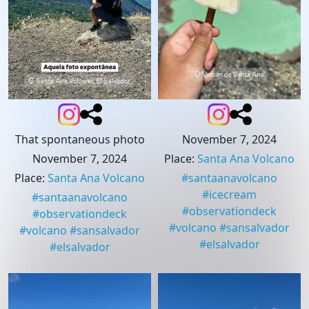
That spontaneous photo
November 7, 2024
November 7, 2024
Place
:
Santa Ana Volcano
Place
:
Santa Ana Volcano
#
santaanavolcano
#
icecream
#
santaanavolcano
#
observationdeck
#
observationdeck
#
volcano
#
sansalvador
#
volcano
#
sansalvador
#
elsalvador
#
elsalvador