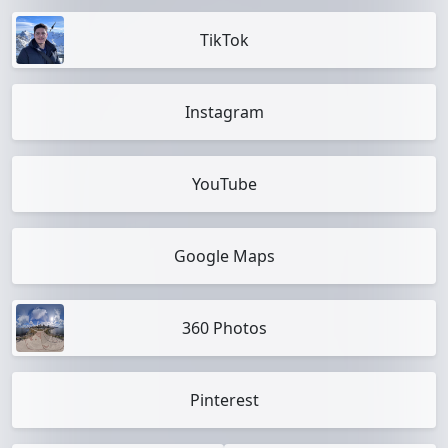
TikTok
Instagram
YouTube
Google Maps
360 Photos
Pinterest