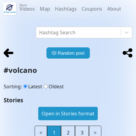
Short
Videos
Map
Hashtags
Coupons
About
Hashtag Search
🎲
Random post
#
volcano
Sorting
:
Latest
Oldest
Stories
Open in Stories format
<
1
2
3
>