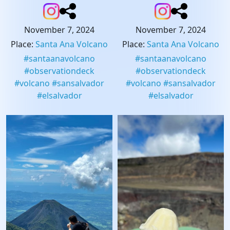
November 7, 2024
November 7, 2024
Place
:
Santa Ana Volcano
Place
:
Santa Ana Volcano
#
santaanavolcano
#
santaanavolcano
#
observationdeck
#
observationdeck
#
volcano
#
sansalvador
#
volcano
#
sansalvador
#
elsalvador
#
elsalvador