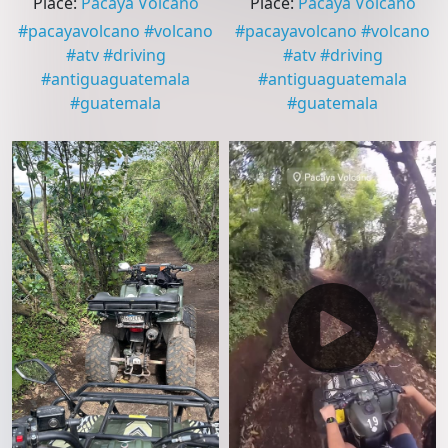
Place
:
Pacaya Volcano
Place
:
Pacaya Volcano
#
pacayavolcano
#
volcano
#
pacayavolcano
#
volcano
#
atv
#
driving
#
atv
#
driving
#
antiguaguatemala
#
antiguaguatemala
#
guatemala
#
guatemala