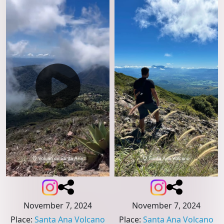
November 7, 2024
November 7, 2024
Place
:
Santa Ana Volcano
Place
:
Santa Ana Volcano