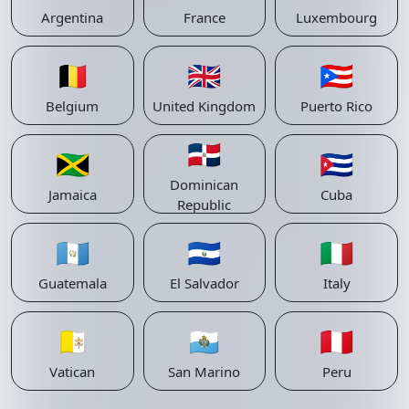
Argentina
France
Luxembourg
🇧🇪
🇬🇧
🇵🇷
Belgium
United Kingdom
Puerto Rico
🇩🇴
🇯🇲
🇨🇺
Dominican
Jamaica
Cuba
Republic
🇬🇹
🇸🇻
🇮🇹
Guatemala
El Salvador
Italy
🇻🇦
🇸🇲
🇵🇪
Vatican
San Marino
Peru