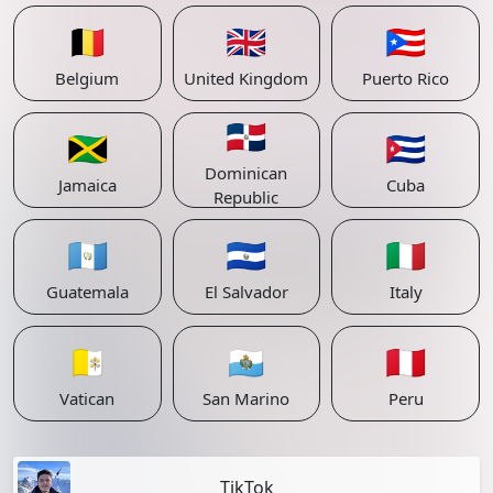
🇧🇪
🇬🇧
🇵🇷
Belgium
United Kingdom
Puerto Rico
🇩🇴
🇯🇲
🇨🇺
Dominican
Jamaica
Cuba
Republic
🇬🇹
🇸🇻
🇮🇹
Guatemala
El Salvador
Italy
🇻🇦
🇸🇲
🇵🇪
Vatican
San Marino
Peru
TikTok