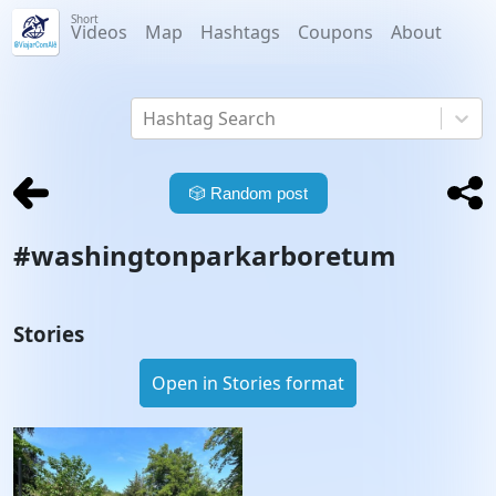
Short
Videos
Map
Hashtags
Coupons
About
Hashtag Search
🎲
Random post
#
washingtonparkarboretum
Stories
Open in Stories format