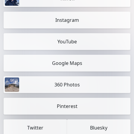
Instagram
YouTube
Google Maps
360 Photos
Pinterest
Twitter
Bluesky