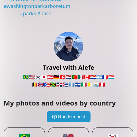
#
washingtonparkarboretum
#
parks
#
park
Travel with Alefe
🇧🇷
🇺🇸
🇰🇷
🇯🇵
🇦🇹
🇩🇪
🇨🇭
🇳🇱
🇵🇹
🇲🇽
🇨🇦
🇵🇾
🇦🇷
🇫🇷
🇱🇺
🇧🇪
🇬🇧
🇵🇷
🇯🇲
🇩🇴
🇨🇺
🇬🇹
🇸🇻
🇮🇹
🇻🇦
🇸🇲
🇵🇪
My photos and videos by country
🎲
Random post