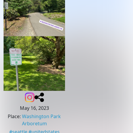
May 16, 2023
Place
:
Washington Park
Arboretum
#
seattle
#
unitedstates