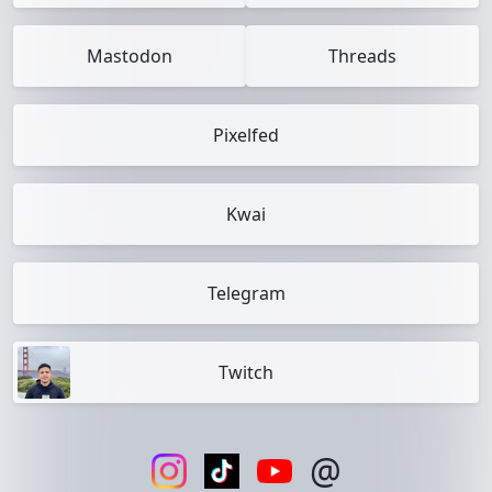
Mastodon
Threads
Pixelfed
Kwai
Telegram
Twitch
@