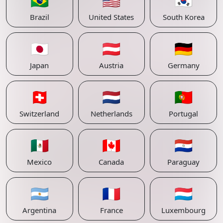
🇧🇷
🇺🇸
🇰🇷
Brazil
United States
South Korea
🇯🇵
🇦🇹
🇩🇪
Japan
Austria
Germany
🇨🇭
🇳🇱
🇵🇹
Switzerland
Netherlands
Portugal
🇲🇽
🇨🇦
🇵🇾
Mexico
Canada
Paraguay
🇦🇷
🇫🇷
🇱🇺
Argentina
France
Luxembourg