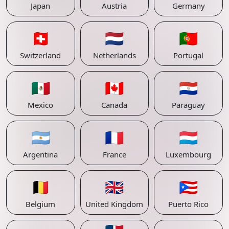
Japan
Austria
Germany
🇨🇭
🇳🇱
🇵🇹
Switzerland
Netherlands
Portugal
🇲🇽
🇨🇦
🇵🇾
Mexico
Canada
Paraguay
🇦🇷
🇫🇷
🇱🇺
Argentina
France
Luxembourg
🇧🇪
🇬🇧
🇵🇷
Belgium
United Kingdom
Puerto Rico