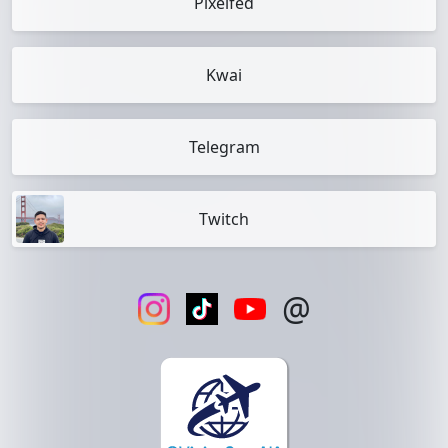
Pixelfed
Kwai
Telegram
Twitch
@