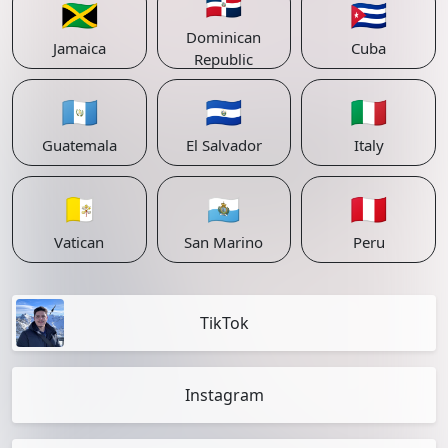
🇩🇴
🇯🇲
🇨🇺
Dominican
Jamaica
Cuba
Republic
🇬🇹
🇸🇻
🇮🇹
Guatemala
El Salvador
Italy
🇻🇦
🇸🇲
🇵🇪
Vatican
San Marino
Peru
TikTok
Instagram