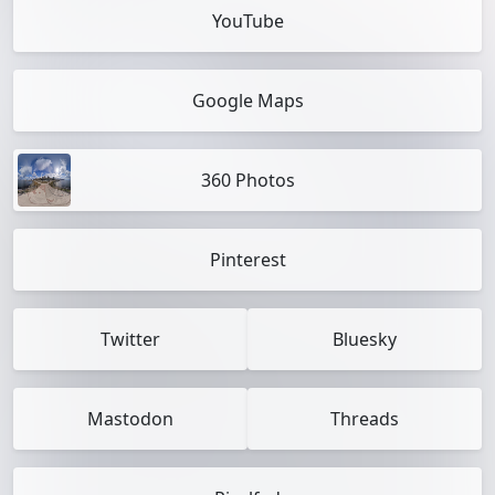
YouTube
Google Maps
360 Photos
Pinterest
Twitter
Bluesky
Mastodon
Threads