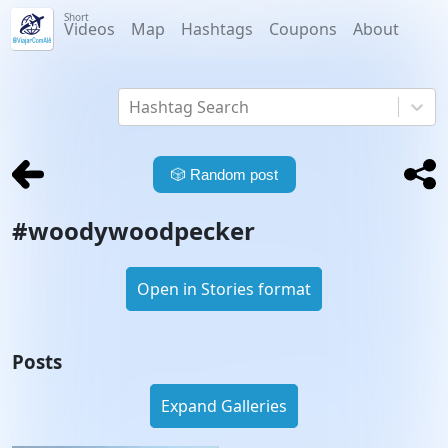
Short
Videos
Map
Hashtags
Coupons
About
Hashtag Search
🎲
Random post
#
woodywoodpecker
Open in Stories format
Posts
Expand Galleries