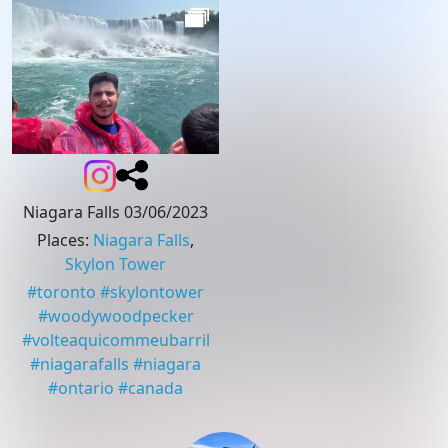
Niagara Falls 03/06/2023
Places
:
Niagara Falls
,
Skylon Tower
#
toronto
#
skylontower
#
woodywoodpecker
#
volteaquicommeubarril
#
niagarafalls
#
niagara
#
ontario
#
canada