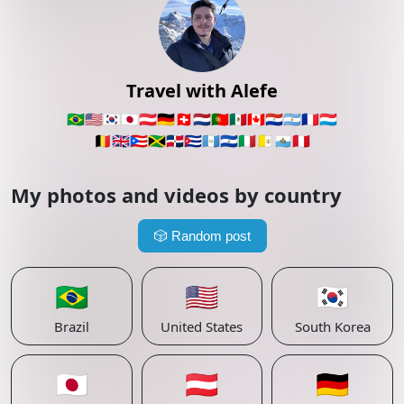
Travel with Alefe
🇧🇷
🇺🇸
🇰🇷
🇯🇵
🇦🇹
🇩🇪
🇨🇭
🇳🇱
🇵🇹
🇲🇽
🇨🇦
🇵🇾
🇦🇷
🇫🇷
🇱🇺
🇧🇪
🇬🇧
🇵🇷
🇯🇲
🇩🇴
🇨🇺
🇬🇹
🇸🇻
🇮🇹
🇻🇦
🇸🇲
🇵🇪
My photos and videos by country
🎲
Random post
🇧🇷
🇺🇸
🇰🇷
Brazil
United States
South Korea
🇯🇵
🇦🇹
🇩🇪