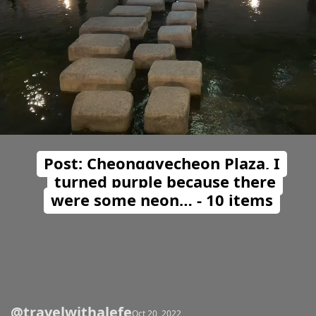
Post: Cheonggyecheon Plaza, I
turned purple because there
were some neon… - 10 items
@travelwithalefe
Opening
https://travelwithalefe.com/countries/south-korea/cities/seoul/posts/23
Oct 20, 2022