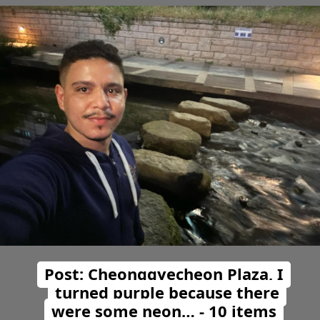
Post: Cheonggyecheon Plaza, I
turned purple because there
were some neon… - 10 items