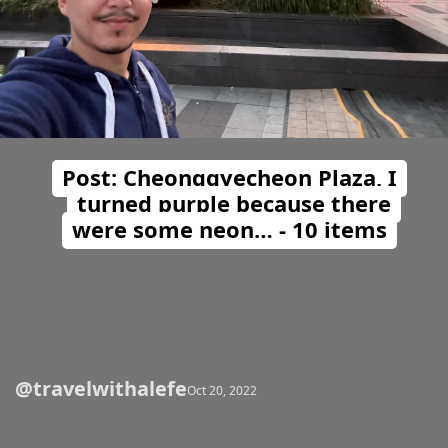
Post: Cheonggyecheon Plaza, I
turned purple because there
were some neon… - 10 items
@travelwithalefe
Opening
https://travelwithalefe.com/countries/south-korea/cities/seoul/posts/23
Oct 20, 2022