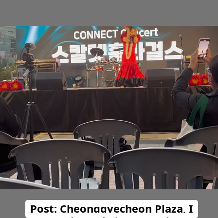
Post: Cheonggyecheon Plaza, I