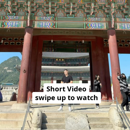
Short Video
swipe up to watch