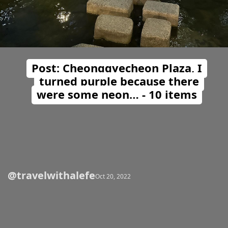
Post: Cheonggyecheon Plaza, I
turned purple because there
were some neon… - 10 items
@travelwithalefe
Opening
https://travelwithalefe.com/countries/south-korea/cities/seoul/posts/23
Oct 20, 2022