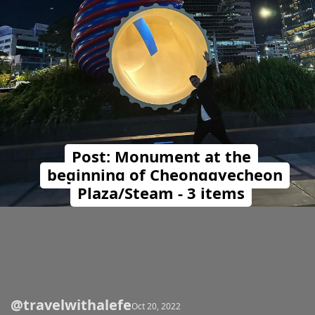
Post: Monument at the
beginning of Cheonggyecheon
Plaza/Steam - 3 items
@travelwithalefe
Opening
https://travelwithalefe.com/countries/south-korea/cities/seoul/posts/72
Oct 20, 2022