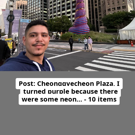
Post: Cheonggyecheon Plaza, I
turned purple because there
were some neon… - 10 items