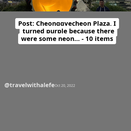
Post: Cheonggyecheon Plaza, I
turned purple because there
were some neon… - 10 items
@travelwithalefe
Opening
https://travelwithalefe.com/countries/south-korea/cities/seoul/posts/23
Oct 20, 2022