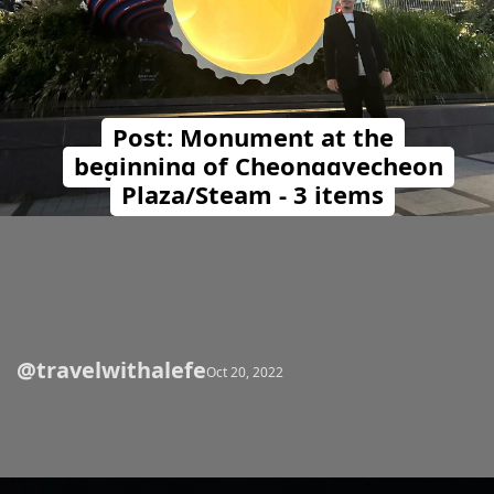
Post: Monument at the
beginning of Cheonggyecheon
Plaza/Steam - 3 items
@travelwithalefe
Opening
https://travelwithalefe.com/countries/south-korea/cities/seoul/posts/72
Oct 20, 2022