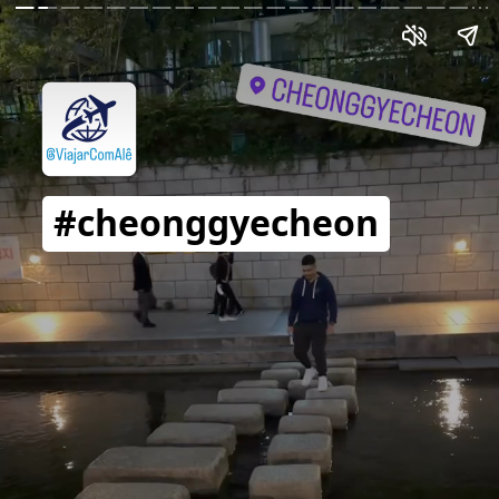
#cheonggyecheon