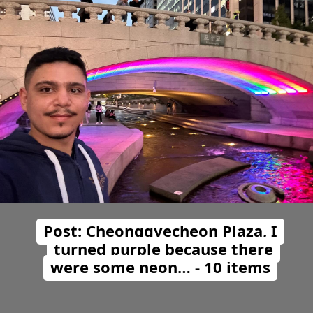
Post: Cheonggyecheon Plaza, I
turned purple because there
were some neon… - 10 items