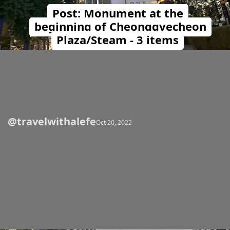
Post: Monument at the
beginning of Cheonggyecheon
Plaza/Steam - 3 items
@travelwithalefe
Opening
https://travelwithalefe.com/countries/south-korea/cities/seoul/posts/72
Oct 20, 2022