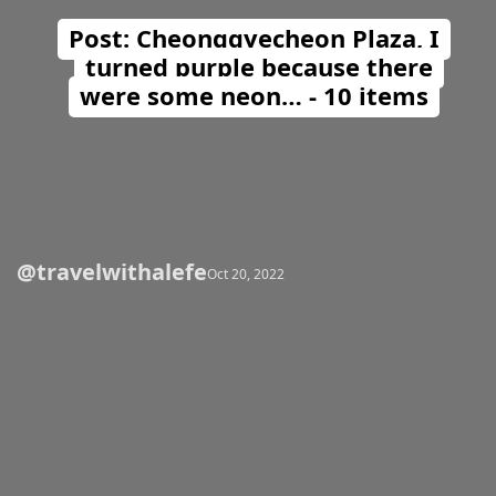
Post: Cheonggyecheon Plaza, I
turned purple because there
were some neon… - 10 items
@travelwithalefe
Opening
https://travelwithalefe.com/countries/south-korea/cities/seoul/posts/23
Oct 20, 2022