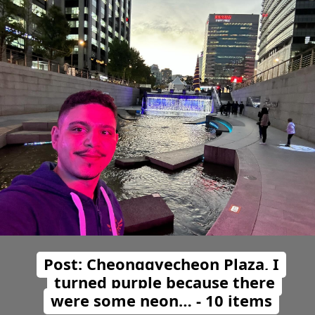
Post: Cheonggyecheon Plaza, I
turned purple because there
were some neon… - 10 items