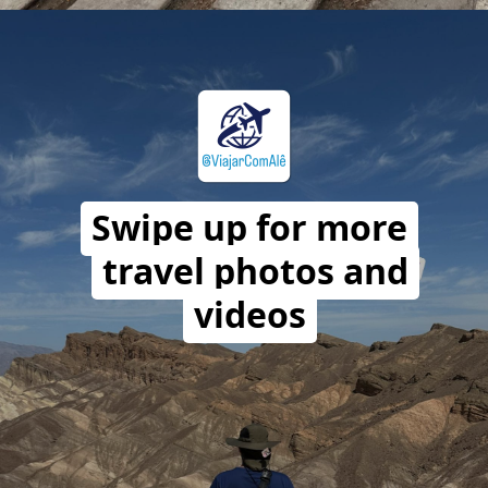
Opening
https://travelwithalefe.com/countries/peru/cities/paracas/stories/1
Swipe up for more
travel photos and
videos