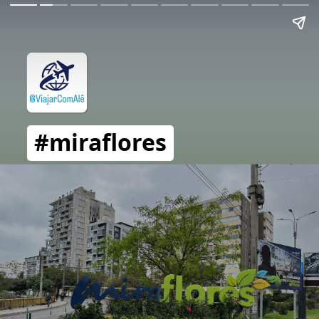
#miraflores