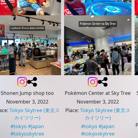
Shonen Jump shop too
Pokémon Center at Sky Tree
November 3, 2022
November 3, 2022
ace
:
Tokyo Skytree
(東京ス
Place
:
Tokyo Skytree
(東京ス
カイツリー)
カイツリー)
#
tokyo
#
japan
#
tokyo
#
japan
#
tokyoskytree
#
tokyoskytree