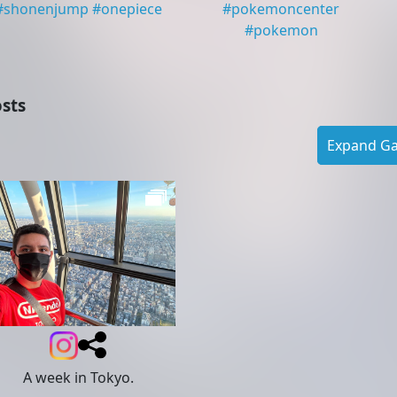
#
shonenjump
#
onepiece
#
pokemoncenter
#
pokemon
sts
Expand Gal
A week in Tokyo.