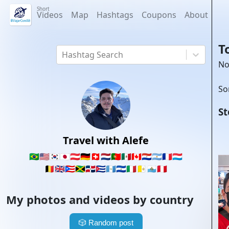
Short
Videos
Map
Hashtags
Coupons
About
T
Hashtag Search
No
So
St
Travel with Alefe
🇧🇷
🇺🇸
🇰🇷
🇯🇵
🇦🇹
🇩🇪
🇨🇭
🇳🇱
🇵🇹
🇲🇽
🇨🇦
🇵🇾
🇦🇷
🇫🇷
🇱🇺
🇧🇪
🇬🇧
🇵🇷
🇯🇲
🇩🇴
🇨🇺
🇬🇹
🇸🇻
🇮🇹
🇻🇦
🇸🇲
🇵🇪
My photos and videos by country
🎲
Random post