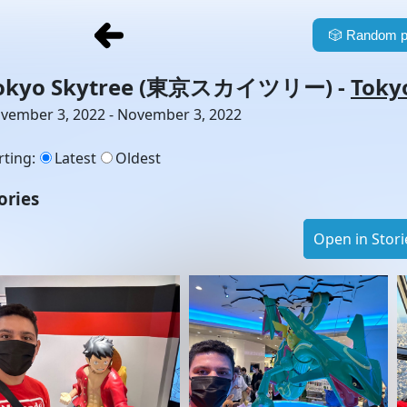
🎲
Random p
okyo Skytree
(東京スカイツリー)
-
Toky
vember 3, 2022 - November 3, 2022
rting
:
Latest
Oldest
ories
Open in Stori