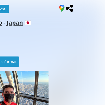
ost
o
-
Japan
🇯🇵
es format