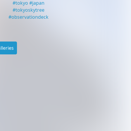
#
tokyo
#
japan
#
tokyoskytree
#
observationdeck
leries