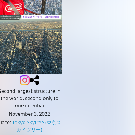
Second largest structure in
the world, second only to
one in Dubai
November 3, 2022
Place
:
Tokyo Skytree
(東京ス
カイツリー)