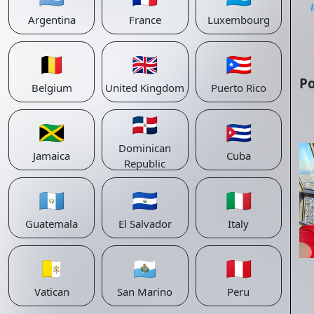
Argentina
France
Luxembourg
🇧🇪
🇬🇧
🇵🇷
Po
Belgium
United Kingdom
Puerto Rico
🇩🇴
🇯🇲
🇨🇺
Dominican
Jamaica
Cuba
Republic
🇬🇹
🇸🇻
🇮🇹
Guatemala
El Salvador
Italy
🇻🇦
🇸🇲
🇵🇪
Vatican
San Marino
Peru