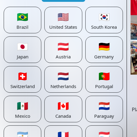
🇧🇷
🇺🇸
🇰🇷
Brazil
United States
South Korea
🇯🇵
🇦🇹
🇩🇪
Japan
Austria
Germany
🇨🇭
🇳🇱
🇵🇹
Switzerland
Netherlands
Portugal
🇲🇽
🇨🇦
🇵🇾
Pl
Mexico
Canada
Paraguay
🇦🇷
🇫🇷
🇱🇺