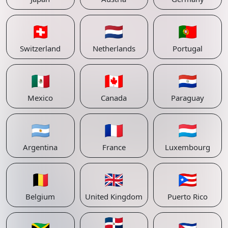
🇨🇭
🇳🇱
🇵🇹
Switzerland
Netherlands
Portugal
🇲🇽
🇨🇦
🇵🇾
Mexico
Canada
Paraguay
🇦🇷
🇫🇷
🇱🇺
Argentina
France
Luxembourg
🇧🇪
🇬🇧
🇵🇷
Belgium
United Kingdom
Puerto Rico
🇩🇴