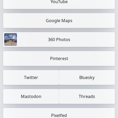
YouTube
Google Maps
360 Photos
Pinterest
Twitter
Bluesky
Mastodon
Threads
Pixelfed