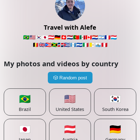
Travel with Alefe
🇧🇷
🇺🇸
🇰🇷
🇯🇵
🇦🇹
🇩🇪
🇨🇭
🇳🇱
🇵🇹
🇲🇽
🇨🇦
🇵🇾
🇦🇷
🇫🇷
🇱🇺
🇧🇪
🇬🇧
🇵🇷
🇯🇲
🇩🇴
🇨🇺
🇬🇹
🇸🇻
🇮🇹
🇻🇦
🇸🇲
🇵🇪
My photos and videos by country
🎲
Random post
🇧🇷
🇺🇸
🇰🇷
Brazil
United States
South Korea
🇯🇵
🇦🇹
🇩🇪
Japan
Austria
Germany