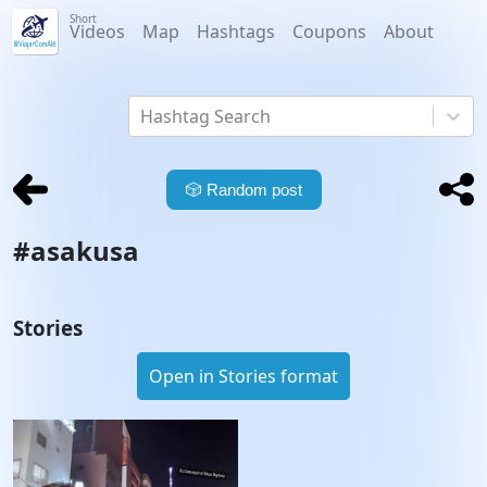
Short
Videos
Map
Hashtags
Coupons
About
Hashtag Search
🎲
Random post
#
asakusa
Stories
Open in Stories format