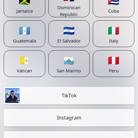
🇯🇲
🇨🇺
Dominican
Jamaica
Cuba
Republic
🇬🇹
🇸🇻
🇮🇹
Guatemala
El Salvador
Italy
🇻🇦
🇸🇲
🇵🇪
Vatican
San Marino
Peru
TikTok
Instagram