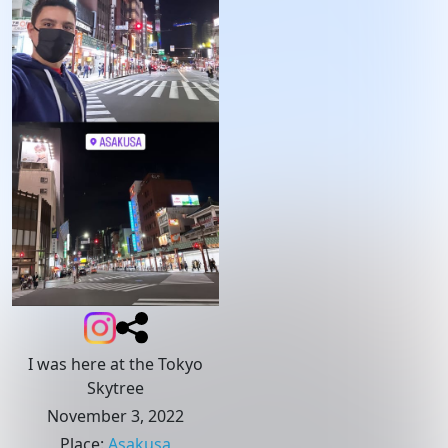
I was here at the Tokyo
Skytree
November 3, 2022
Place
:
Asakusa