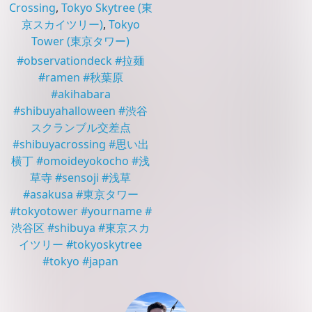
Crossing
,
Tokyo Skytree
(東
京スカイツリー)
,
Tokyo
Tower
(東京タワー)
#
observationdeck
#
拉麺
#
ramen
#
秋葉原
#
akihabara
#
shibuyahalloween
#
渋谷
スクランブル交差点
#
shibuyacrossing
#
思い出
横丁
#
omoideyokocho
#
浅
草寺
#
sensoji
#
浅草
#
asakusa
#
東京タワー
#
tokyotower
#
yourname
#
渋谷区
#
shibuya
#
東京スカ
イツリー
#
tokyoskytree
#
tokyo
#
japan