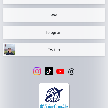
Kwai
Telegram
Twitch
@