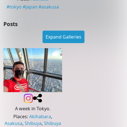
#
tokyo
#
japan
#
asakusa
Posts
Expand Galleries
A week in Tokyo.
Places
:
Akihabara
,
Asakusa
,
Shibuya
,
Shibuya