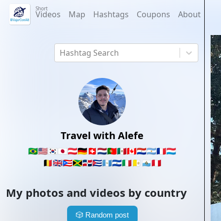
Short
Videos
Map
Hashtags
Coupons
About
Hashtag Search
Travel with Alefe
🇧🇷
🇺🇸
🇰🇷
🇯🇵
🇦🇹
🇩🇪
🇨🇭
🇳🇱
🇵🇹
🇲🇽
🇨🇦
🇵🇾
🇦🇷
🇫🇷
🇱🇺
🇧🇪
🇬🇧
🇵🇷
🇯🇲
🇩🇴
🇨🇺
🇬🇹
🇸🇻
🇮🇹
🇻🇦
🇸🇲
🇵🇪
My photos and videos by country
🎲
Random post