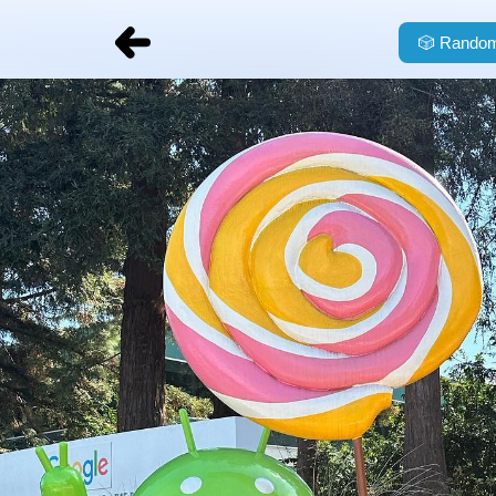
🎲
Random