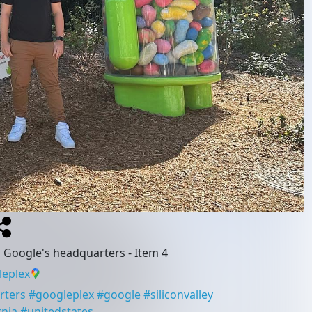
g Google's headquarters
- Item 4
eplex
rters
#
googleplex
#
google
#
siliconvalley
rnia
#
unitedstates