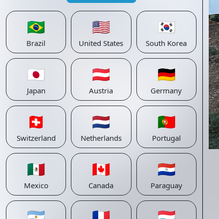
🇧🇷
🇺🇸
🇰🇷
Brazil
United States
South Korea
🇯🇵
🇦🇹
🇩🇪
Japan
Austria
Germany
🇨🇭
🇳🇱
🇵🇹
Switzerland
Netherlands
Portugal
🇲🇽
🇨🇦
🇵🇾
Mexico
Canada
Paraguay
🇦🇷
🇫🇷
🇱🇺