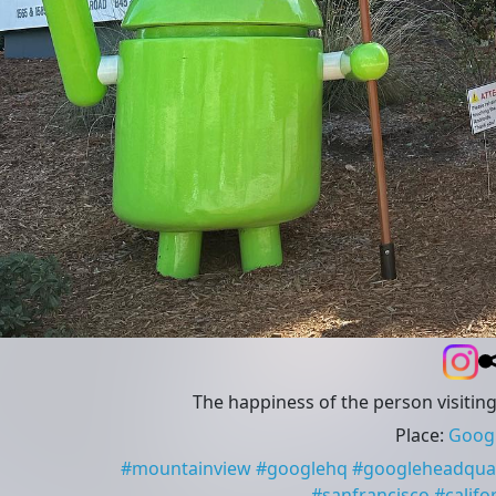
The happiness of the person visitin
Place
:
Googl
#
mountainview
#
googlehq
#
googleheadqua
#
sanfrancisco
#
califo