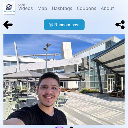
Short
Videos
Map
Hashtags
Coupons
About
🎲
Random post