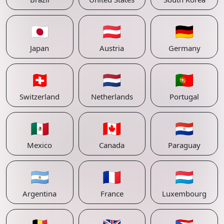
🇯🇵
🇦🇹
🇩🇪
Japan
Austria
Germany
🇨🇭
🇳🇱
🇵🇹
Switzerland
Netherlands
Portugal
🇲🇽
🇨🇦
🇵🇾
Mexico
Canada
Paraguay
🇦🇷
🇫🇷
🇱🇺
Argentina
France
Luxembourg