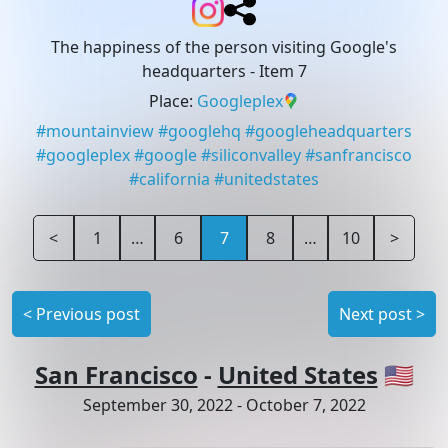
The happiness of the person visiting Google's
headquarters
- Item 7
Place
:
Googleplex
#
mountainview
#
googlehq
#
googleheadquarters
#
googleplex
#
google
#
siliconvalley
#
sanfrancisco
#
california
#
unitedstates
<
1
…
6
7
8
…
10
>
<
Previous post
Next post
>
San Francisco
-
United States
🇺🇸
September 30, 2022
-
October 7, 2022