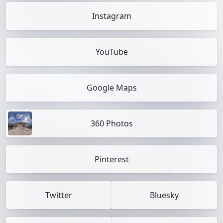
Instagram
YouTube
Google Maps
360 Photos
Pinterest
Twitter
Bluesky