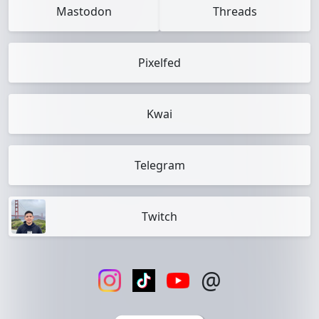
Mastodon
Threads
Pixelfed
Kwai
Telegram
Twitch
@