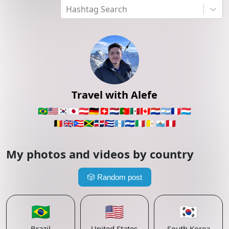
Hashtag Search
Travel with Alefe
🇧🇷
🇺🇸
🇰🇷
🇯🇵
🇦🇹
🇩🇪
🇨🇭
🇳🇱
🇵🇹
🇲🇽
🇨🇦
🇵🇾
🇦🇷
🇫🇷
🇱🇺
🇧🇪
🇬🇧
🇵🇷
🇯🇲
🇩🇴
🇨🇺
🇬🇹
🇸🇻
🇮🇹
🇻🇦
🇸🇲
🇵🇪
My photos and videos by country
🎲
Random post
🇧🇷
🇺🇸
🇰🇷
Brazil
United States
South Korea