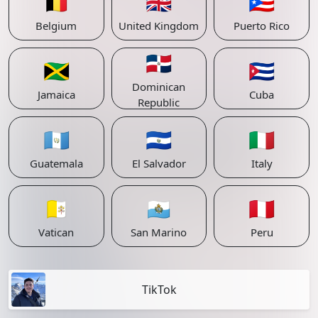
🇧🇪
🇬🇧
🇵🇷
Belgium
United Kingdom
Puerto Rico
🇩🇴
🇯🇲
🇨🇺
Dominican
Jamaica
Cuba
Republic
🇬🇹
🇸🇻
🇮🇹
Guatemala
El Salvador
Italy
🇻🇦
🇸🇲
🇵🇪
Vatican
San Marino
Peru
TikTok