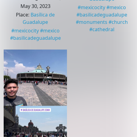
May 30, 2023
#
mexicocity
#
mexico
Place
:
Basílica de
#
basilicadeguadalupe
Guadalupe
#
monuments
#
church
#
cathedral
#
mexicocity
#
mexico
#
basilicadeguadalupe