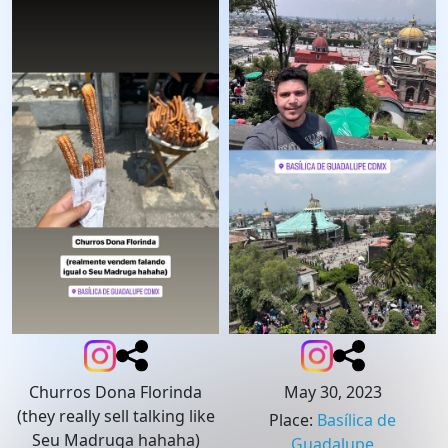
Churros Dona Florinda
May 30, 2023
(they really sell talking like
Place
:
Basílica de
Seu Madruga hahaha)
Guadalupe