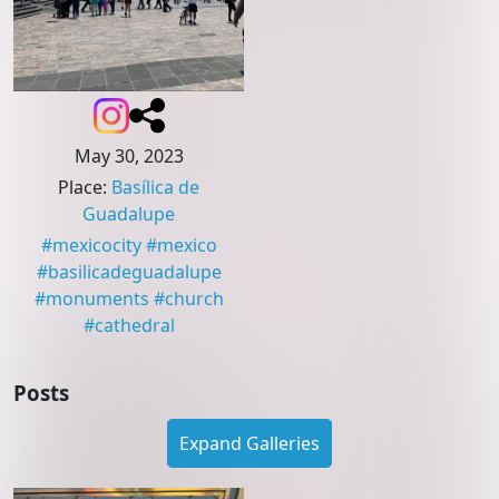
May 30, 2023
Place
:
Basílica de
Guadalupe
#
mexicocity
#
mexico
#
basilicadeguadalupe
#
monuments
#
church
#
cathedral
Posts
Expand Galleries