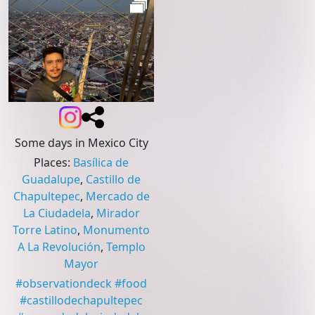
Some days in Mexico City
Places
:
Basílica de
Guadalupe
,
Castillo de
Chapultepec
,
Mercado de
La Ciudadela
,
Mirador
Torre Latino
,
Monumento
A La Revolución
,
Templo
Mayor
#
observationdeck
#
food
#
castillodechapultepec