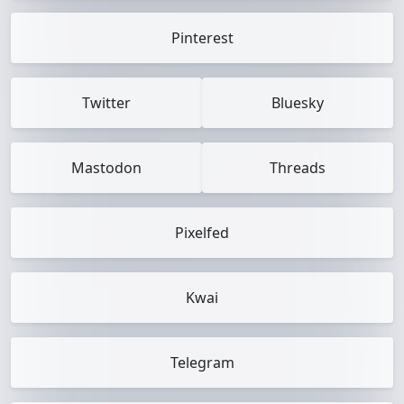
Pinterest
Twitter
Bluesky
Mastodon
Threads
Pixelfed
Kwai
Telegram