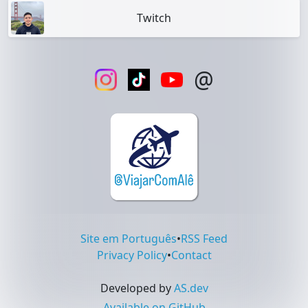
Twitch
@
Site em Português
•
RSS Feed
Privacy Policy
•
Contact
Developed by
AS.dev
Available on GitHub