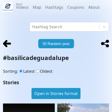
Short
Videos
Map
Hashtags
Coupons
About
Hashtag Search
🎲
Random post
#
basilicadeguadalupe
Sorting
:
Latest
Oldest
Stories
Open in Stories format