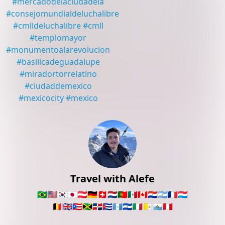
#
mercadodelaciudadela
#
consejomundialdeluchalibre
#
cmlldeluchalibre
#
cmll
#
templomayor
#
monumentoalarevolucion
#
basilicadeguadalupe
#
miradortorrelatino
#
ciudaddemexico
#
mexicocity
#
mexico
Travel with Alefe
🇧🇷
🇺🇸
🇰🇷
🇯🇵
🇦🇹
🇩🇪
🇨🇭
🇳🇱
🇵🇹
🇲🇽
🇨🇦
🇵🇾
🇦🇷
🇫🇷
🇱🇺
🇧🇪
🇬🇧
🇵🇷
🇯🇲
🇩🇴
🇨🇺
🇬🇹
🇸🇻
🇮🇹
🇻🇦
🇸🇲
🇵🇪