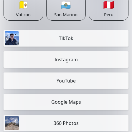
🇻🇦
🇸🇲
🇵🇪
Vatican
San Marino
Peru
TikTok
Instagram
YouTube
Google Maps
360 Photos