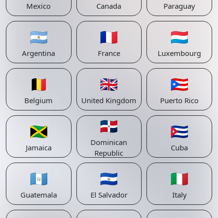
Mexico
Canada
Paraguay
🇦🇷
🇫🇷
🇱🇺
Argentina
France
Luxembourg
🇧🇪
🇬🇧
🇵🇷
Belgium
United Kingdom
Puerto Rico
🇩🇴
🇯🇲
🇨🇺
Dominican
Jamaica
Cuba
Republic
🇬🇹
🇸🇻
🇮🇹
Guatemala
El Salvador
Italy