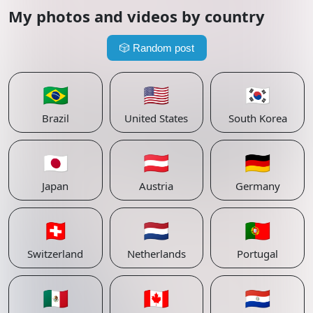
My photos and videos by country
🎲
Random post
🇧🇷
🇺🇸
🇰🇷
Brazil
United States
South Korea
🇯🇵
🇦🇹
🇩🇪
Japan
Austria
Germany
🇨🇭
🇳🇱
🇵🇹
Switzerland
Netherlands
Portugal
🇲🇽
🇨🇦
🇵🇾