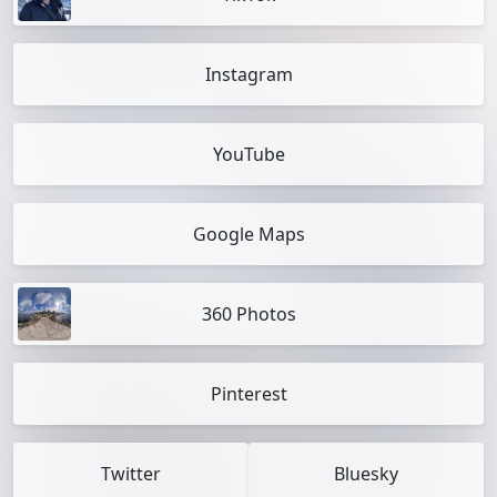
Instagram
YouTube
Google Maps
360 Photos
Pinterest
Twitter
Bluesky