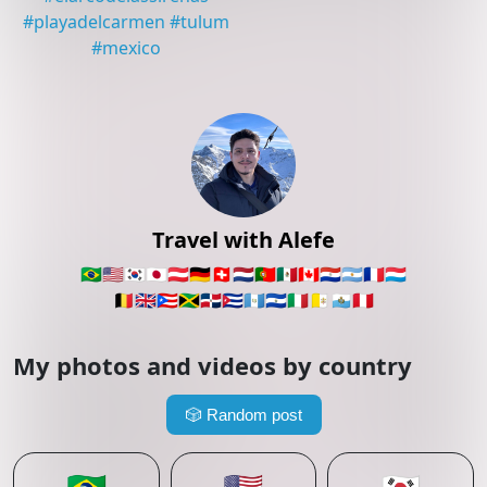
#
playadelcarmen
#
tulum
#
mexico
Travel with Alefe
🇧🇷
🇺🇸
🇰🇷
🇯🇵
🇦🇹
🇩🇪
🇨🇭
🇳🇱
🇵🇹
🇲🇽
🇨🇦
🇵🇾
🇦🇷
🇫🇷
🇱🇺
🇧🇪
🇬🇧
🇵🇷
🇯🇲
🇩🇴
🇨🇺
🇬🇹
🇸🇻
🇮🇹
🇻🇦
🇸🇲
🇵🇪
My photos and videos by country
🎲
Random post