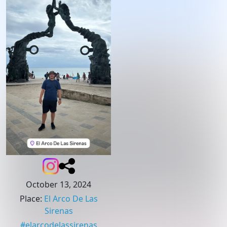
October 13, 2024
Place
:
El Arco De Las
Sirenas
#
elarcodelassirenas