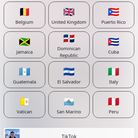
🇧🇪
🇬🇧
🇵🇷
Belgium
United Kingdom
Puerto Rico
🇩🇴
🇯🇲
🇨🇺
Dominican
Jamaica
Cuba
Republic
🇬🇹
🇸🇻
🇮🇹
Guatemala
El Salvador
Italy
🇻🇦
🇸🇲
🇵🇪
Vatican
San Marino
Peru
TikTok