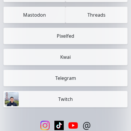
Mastodon
Threads
Pixelfed
Kwai
Telegram
Twitch
@