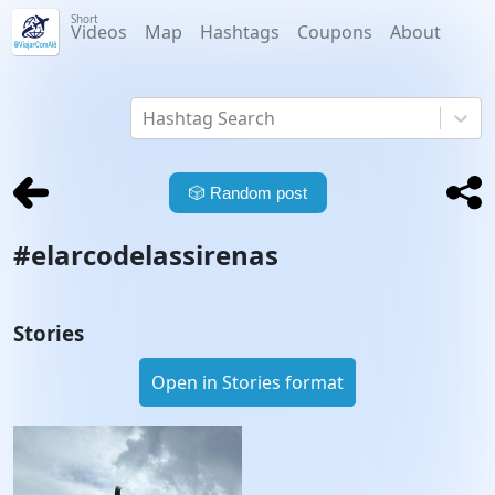
Short
Videos
Map
Hashtags
Coupons
About
Hashtag Search
🎲
Random post
#
elarcodelassirenas
Stories
Open in Stories format