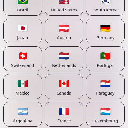
🇧🇷
🇺🇸
🇰🇷
Brazil
United States
South Korea
🇯🇵
🇦🇹
🇩🇪
Japan
Austria
Germany
🇨🇭
🇳🇱
🇵🇹
Switzerland
Netherlands
Portugal
🇲🇽
🇨🇦
🇵🇾
Mexico
Canada
Paraguay
🇦🇷
🇫🇷
🇱🇺
Argentina
France
Luxembourg