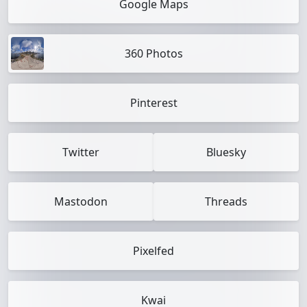
Google Maps
360 Photos
Pinterest
Twitter
Bluesky
Mastodon
Threads
Pixelfed
Kwai