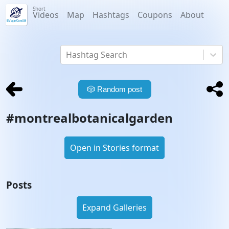
Short
Videos
Map
Hashtags
Coupons
About
Hashtag Search
🎲
Random post
#
montrealbotanicalgarden
Open in Stories format
Posts
Expand Galleries