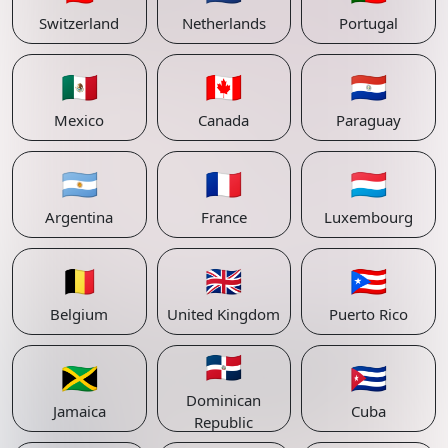
Switzerland
Netherlands
Portugal
🇲🇽
🇨🇦
🇵🇾
Mexico
Canada
Paraguay
🇦🇷
🇫🇷
🇱🇺
Argentina
France
Luxembourg
🇧🇪
🇬🇧
🇵🇷
Belgium
United Kingdom
Puerto Rico
🇩🇴
🇯🇲
🇨🇺
Dominican
Jamaica
Cuba
Republic