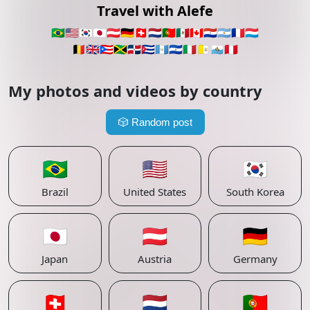
Travel with Alefe
🇧🇷
🇺🇸
🇰🇷
🇯🇵
🇦🇹
🇩🇪
🇨🇭
🇳🇱
🇵🇹
🇲🇽
🇨🇦
🇵🇾
🇦🇷
🇫🇷
🇱🇺
🇧🇪
🇬🇧
🇵🇷
🇯🇲
🇩🇴
🇨🇺
🇬🇹
🇸🇻
🇮🇹
🇻🇦
🇸🇲
🇵🇪
My photos and videos by country
🎲
Random post
🇧🇷
🇺🇸
🇰🇷
Brazil
United States
South Korea
🇯🇵
🇦🇹
🇩🇪
Japan
Austria
Germany
🇨🇭
🇳🇱
🇵🇹