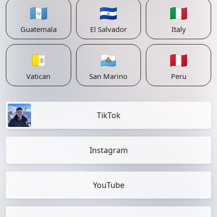
🇬🇹
🇸🇻
🇮🇹
Guatemala
El Salvador
Italy
🇻🇦
🇸🇲
🇵🇪
Vatican
San Marino
Peru
TikTok
Instagram
YouTube