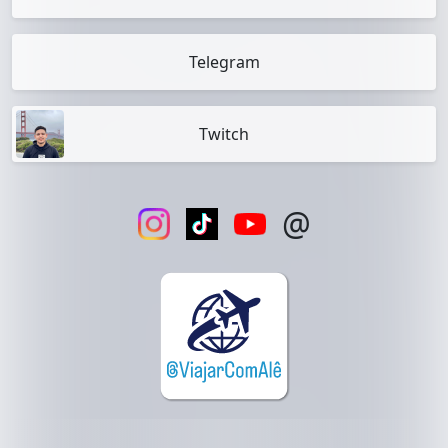
Telegram
Twitch
@