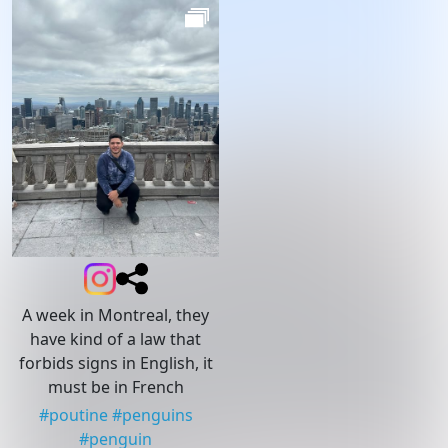
A week in Montreal, they
have kind of a law that
forbids signs in English, it
must be in French
#
poutine
#
penguins
#
penguin