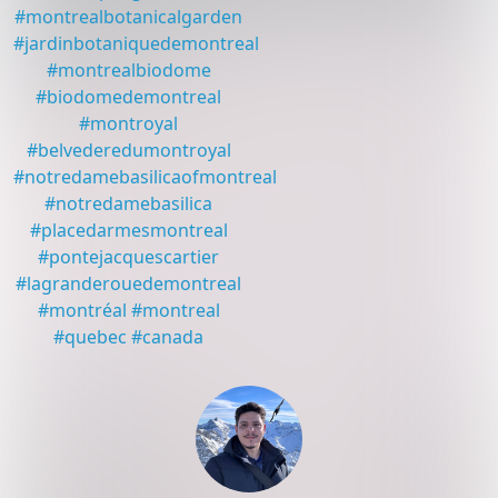
#
montrealbotanicalgarden
#
jardinbotaniquedemontreal
#
montrealbiodome
#
biodomedemontreal
#
montroyal
#
belvederedumontroyal
#
notredamebasilicaofmontreal
#
notredamebasilica
#
placedarmesmontreal
#
pontejacquescartier
#
lagranderouedemontreal
#
montréal
#
montreal
#
quebec
#
canada