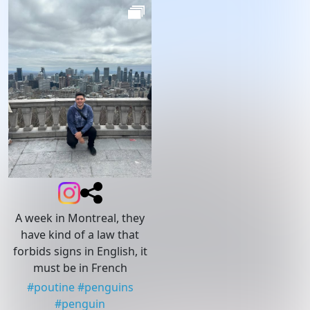
A week in Montreal, they
have kind of a law that
forbids signs in English, it
must be in French
#
poutine
#
penguins
#
penguin