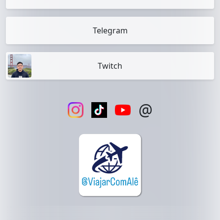
Telegram
Twitch
@