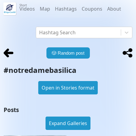
Short
Videos
Map
Hashtags
Coupons
About
Hashtag Search
🎲
Random post
#
notredamebasilica
Open in Stories format
Posts
Expand Galleries