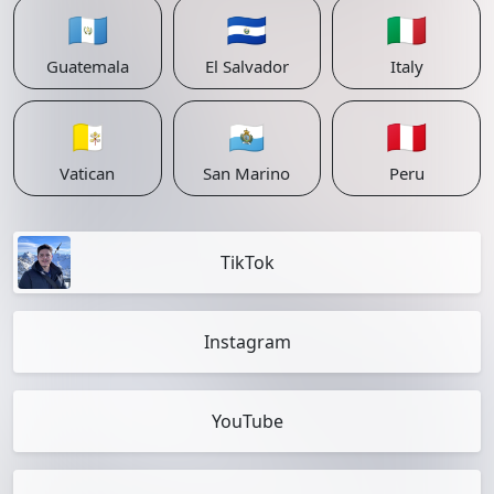
🇬🇹
🇸🇻
🇮🇹
Guatemala
El Salvador
Italy
🇻🇦
🇸🇲
🇵🇪
Vatican
San Marino
Peru
TikTok
Instagram
YouTube