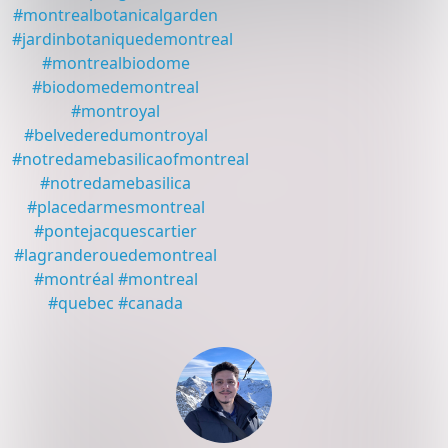
#
montrealbotanicalgarden
#
jardinbotaniquedemontreal
#
montrealbiodome
#
biodomedemontreal
#
montroyal
#
belvederedumontroyal
#
notredamebasilicaofmontreal
#
notredamebasilica
#
placedarmesmontreal
#
pontejacquescartier
#
lagranderouedemontreal
#
montréal
#
montreal
#
quebec
#
canada