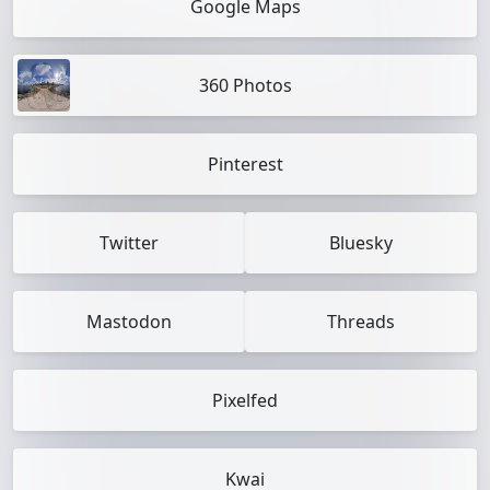
Google Maps
360 Photos
Pinterest
Twitter
Bluesky
Mastodon
Threads
Pixelfed
Kwai