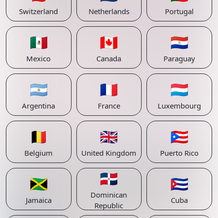
Switzerland
Netherlands
Portugal
🇲🇽
🇨🇦
🇵🇾
Mexico
Canada
Paraguay
🇦🇷
🇫🇷
🇱🇺
Argentina
France
Luxembourg
🇧🇪
🇬🇧
🇵🇷
Belgium
United Kingdom
Puerto Rico
🇩🇴
🇯🇲
🇨🇺
Dominican
Jamaica
Cuba
Republic