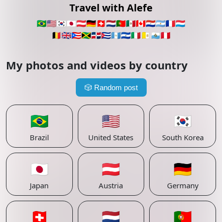
Travel with Alefe
🇧🇷
🇺🇸
🇰🇷
🇯🇵
🇦🇹
🇩🇪
🇨🇭
🇳🇱
🇵🇹
🇲🇽
🇨🇦
🇵🇾
🇦🇷
🇫🇷
🇱🇺
🇧🇪
🇬🇧
🇵🇷
🇯🇲
🇩🇴
🇨🇺
🇬🇹
🇸🇻
🇮🇹
🇻🇦
🇸🇲
🇵🇪
My photos and videos by country
🎲
Random post
🇧🇷
🇺🇸
🇰🇷
Brazil
United States
South Korea
🇯🇵
🇦🇹
🇩🇪
Japan
Austria
Germany
🇨🇭
🇳🇱
🇵🇹