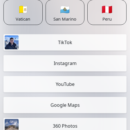
🇻🇦
🇸🇲
🇵🇪
Vatican
San Marino
Peru
TikTok
Instagram
YouTube
Google Maps
360 Photos