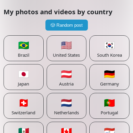
My photos and videos by country
🎲
Random post
🇧🇷
🇺🇸
🇰🇷
Brazil
United States
South Korea
🇯🇵
🇦🇹
🇩🇪
Japan
Austria
Germany
🇨🇭
🇳🇱
🇵🇹
Switzerland
Netherlands
Portugal
🇲🇽
🇨🇦
🇵🇾