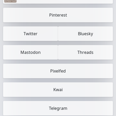
Pinterest
Twitter
Bluesky
Mastodon
Threads
Pixelfed
Kwai
Telegram