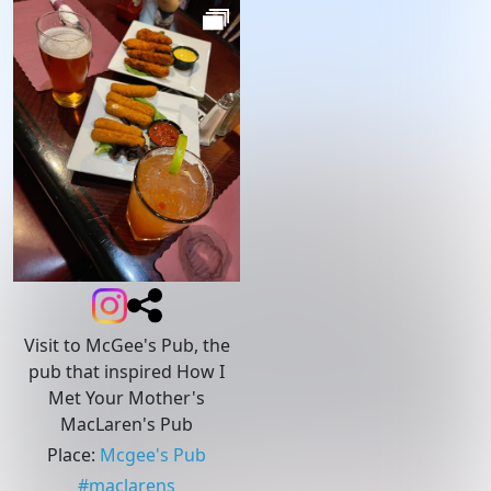
Visit to McGee's Pub, the
pub that inspired How I
Met Your Mother's
MacLaren's Pub
Place
:
Mcgee's Pub
#
maclarens