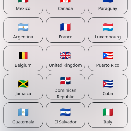
Mexico
Canada
Paraguay
🇦🇷
🇫🇷
🇱🇺
Argentina
France
Luxembourg
🇧🇪
🇬🇧
🇵🇷
Belgium
United Kingdom
Puerto Rico
🇩🇴
🇯🇲
🇨🇺
Dominican
Jamaica
Cuba
Republic
🇬🇹
🇸🇻
🇮🇹
Guatemala
El Salvador
Italy