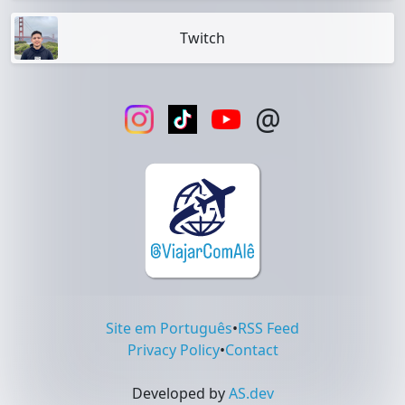
Twitch
@
Site em Português
•
RSS Feed
Privacy Policy
•
Contact
Developed by
AS.dev