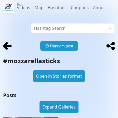
Short
Videos
Map
Hashtags
Coupons
About
Hashtag Search
🎲
Random post
#
mozzarellasticks
Open in Stories format
Posts
Expand Galleries