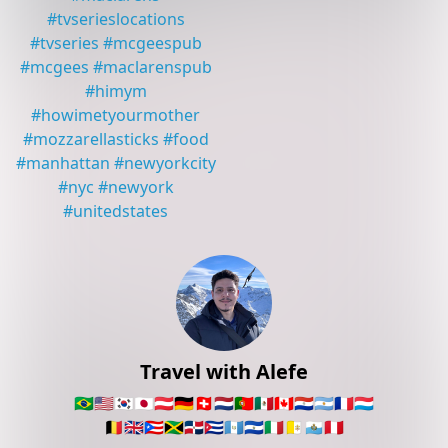
#
tvserieslocations
#
tvseries
#
mcgeespub
#
mcgees
#
maclarenspub
#
himym
#
howimetyourmother
#
mozzarellasticks
#
food
#
manhattan
#
newyorkcity
#
nyc
#
newyork
#
unitedstates
Travel with Alefe
🇧🇷
🇺🇸
🇰🇷
🇯🇵
🇦🇹
🇩🇪
🇨🇭
🇳🇱
🇵🇹
🇲🇽
🇨🇦
🇵🇾
🇦🇷
🇫🇷
🇱🇺
🇧🇪
🇬🇧
🇵🇷
🇯🇲
🇩🇴
🇨🇺
🇬🇹
🇸🇻
🇮🇹
🇻🇦
🇸🇲
🇵🇪