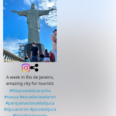
A week in Rio de Janeiro,
amazing city for tourists
#
fileaoswaldoaranha
#
nasua
#
escadariaselaron
#
parquenacionaldatijuca
#
tijucamirim
#
picodatijuca
#
bicodopapagaio