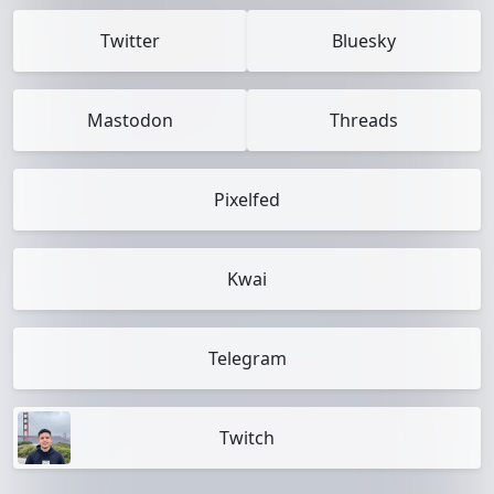
Twitter
Bluesky
Mastodon
Threads
Pixelfed
Kwai
Telegram
Twitch