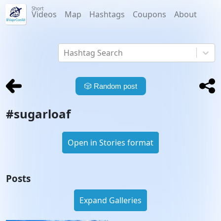
Short
Videos
Map
Hashtags
Coupons
About
Hashtag Search
🎲
Random post
#
sugarloaf
Open in Stories format
Posts
Expand Galleries