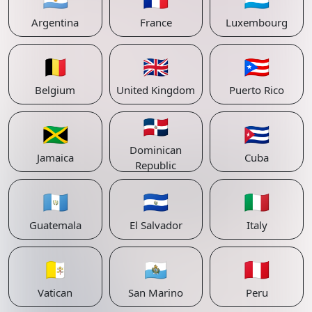
Argentina
France
Luxembourg
🇧🇪
🇬🇧
🇵🇷
Belgium
United Kingdom
Puerto Rico
🇩🇴
🇯🇲
🇨🇺
Dominican
Jamaica
Cuba
Republic
🇬🇹
🇸🇻
🇮🇹
Guatemala
El Salvador
Italy
🇻🇦
🇸🇲
🇵🇪
Vatican
San Marino
Peru