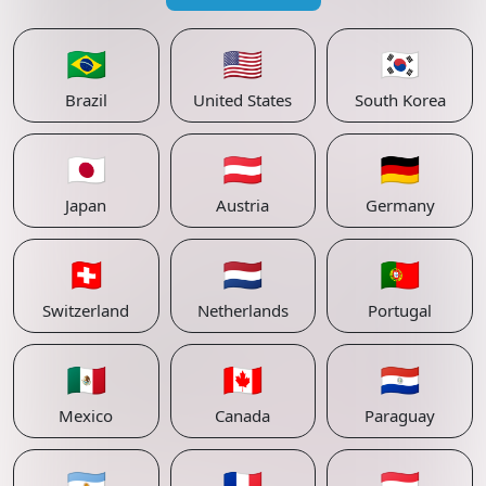
🇧🇷
🇺🇸
🇰🇷
Brazil
United States
South Korea
🇯🇵
🇦🇹
🇩🇪
Japan
Austria
Germany
🇨🇭
🇳🇱
🇵🇹
Switzerland
Netherlands
Portugal
🇲🇽
🇨🇦
🇵🇾
Mexico
Canada
Paraguay
🇦🇷
🇫🇷
🇱🇺