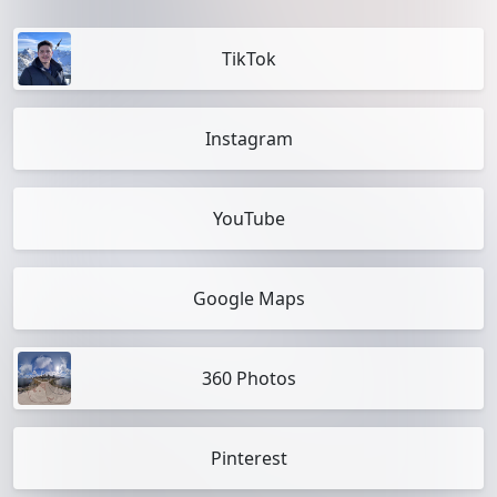
TikTok
Instagram
YouTube
Google Maps
360 Photos
Pinterest