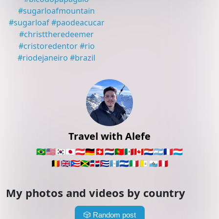
#
sugarloafmountain
#
sugarloaf
#
paodeacucar
#
christtheredeemer
#
cristoredentor
#
rio
#
riodejaneiro
#
brazil
Travel with Alefe
🇧🇷
🇺🇸
🇰🇷
🇯🇵
🇦🇹
🇩🇪
🇨🇭
🇳🇱
🇵🇹
🇲🇽
🇨🇦
🇵🇾
🇦🇷
🇫🇷
🇱🇺
🇧🇪
🇬🇧
🇵🇷
🇯🇲
🇩🇴
🇨🇺
🇬🇹
🇸🇻
🇮🇹
🇻🇦
🇸🇲
🇵🇪
My photos and videos by country
🎲
Random post