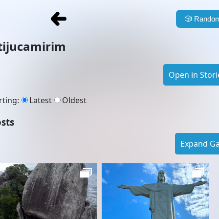
🎲
Random
tijucamirim
Open in Stori
rting
:
Latest
Oldest
sts
Expand Gal