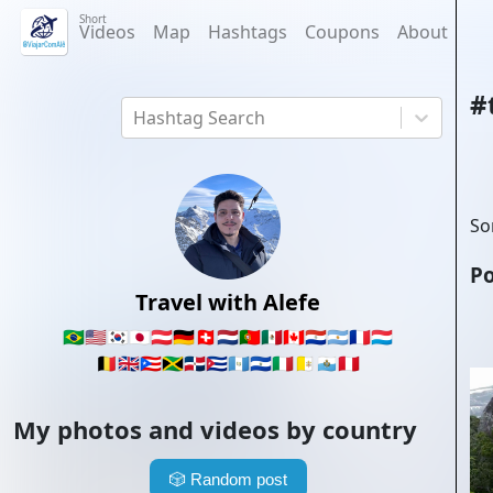
Short
Videos
Map
Hashtags
Coupons
About
#
Hashtag Search
So
Po
Travel with Alefe
🇧🇷
🇺🇸
🇰🇷
🇯🇵
🇦🇹
🇩🇪
🇨🇭
🇳🇱
🇵🇹
🇲🇽
🇨🇦
🇵🇾
🇦🇷
🇫🇷
🇱🇺
🇧🇪
🇬🇧
🇵🇷
🇯🇲
🇩🇴
🇨🇺
🇬🇹
🇸🇻
🇮🇹
🇻🇦
🇸🇲
🇵🇪
My photos and videos by country
🎲
Random post