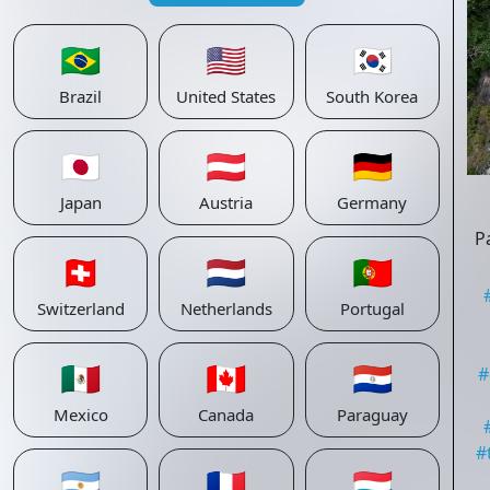
🇧🇷
🇺🇸
🇰🇷
Brazil
United States
South Korea
🇯🇵
🇦🇹
🇩🇪
Japan
Austria
Germany
P
🇨🇭
🇳🇱
🇵🇹
Switzerland
Netherlands
Portugal
🇲🇽
🇨🇦
🇵🇾
#
Mexico
Canada
Paraguay
#
🇦🇷
🇫🇷
🇱🇺