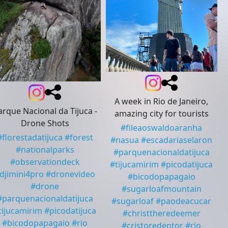
A week in Rio de Janeiro,
arque Nacional da Tijuca -
amazing city for tourists
Drone Shots
#
fileaoswaldoaranha
#
florestadatijuca
#
forest
#
nasua
#
escadariaselaron
#
nationalparks
#
parquenacionaldatijuca
#
observationdeck
#
tijucamirim
#
picodatijuca
djimini4pro
#
dronevideo
#
bicodopapagaio
#
drone
#
sugarloafmountain
#
parquenacionaldatijuca
#
sugarloaf
#
paodeacucar
tijucamirim
#
picodatijuca
#
christtheredeemer
#
bicodopapagaio
#
rio
#
cristoredentor
#
rio