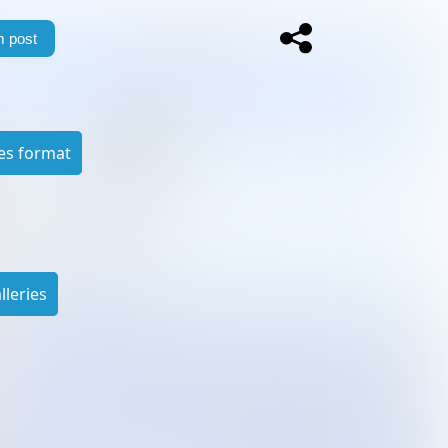
 post
es format
leries