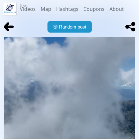
Short
Videos
Map
Hashtags
Coupons
About
🎲
Random post