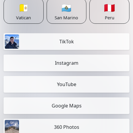
🇻🇦
🇸🇲
🇵🇪
Vatican
San Marino
Peru
TikTok
Instagram
YouTube
Google Maps
360 Photos