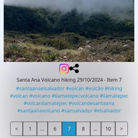
Santa Ana Volcano hiking 29/10/2024
- Item 7
#
santaanaelsalvador
#
volcán
#
vulcão
#
hiking
#
volcan
#
volcano
#
ilamatepecvolcano
#
ilamatepec
#
volcanilamatepec
#
volcandesantaana
#
santaanavolcano
#
sansalvador
#
elsalvador
<
1
…
6
7
8
…
10
>