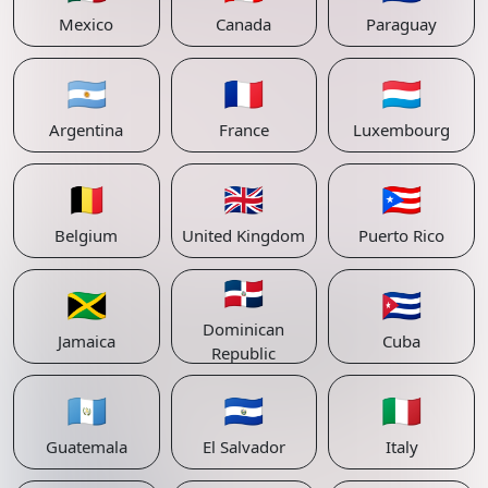
Mexico
Canada
Paraguay
🇦🇷
🇫🇷
🇱🇺
Argentina
France
Luxembourg
🇧🇪
🇬🇧
🇵🇷
Belgium
United Kingdom
Puerto Rico
🇩🇴
🇯🇲
🇨🇺
Dominican
Jamaica
Cuba
Republic
🇬🇹
🇸🇻
🇮🇹
Guatemala
El Salvador
Italy