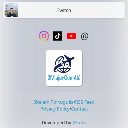
Twitch
@
Site em Português
•
RSS Feed
Privacy Policy
•
Contact
Developed by
AS.dev