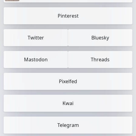
Pinterest
Twitter
Bluesky
Mastodon
Threads
Pixelfed
Kwai
Telegram