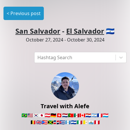
<
Previous post
San Salvador
-
El Salvador
🇸🇻
October 27, 2024
-
October 30, 2024
Hashtag Search
Travel with Alefe
🇧🇷
🇺🇸
🇰🇷
🇯🇵
🇦🇹
🇩🇪
🇨🇭
🇳🇱
🇵🇹
🇲🇽
🇨🇦
🇵🇾
🇦🇷
🇫🇷
🇱🇺
🇧🇪
🇬🇧
🇵🇷
🇯🇲
🇩🇴
🇨🇺
🇬🇹
🇸🇻
🇮🇹
🇻🇦
🇸🇲
🇵🇪