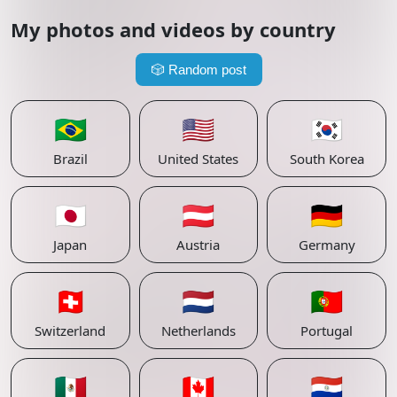
My photos and videos by country
🎲
Random post
🇧🇷
🇺🇸
🇰🇷
Brazil
United States
South Korea
🇯🇵
🇦🇹
🇩🇪
Japan
Austria
Germany
🇨🇭
🇳🇱
🇵🇹
Switzerland
Netherlands
Portugal
🇲🇽
🇨🇦
🇵🇾