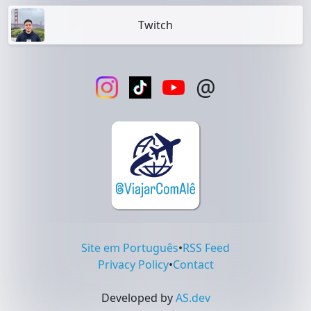
Twitch
@
Site em Português
•
RSS Feed
Privacy Policy
•
Contact
Developed by
AS.dev