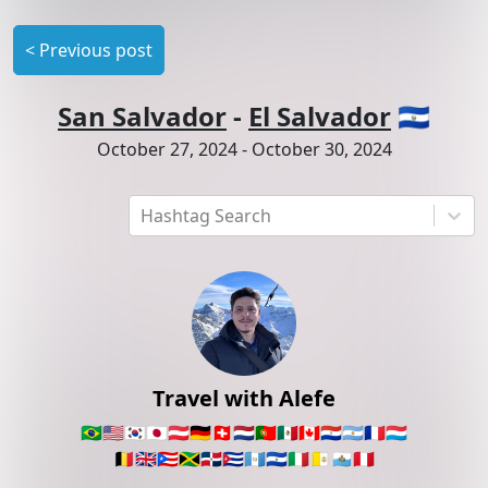
<
Previous post
San Salvador
-
El Salvador
🇸🇻
October 27, 2024
-
October 30, 2024
Hashtag Search
Travel with Alefe
🇧🇷
🇺🇸
🇰🇷
🇯🇵
🇦🇹
🇩🇪
🇨🇭
🇳🇱
🇵🇹
🇲🇽
🇨🇦
🇵🇾
🇦🇷
🇫🇷
🇱🇺
🇧🇪
🇬🇧
🇵🇷
🇯🇲
🇩🇴
🇨🇺
🇬🇹
🇸🇻
🇮🇹
🇻🇦
🇸🇲
🇵🇪