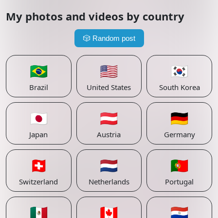
My photos and videos by country
🎲
Random post
🇧🇷
🇺🇸
🇰🇷
Brazil
United States
South Korea
🇯🇵
🇦🇹
🇩🇪
Japan
Austria
Germany
🇨🇭
🇳🇱
🇵🇹
Switzerland
Netherlands
Portugal
🇲🇽
🇨🇦
🇵🇾