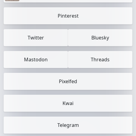
Pinterest
Twitter
Bluesky
Mastodon
Threads
Pixelfed
Kwai
Telegram