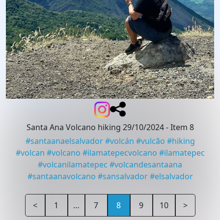
Santa Ana Volcano hiking 29/10/2024
- Item 8
#
santaanaelsalvador
#
volcán
#
vulcão
#
hiking
#
volcan
#
volcano
#
ilamatepecvolcano
#
ilamatepec
#
volcanilamatepec
#
volcandesantaana
#
santaanavolcano
#
sansalvador
#
elsalvador
<
1
…
7
8
9
10
>