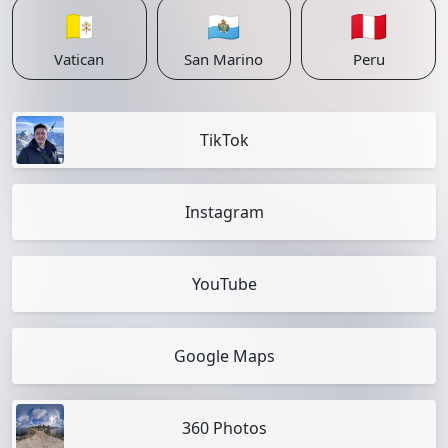
🇻🇦
🇸🇲
🇵🇪
Vatican
San Marino
Peru
TikTok
Instagram
YouTube
Google Maps
360 Photos