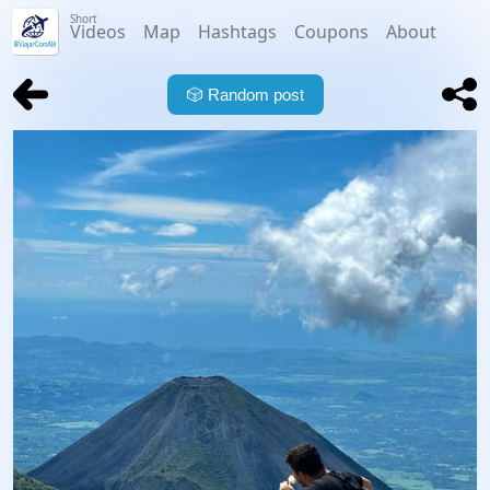
Short
Videos
Map
Hashtags
Coupons
About
🎲
Random post