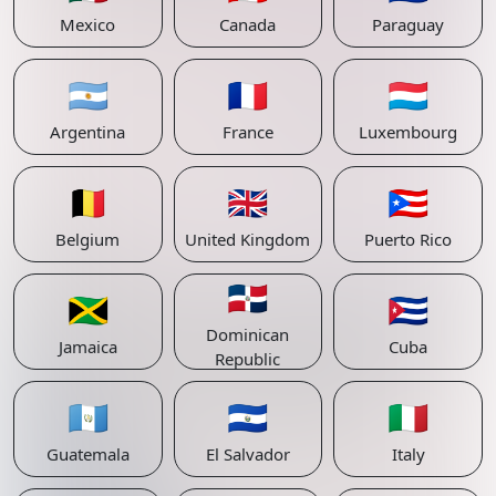
Mexico
Canada
Paraguay
🇦🇷
🇫🇷
🇱🇺
Argentina
France
Luxembourg
🇧🇪
🇬🇧
🇵🇷
Belgium
United Kingdom
Puerto Rico
🇩🇴
🇯🇲
🇨🇺
Dominican
Jamaica
Cuba
Republic
🇬🇹
🇸🇻
🇮🇹
Guatemala
El Salvador
Italy